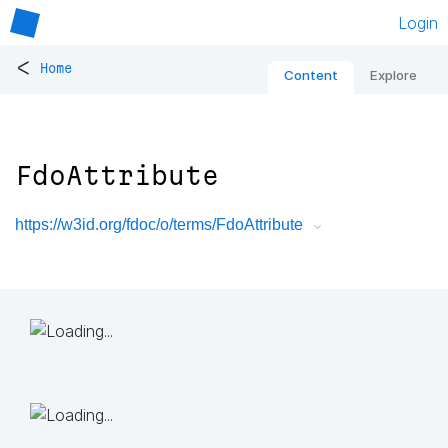
Login
<
Home
Content
Explore
FdoAttribute
https://w3id.org/fdoc/o/terms/FdoAttribute