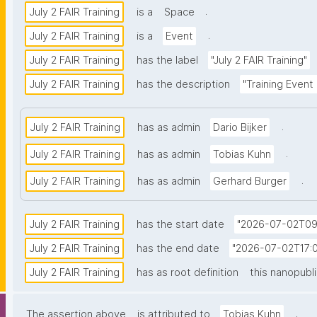
.
July 2 FAIR Training
is a
Space
.
July 2 FAIR Training
is a
Event
July 2 FAIR Training
has the label
"July 2 FAIR Training"
July 2 FAIR Training
has the description
"Training Event
.
July 2 FAIR Training
has as admin
Dario Bijker
.
July 2 FAIR Training
has as admin
Tobias Kuhn
.
July 2 FAIR Training
has as admin
Gerhard Burger
July 2 FAIR Training
has the start date
"2026-07-02T09
July 2 FAIR Training
has the end date
"2026-07-02T17:0
July 2 FAIR Training
has as root definition
this nanopubl
.
The assertion above
is attributed to
Tobias Kuhn