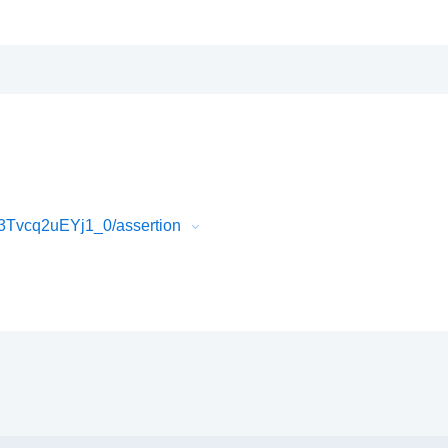
3Tvcq2uEYj1_0/assertion