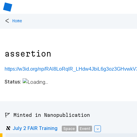
<
Home
assertion
https://w3id.org/np/RAl8LoRqlR_LHdw4JbiL6g3oz3GHvwkV
Status:
🚩 Minted in Nanopublication
July 2 FAIR Training
Space
Event