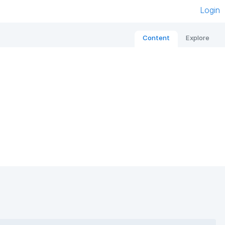
Login
Content
Explore