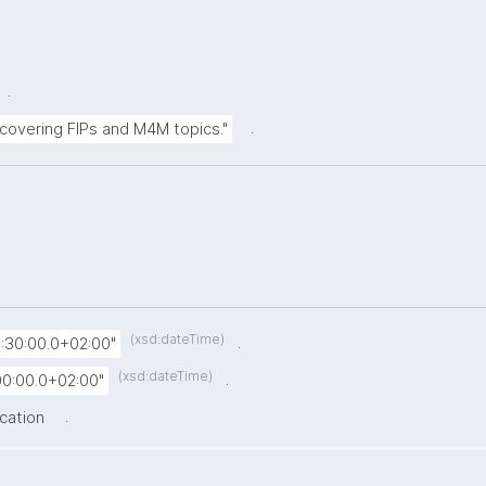
.
.
 covering FIPs and M4M topics."
(xsd:dateTime)
.
:30:00.0+02:00"
(xsd:dateTime)
.
0:00.0+02:00"
.
ication