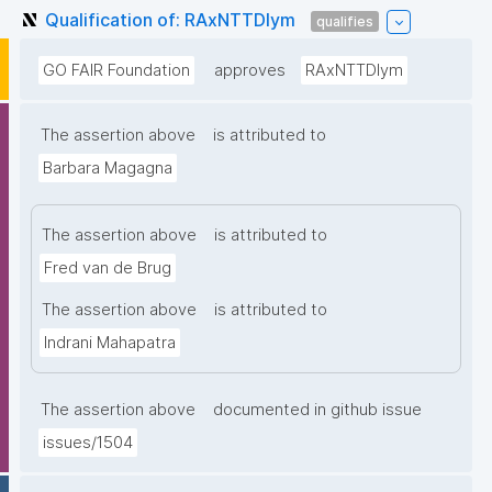
Qualification of: RAxNTTDIym
qualifies
GO FAIR Foundation
approves
RAxNTTDIym
The assertion above
is attributed to
Barbara Magagna
The assertion above
is attributed to
Fred van de Brug
The assertion above
is attributed to
Indrani Mahapatra
The assertion above
documented in github issue
issues/1504