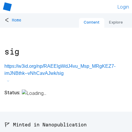
Login
<
Home
Content
Explore
sig
https://w3id.org/np/RAEElgWdJ4vu_Msp_MRgKEZ7-
imJNBthk--vNhCavAJwk/sig
Status:
🚩 Minted in Nanopublication