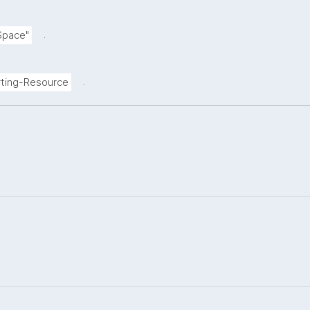
.
Space"
.
ting-Resource