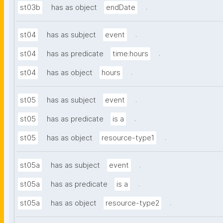
.
st03b
has as object
endDate
.
st04
has as subject
event
.
st04
has as predicate
time:hours
.
st04
has as object
hours
.
st05
has as subject
event
.
st05
has as predicate
is a
.
st05
has as object
resource-type1
.
st05a
has as subject
event
.
st05a
has as predicate
is a
.
st05a
has as object
resource-type2