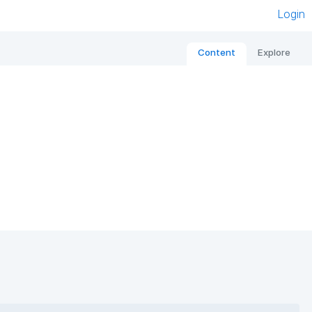
Login
Content
Explore