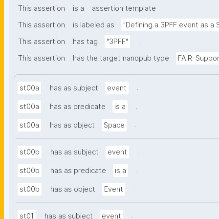
.
This assertion
is a
assertion template
This assertion
is labeled as
"Defining a 3PFF event as a 
.
This assertion
has tag
"3PFF"
This assertion
has the target nanopub type
FAIR-Suppor
.
st00a
has as subject
event
.
st00a
has as predicate
is a
.
st00a
has as object
Space
.
st00b
has as subject
event
.
st00b
has as predicate
is a
.
st00b
has as object
Event
.
st01
has as subject
event