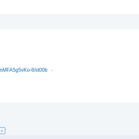
QnMFA5g5vKo-8/st00b