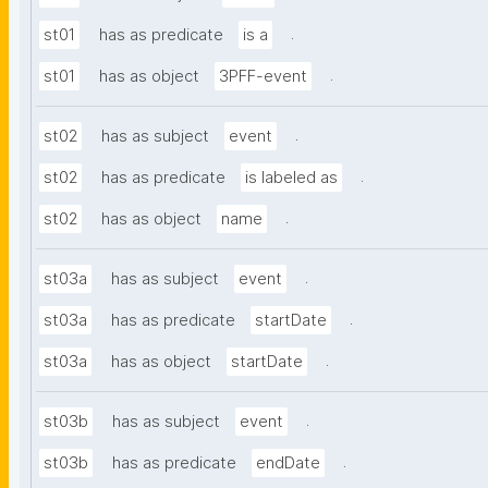
.
st01
has as predicate
is a
.
st01
has as object
3PFF-event
.
st02
has as subject
event
.
st02
has as predicate
is labeled as
.
st02
has as object
name
.
st03a
has as subject
event
.
st03a
has as predicate
startDate
.
st03a
has as object
startDate
.
st03b
has as subject
event
.
st03b
has as predicate
endDate