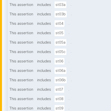
.
This assertion
includes
st03a
.
This assertion
includes
st03b
.
This assertion
includes
st04
.
This assertion
includes
st05
.
This assertion
includes
st05a
.
This assertion
includes
st05c
.
This assertion
includes
st06
.
This assertion
includes
st06a
.
This assertion
includes
st06b
.
This assertion
includes
st07
.
This assertion
includes
st08
.
This assertion
includes
st09