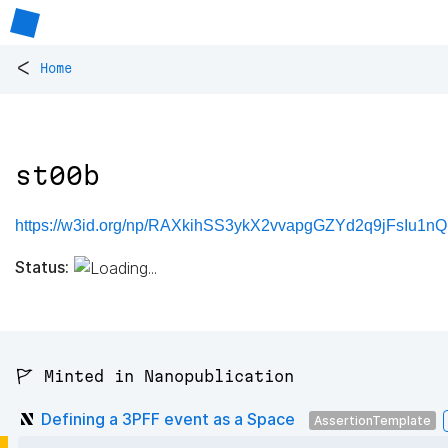
<
Home
st00b
https://w3id.org/np/RAXkihSS3ykX2vvapgGZYd2q9jFsIu1n
Status:
🚩 Minted in Nanopublication
Defining a 3PFF event as a Space
AssertionTemplate