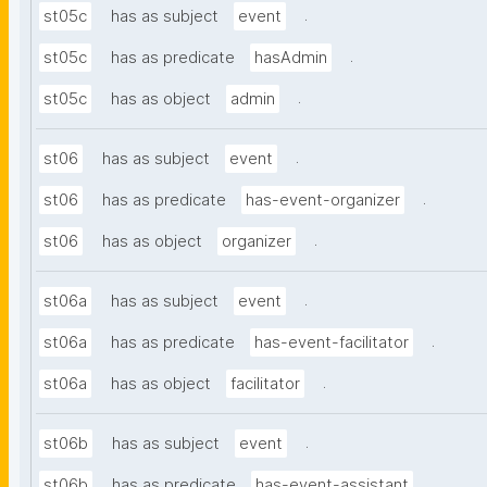
.
st05c
has as subject
event
.
st05c
has as predicate
hasAdmin
.
st05c
has as object
admin
.
st06
has as subject
event
.
st06
has as predicate
has-event-organizer
.
st06
has as object
organizer
.
st06a
has as subject
event
.
st06a
has as predicate
has-event-facilitator
.
st06a
has as object
facilitator
.
st06b
has as subject
event
.
st06b
has as predicate
has-event-assistant