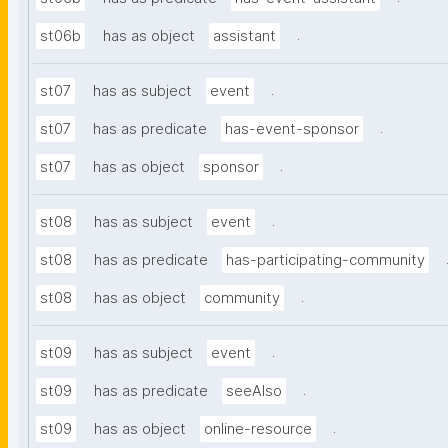
.
st06b
has as object
assistant
.
st07
has as subject
event
.
st07
has as predicate
has-event-sponsor
.
st07
has as object
sponsor
.
st08
has as subject
event
st08
has as predicate
has-participating-community
.
st08
has as object
community
.
st09
has as subject
event
.
st09
has as predicate
seeAlso
.
st09
has as object
online-resource