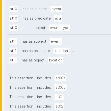
.
st10
has as subject
event
.
st10
has as predicate
is a
.
st10
has as object
event-type
.
st11
has as subject
event
.
st11
has as predicate
location
.
st11
has as object
location
.
This assertion
includes
st00a
.
This assertion
includes
st00b
.
This assertion
includes
st01
.
This assertion
includes
st02