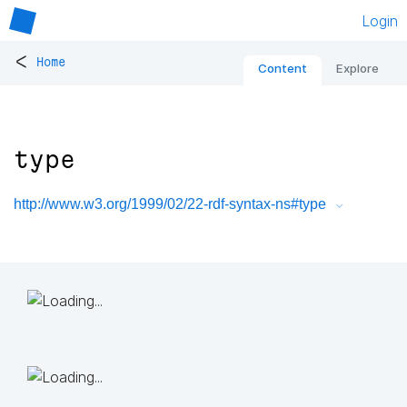
Login
<
Home
Content
Explore
type
http://www.w3.org/1999/02/22-rdf-syntax-ns#type