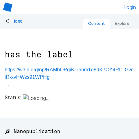
Login
<
Home
Content
Explore
has the label
https://w3id.org/np/RAMhOPgiKLi5bm1o8dK7CY4Rtr_Gve
iR-xvHWzs91WPHg
Status:
📌 Nanopublication