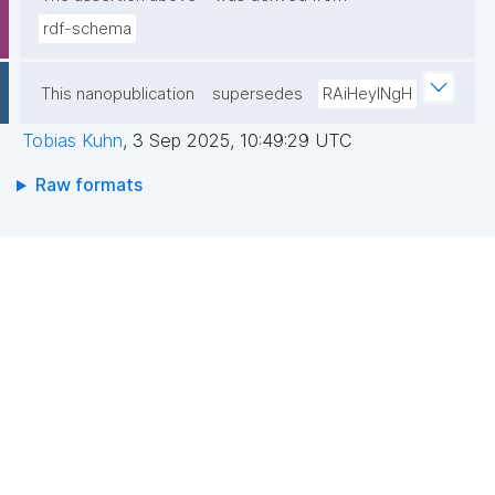
rdf-schema
This nanopublication
supersedes
RAiHeyINgH
Tobias Kuhn
,
3 Sep 2025, 10:49:29 UTC
Raw formats