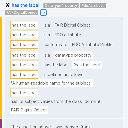
has the label
DatatypeProperty
FdoAttribute
FAIRDigitalObject
has the label
is a
FAIR Digital Object
has the label
is a
FDO attribute
has the label
conforms to
FDO Attribute Profile
has the label
is a
datatype property
has the label
has the label
"has the label"
has the label
is defined as follows:
"A human-readable name for the subject."
has the label
has its subject values from the class (domain)
FAIR Digital Object
The assertion above
was derived from