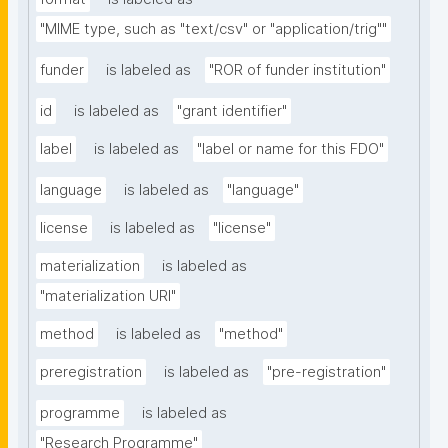
"MIME type, such as "text/csv" or "application/trig""
funder
is labeled as
"ROR of funder institution"
id
is labeled as
"grant identifier"
label
is labeled as
"label or name for this FDO"
language
is labeled as
"language"
license
is labeled as
"license"
materialization
is labeled as
"materialization URI"
method
is labeled as
"method"
preregistration
is labeled as
"pre-registration"
programme
is labeled as
"Research Programme"