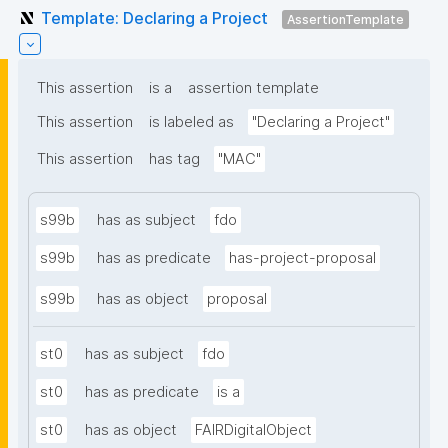
Template: Declaring a Project
AssertionTemplate
This assertion
is a
assertion template
This assertion
is labeled as
"Declaring a Project"
This assertion
has tag
"MAC"
s99b
has as subject
fdo
s99b
has as predicate
has-project-proposal
s99b
has as object
proposal
st0
has as subject
fdo
st0
has as predicate
is a
st0
has as object
FAIRDigitalObject