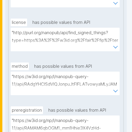
ms%2FFAIR-Implementation-Profile&searchterm="
license
has possible values from API
"http://purl.org/nanopub/api/find_signed_things?
type=https%3A%2F%2Fw3id.org%2Ffair%2Ffip%2Fter
ms%2FData-usage-license&searchterm="
method
has possible values from API
"https://w3id.org/np/l/nanopub-query-
1.1/api/RAdgYHClSdVIQJonpuJtFIFLATvowyaMLyJAM
ofdOh9pc/get-methods?searchterm="
preregistration
has possible values from API
"https://w3id.org/np/l/nanopub-query-
1.1/api/RAMAM6qbOGM1_mm1Hhie3X4VzHd-