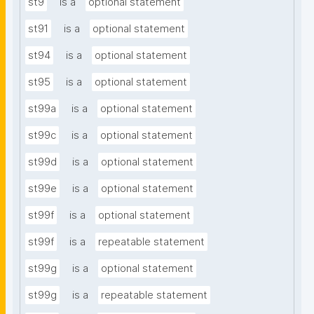
st9
is a
optional statement
st91
is a
optional statement
st94
is a
optional statement
st95
is a
optional statement
st99a
is a
optional statement
st99c
is a
optional statement
st99d
is a
optional statement
st99e
is a
optional statement
st99f
is a
optional statement
st99f
is a
repeatable statement
st99g
is a
optional statement
st99g
is a
repeatable statement