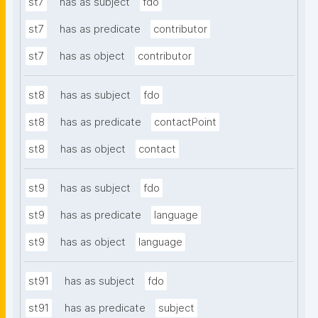
st7
has as subject
fdo
st7
has as predicate
contributor
st7
has as object
contributor
st8
has as subject
fdo
st8
has as predicate
contactPoint
st8
has as object
contact
st9
has as subject
fdo
st9
has as predicate
language
st9
has as object
language
st91
has as subject
fdo
st91
has as predicate
subject