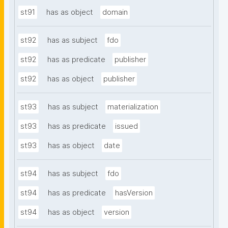
st91
has as object
domain
st92
has as subject
fdo
st92
has as predicate
publisher
st92
has as object
publisher
st93
has as subject
materialization
st93
has as predicate
issued
st93
has as object
date
st94
has as subject
fdo
st94
has as predicate
hasVersion
st94
has as object
version