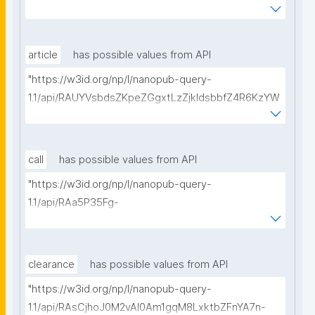
BeQmjqI/get-consortium-agreements?
searchterm="
article
has possible values from API
"https://w3id.org/np/l/nanopub-query-
1.1/api/RAUYVsbdsZKpeZGgxtLzZjkldsbbfZ4R6KzYW
BpBp5a_8/get-articles?searchterm="
call
has possible values from API
"https://w3id.org/np/l/nanopub-query-
1.1/api/RAa5P35Fg-
nlOB5X_3MH459LhvwaYttVDWhs_0GgOGeng/get-
calls-for-proposals?searchterm="
clearance
has possible values from API
"https://w3id.org/np/l/nanopub-query-
1.1/api/RAsCjhoJ0M2vAl0Am1gqM8LxktbZFnYA7n-