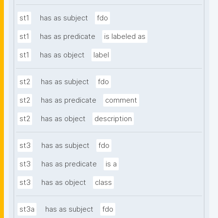
st1
has as subject
fdo
st1
has as predicate
is labeled as
st1
has as object
label
st2
has as subject
fdo
st2
has as predicate
comment
st2
has as object
description
st3
has as subject
fdo
st3
has as predicate
is a
st3
has as object
class
st3a
has as subject
fdo