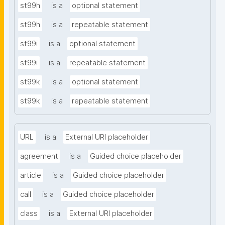
st99h
is a
optional statement
st99h
is a
repeatable statement
st99i
is a
optional statement
st99i
is a
repeatable statement
st99k
is a
optional statement
st99k
is a
repeatable statement
URL
is a
External URI placeholder
agreement
is a
Guided choice placeholder
article
is a
Guided choice placeholder
call
is a
Guided choice placeholder
class
is a
External URI placeholder