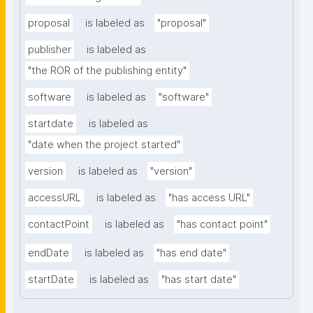
proposal
is labeled as
"proposal"
publisher
is labeled as
"the ROR of the publishing entity"
software
is labeled as
"software"
startdate
is labeled as
"date when the project started"
version
is labeled as
"version"
accessURL
is labeled as
"has access URL"
contactPoint
is labeled as
"has contact point"
endDate
is labeled as
"has end date"
startDate
is labeled as
"has start date"