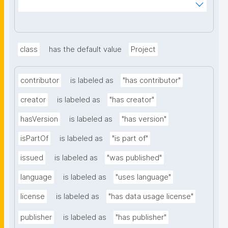
_mnoVcJzH83nV6_y8B0AlaYQF8A2H1RiLRzgU?
searchterm="
class
has the default value
Project
contributor
is labeled as
"has contributor"
creator
is labeled as
"has creator"
hasVersion
is labeled as
"has version"
isPartOf
is labeled as
"is part of"
issued
is labeled as
"was published"
language
is labeled as
"uses language"
license
is labeled as
"has data usage license"
publisher
is labeled as
"has publisher"