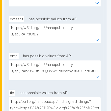
WmJGdjaVcc/get-ethical-clearances?searchterm="
dataset
has possible values from API
"https://w3id.org/np/l/nanopub-query-
1.1/api/RATt1UfDY-
AIiDeldUDubsuTEZq82B2s0GErSHI7Ae5As/get-
datasets?searchterm="
dmp
has possible values from API
"https://w3id.org/np/l/nanopub-query-
1.1/api/RAn4TwDfSGC_GhSd5dXcvxhy3l60XLedF4HH
Ltk0_4yZ8/get-dmps?searchterm="
fip
has possible values from API
"http://purl.org/nanopub/api/find_signed_things?
type=https%3A%2F%2Fw3id.org%2Ffair%2Ffip%2Fter