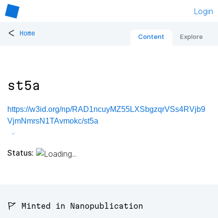
Login
<
Home
Content
Explore
st5a
https://w3id.org/np/RAD1ncuyMZ55LXSbgzqrVSs4RVjb9
VjmNmrsN1TAvmokc/st5a
Status:
🚩 Minted in Nanopublication