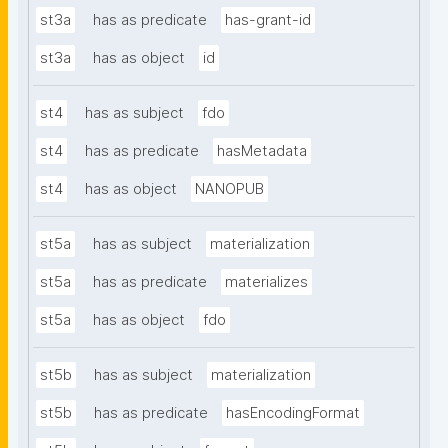
st3a
has as predicate
has-grant-id
st3a
has as object
id
st4
has as subject
fdo
st4
has as predicate
hasMetadata
st4
has as object
NANOPUB
st5a
has as subject
materialization
st5a
has as predicate
materializes
st5a
has as object
fdo
st5b
has as subject
materialization
st5b
has as predicate
hasEncodingFormat