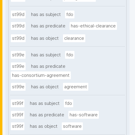
st99d
has as subject
fdo
st99d
has as predicate
has-ethical-clearance
st99d
has as object
clearance
st99e
has as subject
fdo
st99e
has as predicate
has-consortium-agreement
st99e
has as object
agreement
st99f
has as subject
fdo
st99f
has as predicate
has-software
st99f
has as object
software