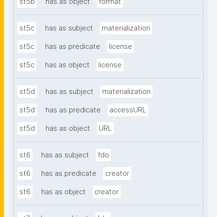
st5b
has as object
format
st5c
has as subject
materialization
st5c
has as predicate
license
st5c
has as object
license
st5d
has as subject
materialization
st5d
has as predicate
accessURL
st5d
has as object
URL
st6
has as subject
fdo
st6
has as predicate
creator
st6
has as object
creator