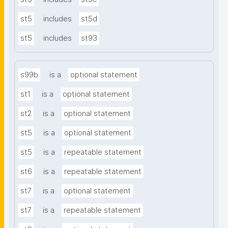
st5
includes
st5d
st5
includes
st93
s99b
is a
optional statement
st1
is a
optional statement
st2
is a
optional statement
st5
is a
optional statement
st5
is a
repeatable statement
st6
is a
repeatable statement
st7
is a
optional statement
st7
is a
repeatable statement