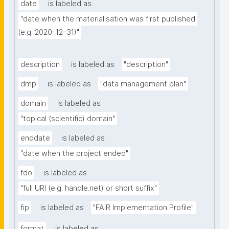
date
is labeled as
"date when the materialisation was first published 
(e.g. 2020-12-31)"
description
is labeled as
"description"
dmp
is labeled as
"data management plan"
domain
is labeled as
"topical (scientific) domain"
enddate
is labeled as
"date when the project ended"
fdo
is labeled as
"full URI (e.g. handle.net) or short suffix"
fip
is labeled as
"FAIR Implementation Profile"
format
is labeled as