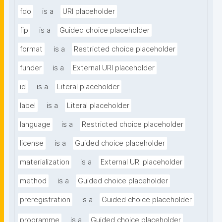
fdo
is a
URI placeholder
fip
is a
Guided choice placeholder
format
is a
Restricted choice placeholder
funder
is a
External URI placeholder
id
is a
Literal placeholder
label
is a
Literal placeholder
language
is a
Restricted choice placeholder
license
is a
Guided choice placeholder
materialization
is a
External URI placeholder
method
is a
Guided choice placeholder
preregistration
is a
Guided choice placeholder
programme
is a
Guided choice placeholder