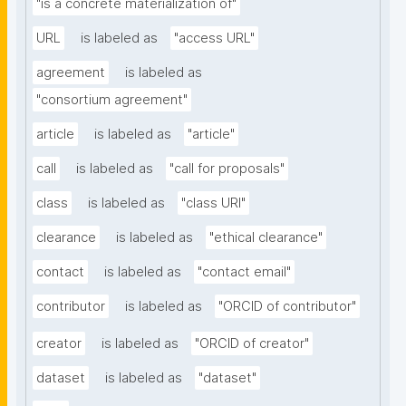
"is a concrete materialization of"
URL
is labeled as
"access URL"
agreement
is labeled as
"consortium agreement"
article
is labeled as
"article"
call
is labeled as
"call for proposals"
class
is labeled as
"class URI"
clearance
is labeled as
"ethical clearance"
contact
is labeled as
"contact email"
contributor
is labeled as
"ORCID of contributor"
creator
is labeled as
"ORCID of creator"
dataset
is labeled as
"dataset"