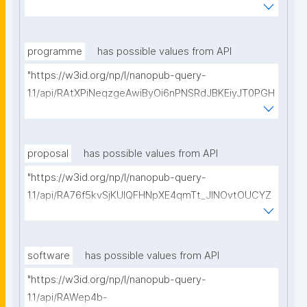
vMfBBIHyyw50hZtz8/get-pre-registrations?
searchterm="
programme
has possible values from API
"https://w3id.org/np/l/nanopub-query-
1.1/api/RAtXPiNeqzgeAwiByOi6nPNSRdJBKEiyJT0PGH
0Hunoxk/get-research-programmes?searchterm="
proposal
has possible values from API
"https://w3id.org/np/l/nanopub-query-
1.1/api/RA76f5kvSjKUIQFHNpXE4qmTt_JINOvtOUCYZ
glpTItps/get-proposals?searchterm="
software
has possible values from API
"https://w3id.org/np/l/nanopub-query-
1.1/api/RAWep4b-