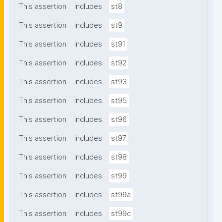
This assertion
includes
st8
This assertion
includes
st9
This assertion
includes
st91
This assertion
includes
st92
This assertion
includes
st93
This assertion
includes
st95
This assertion
includes
st96
This assertion
includes
st97
This assertion
includes
st98
This assertion
includes
st99
This assertion
includes
st99a
This assertion
includes
st99c