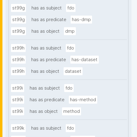
st99g
has as subject
fdo
st99g
has as predicate
has-dmp
st99g
has as object
dmp
st99h
has as subject
fdo
st99h
has as predicate
has-dataset
st99h
has as object
dataset
st99i
has as subject
fdo
st99i
has as predicate
has-method
st99i
has as object
method
st99k
has as subject
fdo