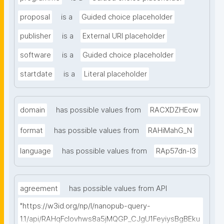
proposal
is a
Guided choice placeholder
publisher
is a
External URI placeholder
software
is a
Guided choice placeholder
startdate
is a
Literal placeholder
domain
has possible values from
RACXDZHEow
format
has possible values from
RAHiMahG_N
language
has possible values from
RAp57dn-l3
agreement
has possible values from API
"https://w3id.org/np/l/nanopub-query-
1.1/api/RAHqFcIovhws8a5jMQGP_CJgU1FeyiysBgBEku