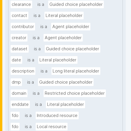
clearance
is a
Guided choice placeholder
contact
is a
Literal placeholder
contributor
is a
Agent placeholder
creator
is a
Agent placeholder
dataset
is a
Guided choice placeholder
date
is a
Literal placeholder
description
is a
Long literal placeholder
dmp
is a
Guided choice placeholder
domain
is a
Restricted choice placeholder
enddate
is a
Literal placeholder
fdo
is a
Introduced resource
fdo
is a
Local resource