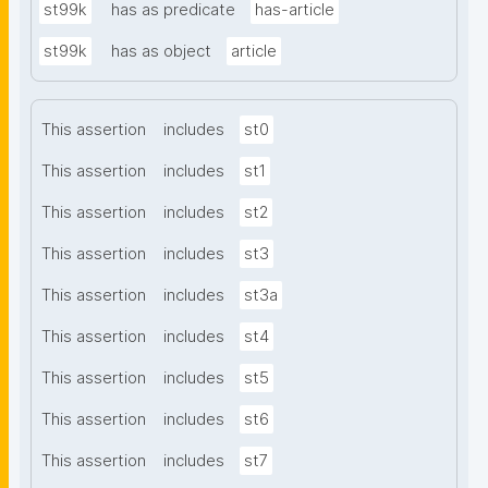
st99k
has as predicate
has-article
st99k
has as object
article
This assertion
includes
st0
This assertion
includes
st1
This assertion
includes
st2
This assertion
includes
st3
This assertion
includes
st3a
This assertion
includes
st4
This assertion
includes
st5
This assertion
includes
st6
This assertion
includes
st7