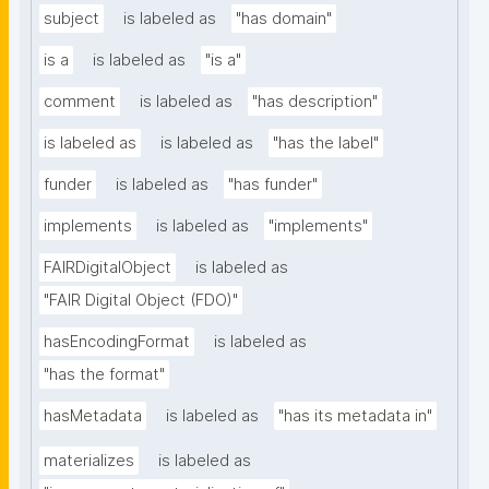
subject
is labeled as
"has domain"
is a
is labeled as
"is a"
comment
is labeled as
"has description"
is labeled as
is labeled as
"has the label"
funder
is labeled as
"has funder"
implements
is labeled as
"implements"
FAIRDigitalObject
is labeled as
"FAIR Digital Object (FDO)"
hasEncodingFormat
is labeled as
"has the format"
hasMetadata
is labeled as
"has its metadata in"
materializes
is labeled as