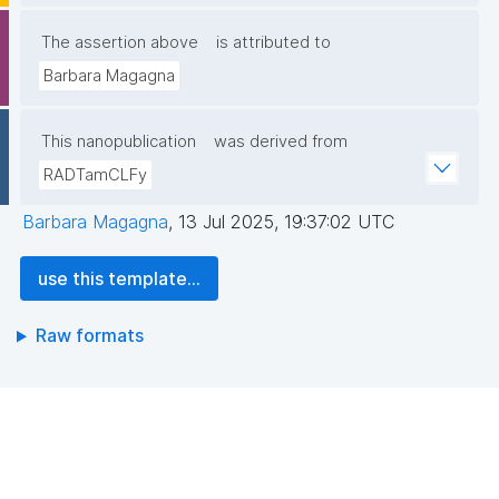
The assertion above
is attributed to
Barbara Magagna
This nanopublication
was derived from
RADTamCLFy
Barbara Magagna
,
13 Jul 2025, 19:37:02 UTC
use this template...
Raw formats