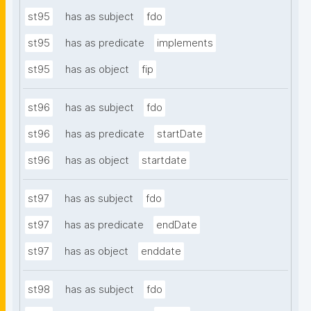
st95
has as subject
fdo
st95
has as predicate
implements
st95
has as object
fip
st96
has as subject
fdo
st96
has as predicate
startDate
st96
has as object
startdate
st97
has as subject
fdo
st97
has as predicate
endDate
st97
has as object
enddate
st98
has as subject
fdo