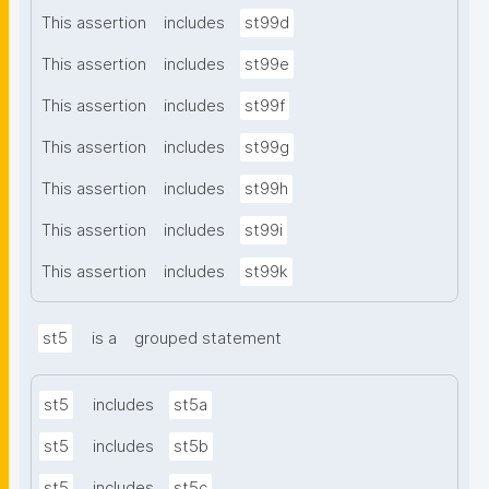
This assertion
includes
st99d
This assertion
includes
st99e
This assertion
includes
st99f
This assertion
includes
st99g
This assertion
includes
st99h
This assertion
includes
st99i
This assertion
includes
st99k
st5
is a
grouped statement
st5
includes
st5a
st5
includes
st5b
st5
includes
st5c