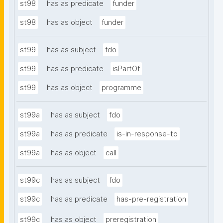
st98
has as predicate
funder
st98
has as object
funder
st99
has as subject
fdo
st99
has as predicate
isPartOf
st99
has as object
programme
st99a
has as subject
fdo
st99a
has as predicate
is-in-response-to
st99a
has as object
call
st99c
has as subject
fdo
st99c
has as predicate
has-pre-registration
st99c
has as object
preregistration