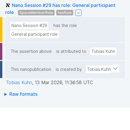
Nano Session #29 has role: General participant
role
SpaceMemberRole
hasRole
Nano Session #29
has the role
General participant role
The assertion above
is attributed to
Tobias Kuhn
This nanopublication
is created by
Tobias Kuhn
Tobias Kuhn
,
13 Mar 2026, 11:36:58 UTC
Raw formats