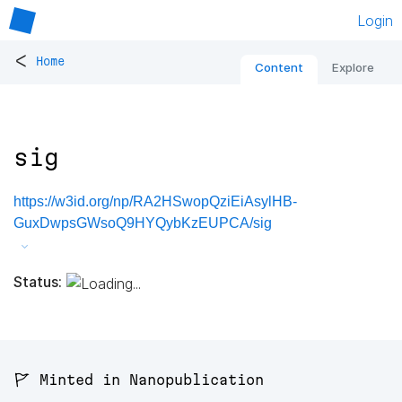
Login
<
Home
Content
Explore
sig
https://w3id.org/np/RA2HSwopQziEiAsylHB-
GuxDwpsGWsoQ9HYQybKzEUPCA/sig
Status:
🚩 Minted in Nanopublication