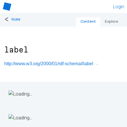
Login
<
Home
Content
Explore
label
http://www.w3.org/2000/01/rdf-schema#label