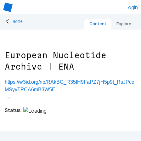
Login
<
Home
Content
Explore
European Nucleotide
Archive | ENA
https://w3id.org/np/RAkBG_R35IH9FaPZ7jH5p9t_RsJPco
MSyvTPCA6mB3W5E
Status: