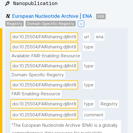
📌 Nanopublication
European Nucleotide Archive | ENA
FER
Registry
Domain-Specific-Registry
doi:10.25504/FAIRsharing.dj8nt8
url
ena
doi:10.25504/FAIRsharing.dj8nt8
type
Available-FAIR-Enabling-Resource
doi:10.25504/FAIRsharing.dj8nt8
type
Domain-Specific-Registry
doi:10.25504/FAIRsharing.dj8nt8
type
FAIR-Enabling-Resource
doi:10.25504/FAIRsharing.dj8nt8
type
Registry
doi:10.25504/FAIRsharing.dj8nt8
comment
"The European Nucleotide Archive (ENA) is a globally 