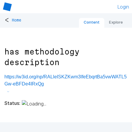
Login
<
Home
Content
Explore
has methodology
description
https://w3id.org/np/RALleISKZKwm3lfeEbqrtBa5vwWATL5
Gw-eBFDe4IRxQg
Status: