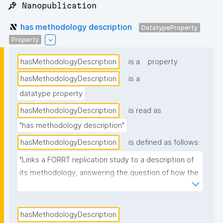
📌 Nanopublication
has methodology description
DatatypeProperty
Property
hasMethodologyDescription
is a
property
hasMethodologyDescription
is a
datatype property
hasMethodologyDescription
is read as
"has methodology description"
hasMethodologyDescription
is defined as follows:
"Links a FORRT replication study to a description of 
its methodology, answering the question of how the 
original claim was validated."
hasMethodologyDescription