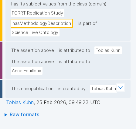
has its subject values from the class (domain)
FORRT Replication Study
hasMethodologyDescription
is part of
Science Live Ontology
The assertion above
is attributed to
Tobias Kuhn
The assertion above
is attributed to
Anne Fouilloux
This nanopublication
is created by
Tobias Kuhn
Tobias Kuhn
,
25 Feb 2026, 09:49:23 UTC
Raw formats