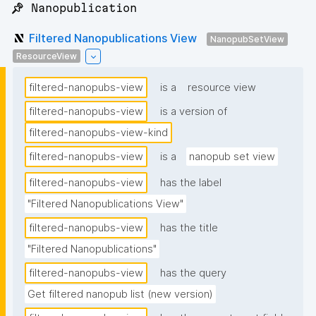
📌 Nanopublication
Filtered Nanopublications View
NanopubSetView
ResourceView
filtered-nanopubs-view
is a
resource view
filtered-nanopubs-view
is a version of
filtered-nanopubs-view-kind
filtered-nanopubs-view
is a
nanopub set view
filtered-nanopubs-view
has the label
"Filtered Nanopublications View"
filtered-nanopubs-view
has the title
"Filtered Nanopublications"
filtered-nanopubs-view
has the query
Get filtered nanopub list (new version)