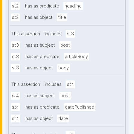
st2
has as predicate
headline
st2
has as object
title
This assertion
includes
st3
st3
has as subject
post
st3
has as predicate
articleBody
st3
has as object
body
This assertion
includes
st4
st4
has as subject
post
st4
has as predicate
datePublished
st4
has as object
date