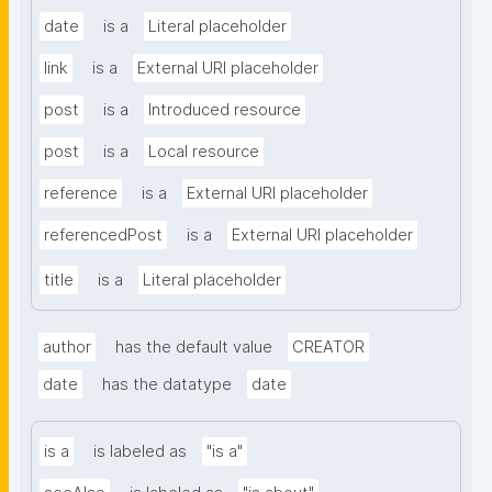
date
is a
Literal placeholder
link
is a
External URI placeholder
post
is a
Introduced resource
post
is a
Local resource
reference
is a
External URI placeholder
referencedPost
is a
External URI placeholder
title
is a
Literal placeholder
author
has the default value
CREATOR
date
has the datatype
date
is a
is labeled as
"is a"