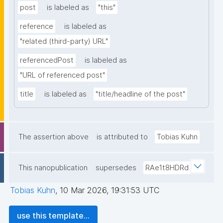
post
is labeled as
"this"
reference
is labeled as
"related (third-party) URL"
referencedPost
is labeled as
"URL of referenced post"
title
is labeled as
"title/headline of the post"
The assertion above
is attributed to
Tobias Kuhn
This nanopublication
supersedes
RAe1t8HDRd
Tobias Kuhn
,
10 Mar 2026, 19:31:53 UTC
use this template...