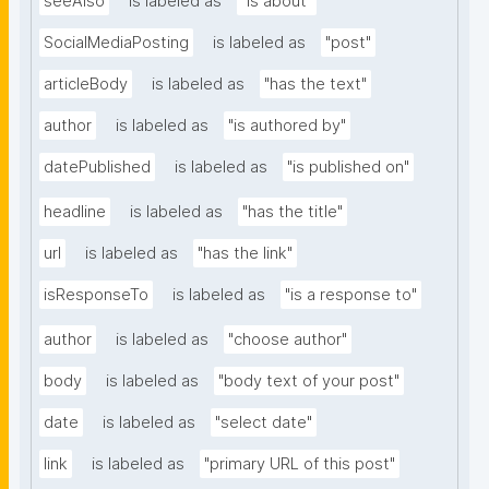
seeAlso
is labeled as
"is about"
SocialMediaPosting
is labeled as
"post"
articleBody
is labeled as
"has the text"
author
is labeled as
"is authored by"
datePublished
is labeled as
"is published on"
headline
is labeled as
"has the title"
url
is labeled as
"has the link"
isResponseTo
is labeled as
"is a response to"
author
is labeled as
"choose author"
body
is labeled as
"body text of your post"
date
is labeled as
"select date"
link
is labeled as
"primary URL of this post"