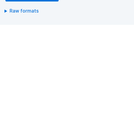
Raw formats