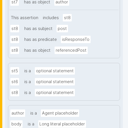
st7
has as object
author
This assertion
includes
st8
st8
has as subject
post
st8
has as predicate
isResponseTo
st8
has as object
referencedPost
st5
is a
optional statement
st6
is a
optional statement
st8
is a
optional statement
author
is a
Agent placeholder
body
is a
Long literal placeholder