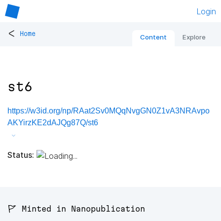
Login
<
Home
Content
Explore
st6
https://w3id.org/np/RAat2Sv0MQqNvgGN0Z1vA3NRAvpo
AKYirzKE2dAJQg87Q/st6
Status:
🚩 Minted in Nanopublication