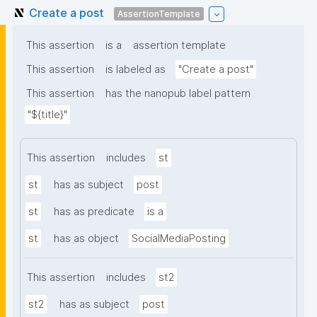
Create a post
AssertionTemplate
This assertion
is a
assertion template
This assertion
is labeled as
"Create a post"
This assertion
has the nanopub label pattern
"${title}"
This assertion
includes
st
st
has as subject
post
st
has as predicate
is a
st
has as object
SocialMediaPosting
This assertion
includes
st2
st2
has as subject
post