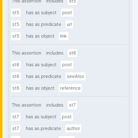
This assertion
includes
st5
st5
has as subject
post
st5
has as predicate
url
st5
has as object
link
This assertion
includes
st6
st6
has as subject
post
st6
has as predicate
seeAlso
st6
has as object
reference
This assertion
includes
st7
st7
has as subject
post
st7
has as predicate
author