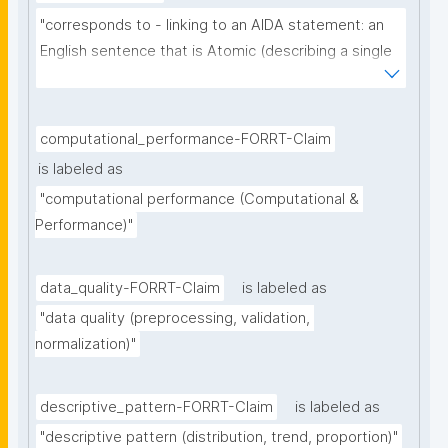
"corresponds to - linking to an AIDA statement: an 
English sentence that is Atomic (describing a single 
thought), Independent (can be understood as a 
single sentence without further context), 
Declarative (complete sentence ending with a full 
computational_performance-FORRT-Claim
stop), and Absolute (describing the core of a claim 
is labeled as
ignoring certainty and source)"
"computational performance (Computational & 
Performance)"
data_quality-FORRT-Claim
is labeled as
"data quality (preprocessing, validation, 
normalization)"
descriptive_pattern-FORRT-Claim
is labeled as
"descriptive pattern (distribution, trend, proportion)"