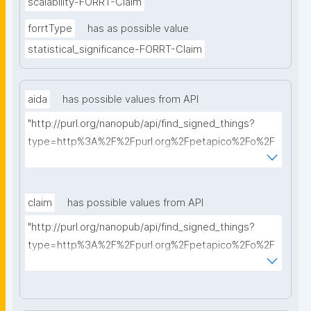
scalability-FORRT-Claim
forrtType
has as possible value
statistical_significance-FORRT-Claim
aida
has possible values from API
"http://purl.org/nanopub/api/find_signed_things?
type=http%3A%2F%2Fpurl.org%2Fpetapico%2Fo%2F
hycl%23AIDA-Sentence&searchterm="
claim
has possible values from API
"http://purl.org/nanopub/api/find_signed_things?
type=http%3A%2F%2Fpurl.org%2Fpetapico%2Fo%2F
hycl%23AIDA-Sentence&searchterm="