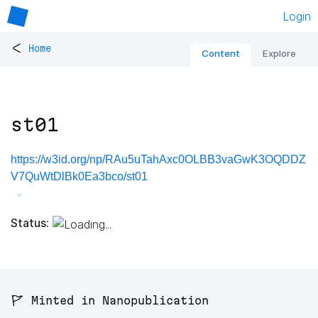
Login
<
Home
Content
Explore
st01
https://w3id.org/np/RAu5uTahAxc0OLBB3vaGwK3OQDDZ
V7QuWtDlBk0Ea3bco/st01
Status:
🚩 Minted in Nanopublication