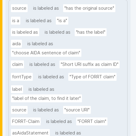
source
is labeled as
"has the original source"
is a
is labeled as
"is a"
is labeled as
is labeled as
"has the label"
aida
is labeled as
"choose AIDA sentence of claim"
claim
is labeled as
"Short URI suffix as claim ID"
forrtType
is labeled as
"Type of FORRT claim"
label
is labeled as
"label of the claim, to find it later"
source
is labeled as
"source URI"
FORRT-Claim
is labeled as
"FORRT claim"
asAidaStatement
is labeled as