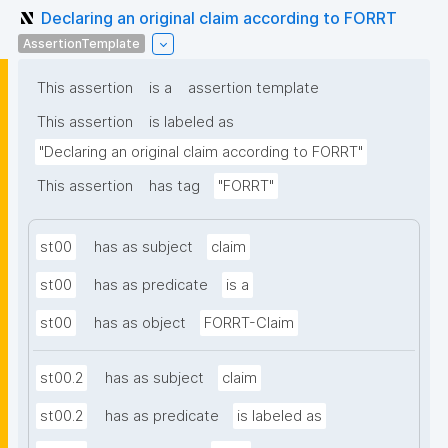
Declaring an original claim according to FORRT
AssertionTemplate
This assertion
is a
assertion template
This assertion
is labeled as
"Declaring an original claim according to FORRT"
This assertion
has tag
"FORRT"
st00
has as subject
claim
st00
has as predicate
is a
st00
has as object
FORRT-Claim
st00.2
has as subject
claim
st00.2
has as predicate
is labeled as