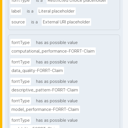
forrtType
is a
Restricted choice placeholder
label
is a
Literal placeholder
source
is a
External URI placeholder
forrtType
has as possible value
computational_performance-FORRT-Claim
forrtType
has as possible value
data_quality-FORRT-Claim
forrtType
has as possible value
descriptive_pattern-FORRT-Claim
forrtType
has as possible value
model_performance-FORRT-Claim
forrtType
has as possible value