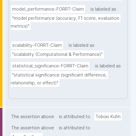
model_performance-FORRT-Claim
is labeled as
"model performance (accuracy, F1 score, evaluation 
metrics)"
scalability-FORRT-Claim
is labeled as
"scalability (Computational & Performance)"
statistical_significance-FORRT-Claim
is labeled as
"statistical significance (significant difference, 
relationship, or effect)"
The assertion above
is attributed to
Tobias Kuhn
The assertion above
is attributed to