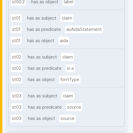
st00.2
has as object
label
st01
has as subject
claim
st01
has as predicate
asAidaStatement
st01
has as object
aida
st02
has as subject
claim
st02
has as predicate
is a
st02
has as object
forrtType
st03
has as subject
claim
st03
has as predicate
source
st03
has as object
source