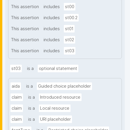
This assertion
includes
st00
This assertion
includes
st00.2
This assertion
includes
st01
This assertion
includes
st02
This assertion
includes
st03
st03
is a
optional statement
aida
is a
Guided choice placeholder
claim
is a
Introduced resource
claim
is a
Local resource
claim
is a
URI placeholder