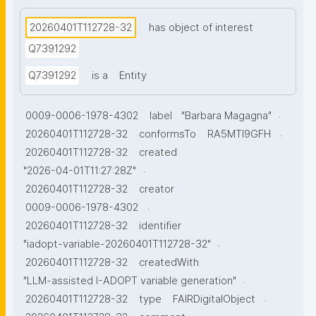
20260401T112728-32
has object of interest
Q7391292
Q7391292
is a
Entity
.
0009-0006-1978-4302
label
"Barbara Magagna"
.
20260401T112728-32
conformsTo
RA5MTl9GFH
20260401T112728-32
created
.
"2026-04-01T11:27:28Z"
20260401T112728-32
creator
.
0009-0006-1978-4302
20260401T112728-32
identifier
.
"iadopt-variable-20260401T112728-32"
20260401T112728-32
createdWith
.
"LLM-assisted I-ADOPT variable generation"
.
20260401T112728-32
type
FAIRDigitalObject