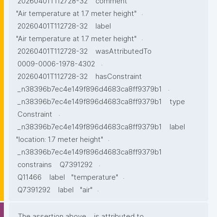
20260401T112728-32
comment
.
"Air temperature at 1.7 meter height"
20260401T112728-32
label
.
"Air temperature at 1.7 meter height"
20260401T112728-32
wasAttributedTo
.
0009-0006-1978-4302
20260401T112728-32
hasConstraint
.
_n38396b7ec4e149f896d4683ca8ff9379b1
_n38396b7ec4e149f896d4683ca8ff9379b1
type
.
Constraint
_n38396b7ec4e149f896d4683ca8ff9379b1
label
.
"location: 1.7 meter height"
_n38396b7ec4e149f896d4683ca8ff9379b1
.
constrains
Q7391292
.
Q11466
label
"temperature"
.
Q7391292
label
"air"
The assertion above
is attributed to