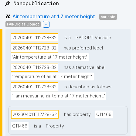
📌 Nanopublication
Air temperature at 1.7 meter height
Variable
FAIRDigitalObject
20260401T112728-32
is a
I-ADOPT Variable
20260401T112728-32
has preferred label
"Air temperature at 1.7 meter height"
20260401T112728-32
has alternative label
"temperature of air at 1.7 meter height"
20260401T112728-32
is described as follows:
"I am measuring air temp at 1.7 meter height."
20260401T112728-32
has property
Q11466
Q11466
is a
Property