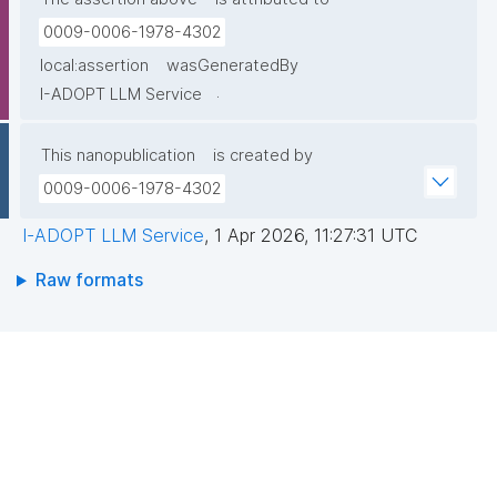
0009-0006-1978-4302
local:assertion
wasGeneratedBy
.
I-ADOPT LLM Service
This nanopublication
is created by
0009-0006-1978-4302
I-ADOPT LLM Service
,
1 Apr 2026, 11:27:31 UTC
Raw formats