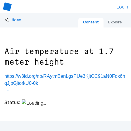
Login
<
Home
Content
Explore
Air temperature at 1.7
meter height
https://w3id.org/np/RAytmEanLgsPUe3KjtOC91aN0Fdx6h
qJjpGjtorkU0-0k
Status: