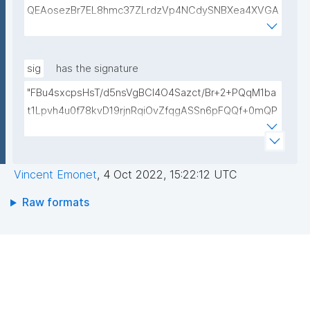
QEAosezBr7EL8hmc37ZLrdzVp4NCdySNBXea4XVGA
L+VShZHBVqieekQQP+h+3EbBPoZ3Y2NrQUcwHbFY4
DJjmsiaiY69Do+pZojeSlI/s6sB66nHmlQwP9QnTj5Qg
4qwY+Mn58Gtfse954zcpqgPST5HD1x0Wfi7aFiROd
sig
has the signature
WtFW0r15GUP65kcovfwsZTqRtv6LtIwLiDq1wKPYUO
"FBu4sxcpsHsT/d5nsVgBCl4O4Sazct/Br+2+PQqM1ba
XCBdgV/FqcqdIwjp/I/LlXKpOSLAXkTB7CXURTfukPg4
t1Lpvh4u0f78kvD19rjnRqiOvZfqgASSn6pFQQf+0mQP
S9nfVv0kc84Mv4zPdjgIKGA3atVEr4jNmxLOGFZLp8R
TdhauFw92djx1Hu11LZuHYpgODgfLs6AUiaFvTaQFByi
SAULCmc3vDm1ixd7U0Nc6e9dXUqFogqb5jlhNARjp0
qbwhL7UdX+vmOVZzLYWvMewiCAHcdwLHubcYEsM
Y/RjE5wIDAQAB"
NU8CxTYWKDUtZtPeukVHeiMgyjF9I0EpJb316G/VVB
Vincent Emonet
,
4 Oct 2022, 15:22:12 UTC
0UO/cm6uByGcRtFyV7QvHv+Ni9/1Nq1tJV6RjNNM+/S
V56zztwMPgAG1ot5Us9cU+07GNXlOEEjyIOjTCQaElzl
Raw formats
Uy2ZMJDLx+L5XQljUV1mUpfHfOKRYJG8pfmMRIbxp/
A=="