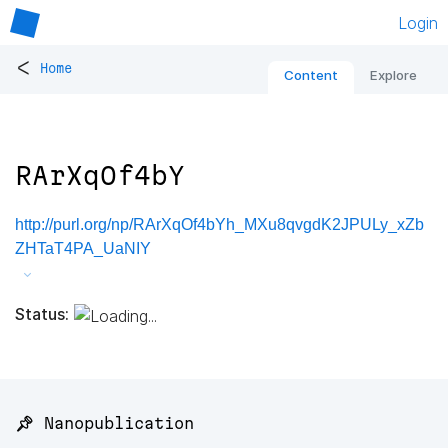
Login
<
Home
Content
Explore
RArXqOf4bY
http://purl.org/np/RArXqOf4bYh_MXu8qvgdK2JPULy_xZb
ZHTaT4PA_UaNIY
Status:
📌 Nanopublication