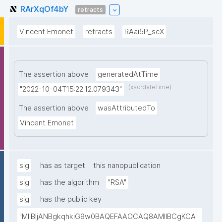
RArXqOf4bY
retracts
Vincent Emonet
retracts
RAai5P_scX
The assertion above
generatedAtTime
(xsd:dateTime)
"2022-10-04T15:22:12.079343"
The assertion above
wasAttributedTo
Vincent Emonet
sig
has as target
this nanopublication
sig
has the algorithm
"RSA"
sig
has the public key
"MIIBIjANBgkqhkiG9w0BAQEFAAOCAQ8AMIIBCgKCA