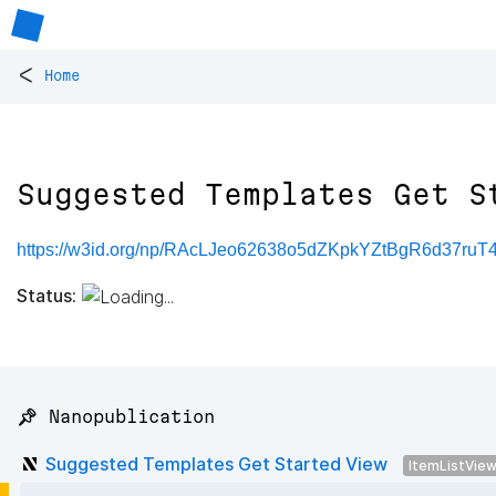
<
Home
Suggested Templates Get S
https://w3id.org/np/RAcLJeo62638o5dZKpkYZtBgR6d37r
Status:
📌 Nanopublication
Suggested Templates Get Started View
ItemListVie