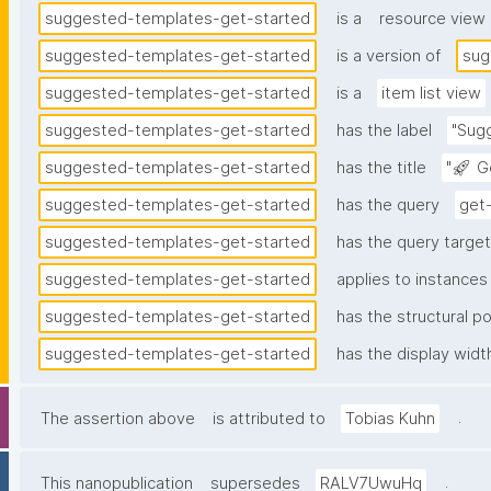
suggested-templates-get-started
is a
resource view
suggested-templates-get-started
is a version of
sug
suggested-templates-get-started
is a
item list view
suggested-templates-get-started
has the label
"Sug
suggested-templates-get-started
has the title
"🚀 G
suggested-templates-get-started
has the query
get
suggested-templates-get-started
has the query target 
suggested-templates-get-started
applies to instances
suggested-templates-get-started
has the structural po
suggested-templates-get-started
has the display widt
.
The assertion above
is attributed to
Tobias Kuhn
.
This nanopublication
supersedes
RALV7UwuHq