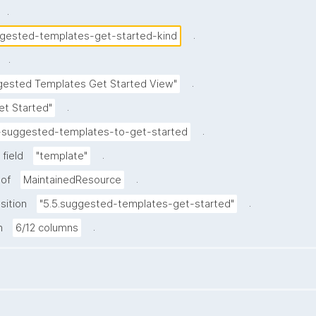
.
.
gested-templates-get-started-kind
.
.
gested Templates Get Started View"
.
et Started"
.
-suggested-templates-to-get-started
.
field
"template"
.
 of
MaintainedResource
.
sition
"5.5.suggested-templates-get-started"
.
h
6/12 columns