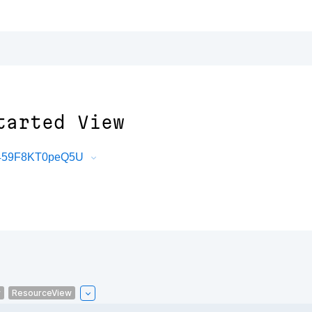
tarted View
uT459F8KT0peQ5U
w
ResourceView