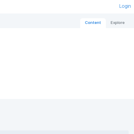
Login
Content
Explore