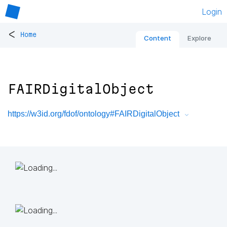
Login
<
Home
Content
Explore
FAIRDigitalObject
https://w3id.org/fdof/ontology#FAIRDigitalObject