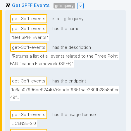
Get 3PFF Events
grlc-query
get-3pff-events
is a
grlc query
get-3pff-events
has the name
"Get 3PFF Events"
get-3pff-events
has the description
"Returns a list of all events related to the Three Point 
FAIRification Framework (3PFF)"
get-3pff-events
has the endpoint
1c6aa07996de9244076dbdbf96515ae280fb28a8a0cc
49f...
get-3pff-events
has the usage license
LICENSE-2.0