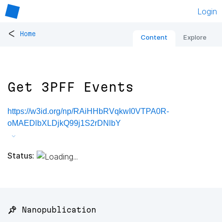
Login
<
Home
Content
Explore
Get 3PFF Events
https://w3id.org/np/RAiHHbRVqkwI0VTPA0R-
oMAEDlbXLDjkQ99j1S2rDNlbY
Status:
📌 Nanopublication