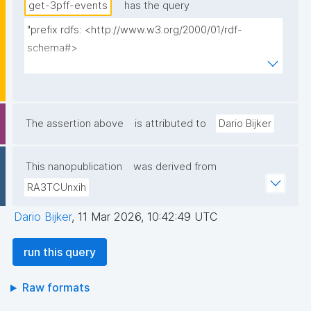
get-3pff-events
has the query
"prefix rdfs: <http://www.w3.org/2000/01/rdf-
schema#>

prefix np: <http://www.nanopub.org/nschema#>

prefix npa: <http://purl.org/nanopub/admin/>

prefix npx: <http://purl.org/nanopub/x/>

prefix xsd: <http://www.w3.org/2001/XMLSchema#>

The assertion above
is attributed to
Dario Bijker
prefix dct: <http://purl.org/dc/terms/>

prefix prov: <http://www.w3.org/ns/prov#>

This nanopublication
was derived from
prefix tpff: <https://w3id.org/fair/3pff/>

RA3TCUnxih
prefix schema: <http://schema.org/>

Dario Bijker
,
11 Mar 2026, 10:42:49 UTC
select (?event as ?Event_ID) (?eventShortName as ?
Event_ID__label) (?eventLongName as ?Event_Name) 
run this query
(?eventDate as ?Date) (group_concat(distinct ?
eventOrganizer; separator=" ") as ?Organizers) 
Raw formats
(group_concat(distinct ?eventFacilitator; separator=" 