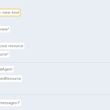
.
-view-kind
.
view"
.
bout resource
.
urce"
.
ualAgent
.
inedResource
.
.
.messages.1"