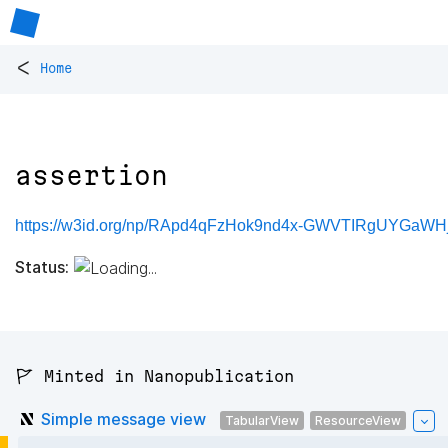
<
Home
assertion
https://w3id.org/np/RApd4qFzHok9nd4x-GWVTIRgUYGaWHj
Status:
🚩 Minted in Nanopublication
Simple message view
TabularView
ResourceView