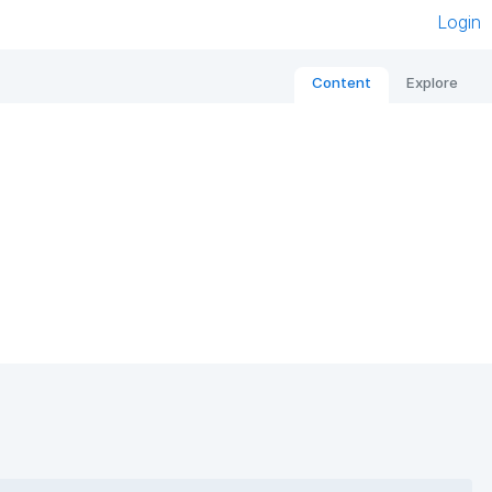
Login
Content
Explore