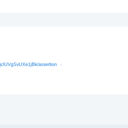
clUVgSvUXe1jBk/assertion