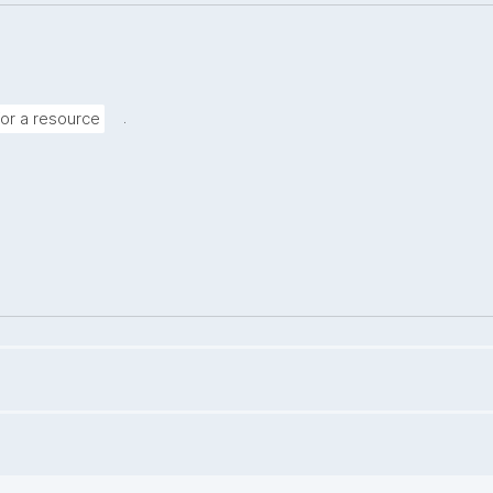
.
for a resource