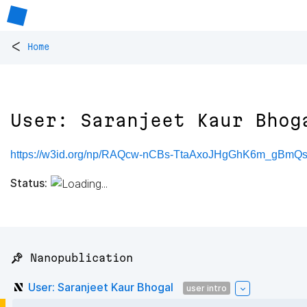
<
Home
User: Saranjeet Kaur Bhog
https://w3id.org/np/RAQcw-nCBs-TtaAxoJHgGhK6m_gBmQ
Status:
📌 Nanopublication
User: Saranjeet Kaur Bhogal
user intro