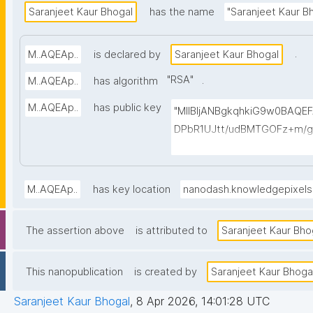
Saranjeet Kaur Bhogal
has the name
"Saranjeet Kaur B
.
M..AQEAp..
is declared by
Saranjeet Kaur Bhogal
"
RSA
"
.
M..AQEAp..
has algorithm
M..AQEAp..
has public key
"MIIBIjANBgkqhkiG9w0BAQ
DPbR1UJtt/udBMTGOFz+m/g
1Vigq1zx8l4oq8cmivawV2c
/brgO99SbevuUUJsJCZUjX
QpGP1BwqjY5Ggqmg2dgEO
M..AQEAp..
has key location
nanodash.knowledgepixel
dNKgNV89nhm/bAygc1MAbAs
6UI7S4CjuF4ItyCNghnfc6e
The assertion above
is attributed to
Saranjeet Kaur Bho
M8QVa6DpfbF/H/DlphouztiC
This nanopublication
is created by
Saranjeet Kaur Bhoga
Saranjeet Kaur Bhogal
,
8 Apr 2026, 14:01:28 UTC