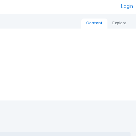
Login
Content
Explore