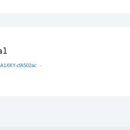
al
sA1XKY-cfA502ac