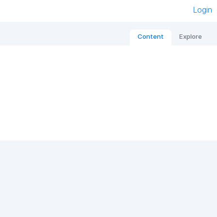
Login
Content
Explore