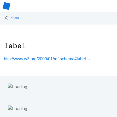
<
Home
label
http://www.w3.org/2000/01/rdf-schema#label