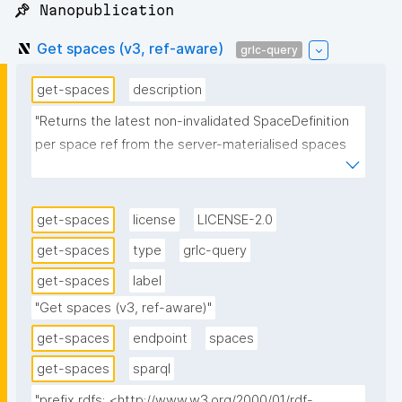
📌 Nanopublication
Get spaces (v3, ref-aware)
grlc-query
get-spaces
description
"Returns the latest non-invalidated SpaceDefinition 
per space ref from the server-materialised spaces 
repo, joined to the declaring nanopublication for its 
label and type. Ref-aware variant of Get spaces (v2): 
adds the space ref (?ref) and its root 
get-spaces
license
LICENSE-2.0
nanopublication (?root) so the client can key one 
get-spaces
type
grlc-query
space per ref (space IRI + root definition) rather than 
get-spaces
label
per IRI. Independent of v2 (no supersedes) so 
deployed instances stay pinned on v2."
"Get spaces (v3, ref-aware)"
get-spaces
endpoint
spaces
get-spaces
sparql
"prefix rdfs: <http://www.w3.org/2000/01/rdf-