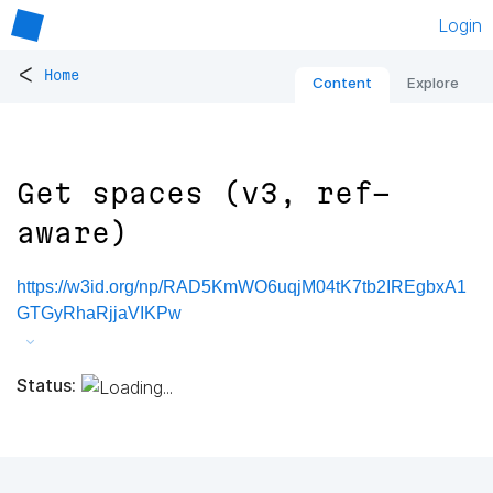
Login
<
Home
Content
Explore
Get spaces (v3, ref-
aware)
https://w3id.org/np/RAD5KmWO6uqjM04tK7tb2IREgbxA1
GTGyRhaRjjaVIKPw
Status: