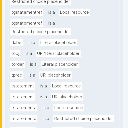
Restricted choice placeholder
tgstatementref
is a
Local resource
tgstatementref
is a
Restricted choice placeholder
tlabel
is a
Literal placeholder
tobj
is a
URI/literal placeholder
torder
is a
Literal placeholder
tpred
is a
URI placeholder
tstatement
is a
Local resource
tstatement
is a
URI placeholder
tstatementa
is a
Local resource
tstatementa
is a
Restricted choice placeholder