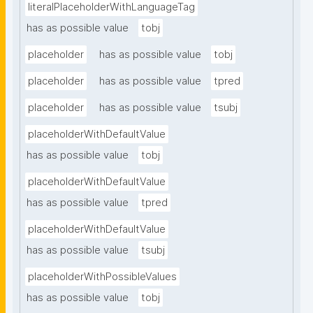
literalPlaceholderWithLanguageTag
has as possible value
tobj
placeholder
has as possible value
tobj
placeholder
has as possible value
tpred
placeholder
has as possible value
tsubj
placeholderWithDefaultValue
has as possible value
tobj
placeholderWithDefaultValue
has as possible value
tpred
placeholderWithDefaultValue
has as possible value
tsubj
placeholderWithPossibleValues
has as possible value
tobj