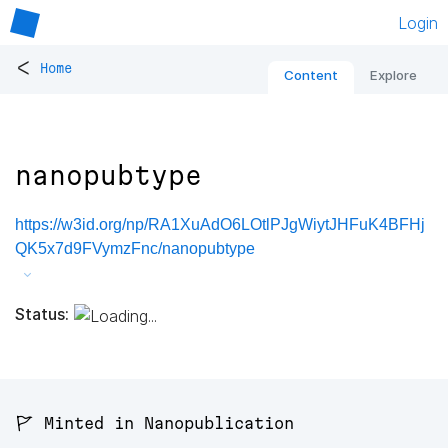
Login
<
Home
Content
Explore
nanopubtype
https://w3id.org/np/RA1XuAdO6LOtlPJgWiytJHFuK4BFHj
QK5x7d9FVymzFnc/nanopubtype
Status:
🚩 Minted in Nanopublication