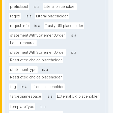
prefixlabel
is a
Literal placeholder
regex
is a
Literal placeholder
reqpubinfo
is a
Trusty URI placeholder
statementWithStatementOrder
is a
Local resource
statementWithStatementOrder
is a
Restricted choice placeholder
statementtype
is a
Restricted choice placeholder
tag
is a
Literal placeholder
targetnamespace
is a
External URI placeholder
templateType
is a