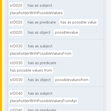
stD020
has as subject
placeholderWithPossibleValues
stD020
has as predicate
has as possible value
stD020
has as object
possiblevalue
stD030
has as subject
placeholderWithPossibleValuesFrom
stD030
has as predicate
has possible values from
stD030
has as object
possiblevaluesfrom
stD040
has as subject
placeholderWithPossibleValuesFromApi
stD040
has as predicate