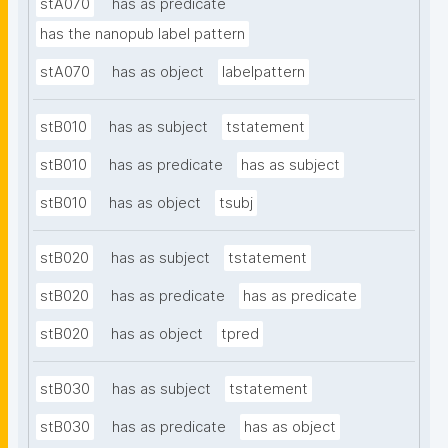
stA070
has as predicate
has the nanopub label pattern
stA070
has as object
labelpattern
stB010
has as subject
tstatement
stB010
has as predicate
has as subject
stB010
has as object
tsubj
stB020
has as subject
tstatement
stB020
has as predicate
has as predicate
stB020
has as object
tpred
stB030
has as subject
tstatement
stB030
has as predicate
has as object