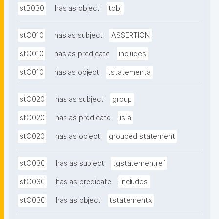
stB030
has as object
tobj
stC010
has as subject
ASSERTION
stC010
has as predicate
includes
stC010
has as object
tstatementa
stC020
has as subject
group
stC020
has as predicate
is a
stC020
has as object
grouped statement
stC030
has as subject
tgstatementref
stC030
has as predicate
includes
stC030
has as object
tstatementx