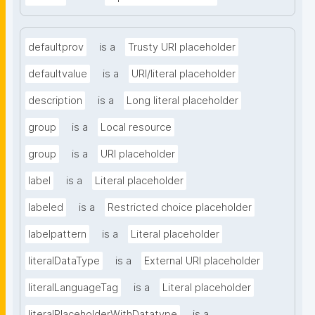
defaultprov
is a
Trusty URI placeholder
defaultvalue
is a
URI/literal placeholder
description
is a
Long literal placeholder
group
is a
Local resource
group
is a
URI placeholder
label
is a
Literal placeholder
labeled
is a
Restricted choice placeholder
labelpattern
is a
Literal placeholder
literalDataType
is a
External URI placeholder
literalLanguageTag
is a
Literal placeholder
literalPlaceholderWithDatatype
is a