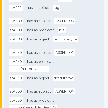
stA025
has as object
tag
stA030
has as subject
ASSERTION
stA030
has as predicate
is a
stA030
has as object
templateType
stA040
has as subject
ASSERTION
stA040
has as predicate
has default provenance
stA040
has as object
defaultprov
stA050
has as subject
ASSERTION
stA050
has as predicate
has required publication info