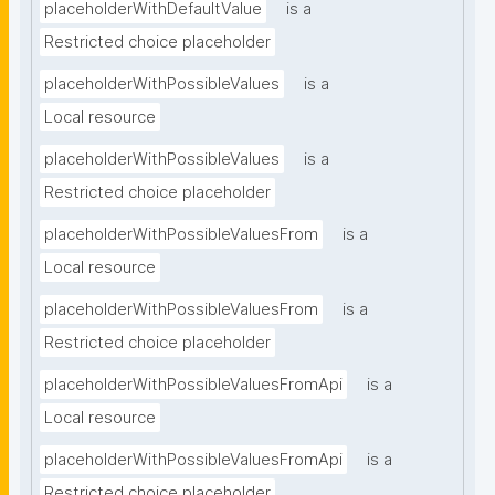
placeholderWithDefaultValue
is a
Restricted choice placeholder
placeholderWithPossibleValues
is a
Local resource
placeholderWithPossibleValues
is a
Restricted choice placeholder
placeholderWithPossibleValuesFrom
is a
Local resource
placeholderWithPossibleValuesFrom
is a
Restricted choice placeholder
placeholderWithPossibleValuesFromApi
is a
Local resource
placeholderWithPossibleValuesFromApi
is a
Restricted choice placeholder