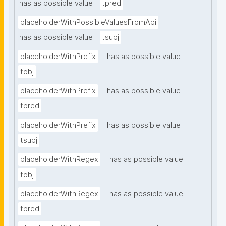
has as possible value
tpred
placeholderWithPossibleValuesFromApi
has as possible value
tsubj
placeholderWithPrefix
has as possible value
tobj
placeholderWithPrefix
has as possible value
tpred
placeholderWithPrefix
has as possible value
tsubj
placeholderWithRegex
has as possible value
tobj
placeholderWithRegex
has as possible value
tpred