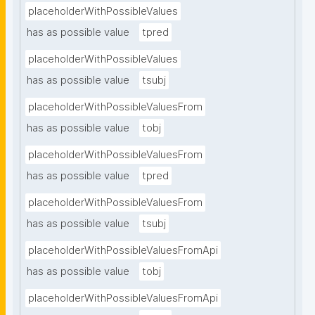
placeholderWithPossibleValues
has as possible value
tpred
placeholderWithPossibleValues
has as possible value
tsubj
placeholderWithPossibleValuesFrom
has as possible value
tobj
placeholderWithPossibleValuesFrom
has as possible value
tpred
placeholderWithPossibleValuesFrom
has as possible value
tsubj
placeholderWithPossibleValuesFromApi
has as possible value
tobj
placeholderWithPossibleValuesFromApi