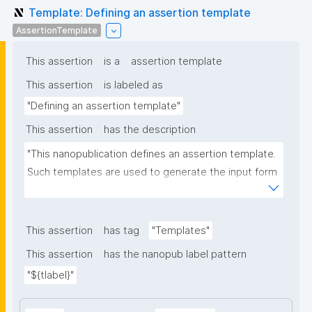
Template: Defining an assertion template
AssertionTemplate
This assertion
is a
assertion template
This assertion
is labeled as
"Defining an assertion template"
This assertion
has the description
"This nanopublication defines an assertion template. 
Such templates are used to generate the input form 
for the assertion part of nanopublications."
This assertion
has tag
"Templates"
This assertion
has the nanopub label pattern
"${tlabel}"