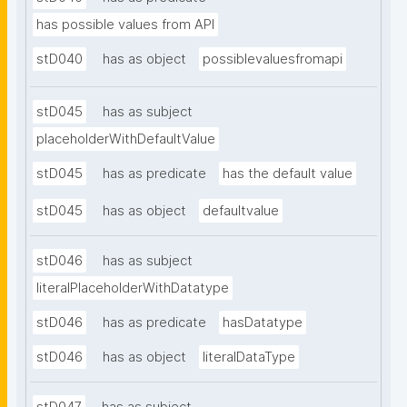
has possible values from API
stD040
has as object
possiblevaluesfromapi
stD045
has as subject
placeholderWithDefaultValue
stD045
has as predicate
has the default value
stD045
has as object
defaultvalue
stD046
has as subject
literalPlaceholderWithDatatype
stD046
has as predicate
hasDatatype
stD046
has as object
literalDataType