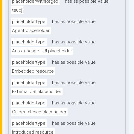
placeholderWithRegex
has as possible value
tsubj
placeholdertype
has as possible value
Agent placeholder
placeholdertype
has as possible value
Auto-escape URI placeholder
placeholdertype
has as possible value
Embedded resource
placeholdertype
has as possible value
External URI placeholder
placeholdertype
has as possible value
Guided choice placeholder
placeholdertype
has as possible value
Introduced resource