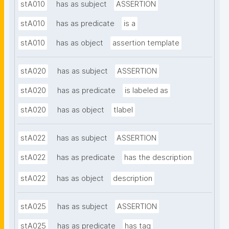
stA010
has as subject
ASSERTION
stA010
has as predicate
is a
stA010
has as object
assertion template
stA020
has as subject
ASSERTION
stA020
has as predicate
is labeled as
stA020
has as object
tlabel
stA022
has as subject
ASSERTION
stA022
has as predicate
has the description
stA022
has as object
description
stA025
has as subject
ASSERTION
stA025
has as predicate
has tag