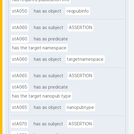
stA050
has as object
reqpubinfo
stA060
has as subject
ASSERTION
stA060
has as predicate
has the target namespace
stA060
has as object
targetnamespace
stA065
has as subject
ASSERTION
stA065
has as predicate
has the target nanopub type
stA065
has as object
nanopubtype
stA070
has as subject
ASSERTION