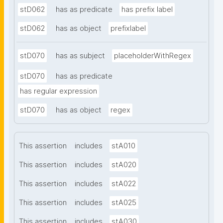
stD062
has as predicate
has prefix label
stD062
has as object
prefixlabel
stD070
has as subject
placeholderWithRegex
stD070
has as predicate
has regular expression
stD070
has as object
regex
This assertion
includes
stA010
This assertion
includes
stA020
This assertion
includes
stA022
This assertion
includes
stA025
This assertion
includes
stA030