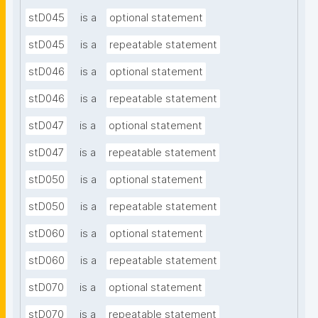
stD045
is a
optional statement
stD045
is a
repeatable statement
stD046
is a
optional statement
stD046
is a
repeatable statement
stD047
is a
optional statement
stD047
is a
repeatable statement
stD050
is a
optional statement
stD050
is a
repeatable statement
stD060
is a
optional statement
stD060
is a
repeatable statement
stD070
is a
optional statement
stD070
is a
repeatable statement