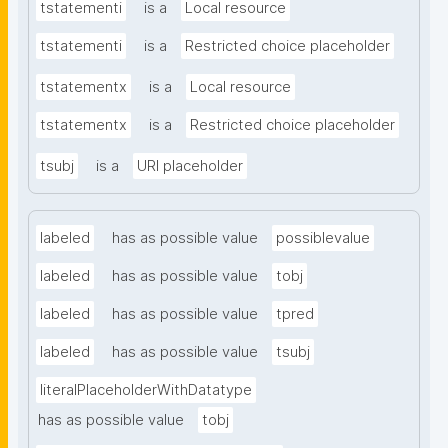
tstatementi
is a
Local resource
tstatementi
is a
Restricted choice placeholder
tstatementx
is a
Local resource
tstatementx
is a
Restricted choice placeholder
tsubj
is a
URI placeholder
labeled
has as possible value
possiblevalue
labeled
has as possible value
tobj
labeled
has as possible value
tpred
labeled
has as possible value
tsubj
literalPlaceholderWithDatatype
has as possible value
tobj