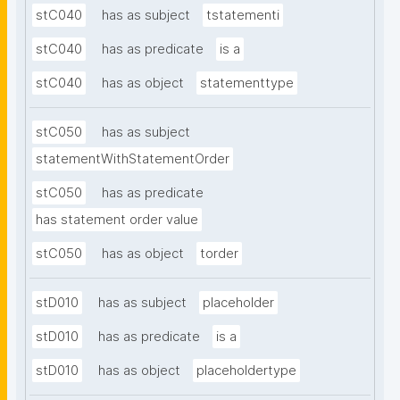
stC040
has as subject
tstatementi
stC040
has as predicate
is a
stC040
has as object
statementtype
stC050
has as subject
statementWithStatementOrder
stC050
has as predicate
has statement order value
stC050
has as object
torder
stD010
has as subject
placeholder
stD010
has as predicate
is a
stD010
has as object
placeholdertype