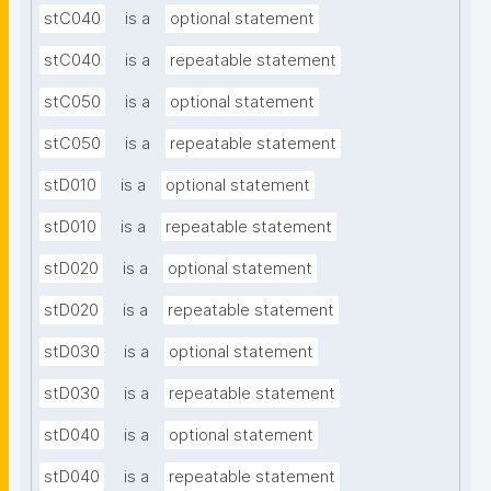
stC040
is a
optional statement
stC040
is a
repeatable statement
stC050
is a
optional statement
stC050
is a
repeatable statement
stD010
is a
optional statement
stD010
is a
repeatable statement
stD020
is a
optional statement
stD020
is a
repeatable statement
stD030
is a
optional statement
stD030
is a
repeatable statement
stD040
is a
optional statement
stD040
is a
repeatable statement