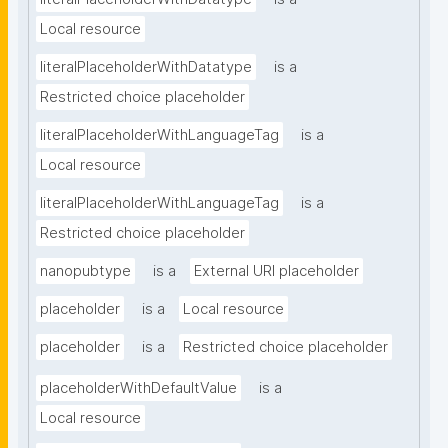
Local resource
literalPlaceholderWithDatatype
is a
Restricted choice placeholder
literalPlaceholderWithLanguageTag
is a
Local resource
literalPlaceholderWithLanguageTag
is a
Restricted choice placeholder
nanopubtype
is a
External URI placeholder
placeholder
is a
Local resource
placeholder
is a
Restricted choice placeholder
placeholderWithDefaultValue
is a
Local resource