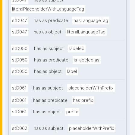
stD047
has as subject
literalPlaceholderWithLanguageTag
stD047
has as predicate
hasLanguageTag
stD047
has as object
literalLanguageTag
stD050
has as subject
labeled
stD050
has as predicate
is labeled as
stD050
has as object
label
stD061
has as subject
placeholderWithPrefix
stD061
has as predicate
has prefix
stD061
has as object
prefix
stD062
has as subject
placeholderWithPrefix