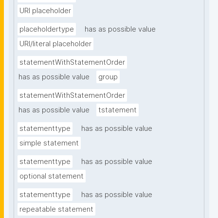
URI placeholder
placeholdertype
has as possible value
URI/literal placeholder
statementWithStatementOrder
has as possible value
group
statementWithStatementOrder
has as possible value
tstatement
statementtype
has as possible value
simple statement
statementtype
has as possible value
optional statement
statementtype
has as possible value
repeatable statement