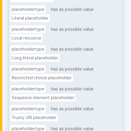
placeholdertype
has as possible value
Literal placeholder
placeholdertype
has as possible value
Local resource
placeholdertype
has as possible value
Long literal placeholder
placeholdertype
has as possible value
Restricted choice placeholder
placeholdertype
has as possible value
Sequence element placeholder
placeholdertype
has as possible value
Trusty URI placeholder
placeholdertype
has as possible value