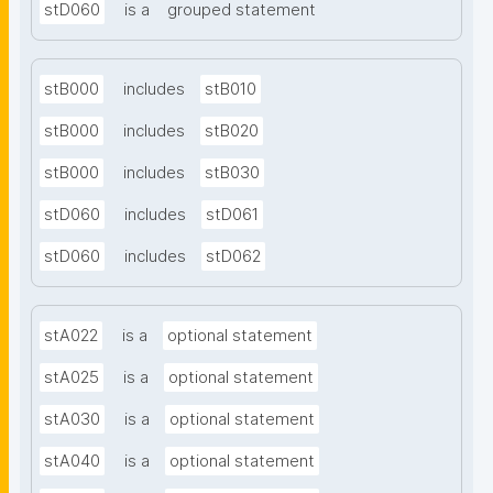
stD060
is a
grouped statement
stB000
includes
stB010
stB000
includes
stB020
stB000
includes
stB030
stD060
includes
stD061
stD060
includes
stD062
stA022
is a
optional statement
stA025
is a
optional statement
stA030
is a
optional statement
stA040
is a
optional statement