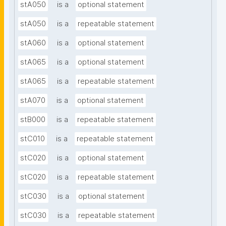
stA050
is a
optional statement
stA050
is a
repeatable statement
stA060
is a
optional statement
stA065
is a
optional statement
stA065
is a
repeatable statement
stA070
is a
optional statement
stB000
is a
repeatable statement
stC010
is a
repeatable statement
stC020
is a
optional statement
stC020
is a
repeatable statement
stC030
is a
optional statement
stC030
is a
repeatable statement