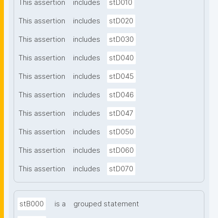
This assertion
includes
stD010
This assertion
includes
stD020
This assertion
includes
stD030
This assertion
includes
stD040
This assertion
includes
stD045
This assertion
includes
stD046
This assertion
includes
stD047
This assertion
includes
stD050
This assertion
includes
stD060
This assertion
includes
stD070
stB000
is a
grouped statement