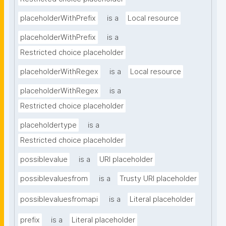
placeholderWithPrefix
is a
Local resource
placeholderWithPrefix
is a
Restricted choice placeholder
placeholderWithRegex
is a
Local resource
placeholderWithRegex
is a
Restricted choice placeholder
placeholdertype
is a
Restricted choice placeholder
possiblevalue
is a
URI placeholder
possiblevaluesfrom
is a
Trusty URI placeholder
possiblevaluesfromapi
is a
Literal placeholder
prefix
is a
Literal placeholder