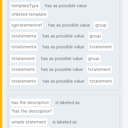
templateType
has as possible value
Unlisted template
tgstatementref
has as possible value
group
tstatementa
has as possible value
group
tstatementa
has as possible value
tstatement
tstatementi
has as possible value
group
tstatementi
has as possible value
tstatement
tstatementx
has as possible value
tstatement
has the description
is labeled as
"has the description"
simple statement
is labeled as