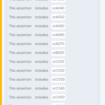
This assertion
includes
stA040
This assertion
includes
stA050
This assertion
includes
stA060
This assertion
includes
stA065
This assertion
includes
stA070
This assertion
includes
stB000
This assertion
includes
stC010
This assertion
includes
stC020
This assertion
includes
stC030
This assertion
includes
stC040
This assertion
includes
stC050