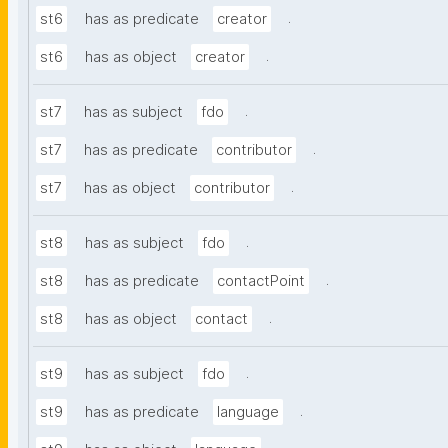
.
st6
has as predicate
creator
.
st6
has as object
creator
.
st7
has as subject
fdo
.
st7
has as predicate
contributor
.
st7
has as object
contributor
.
st8
has as subject
fdo
.
st8
has as predicate
contactPoint
.
st8
has as object
contact
.
st9
has as subject
fdo
.
st9
has as predicate
language