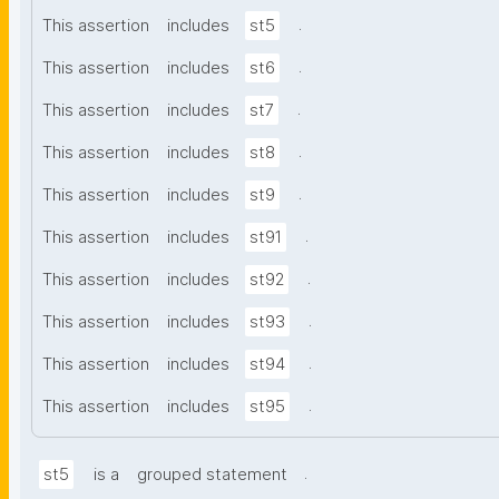
.
This assertion
includes
st5
.
This assertion
includes
st6
.
This assertion
includes
st7
.
This assertion
includes
st8
.
This assertion
includes
st9
.
This assertion
includes
st91
.
This assertion
includes
st92
.
This assertion
includes
st93
.
This assertion
includes
st94
.
This assertion
includes
st95
.
st5
is a
grouped statement