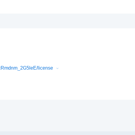
4cRmdnm_2G5leE/license