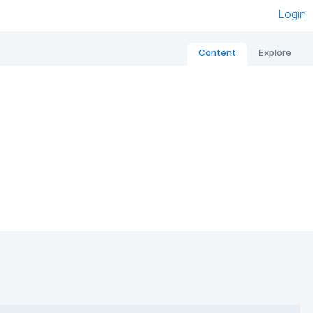
Login
Content
Explore