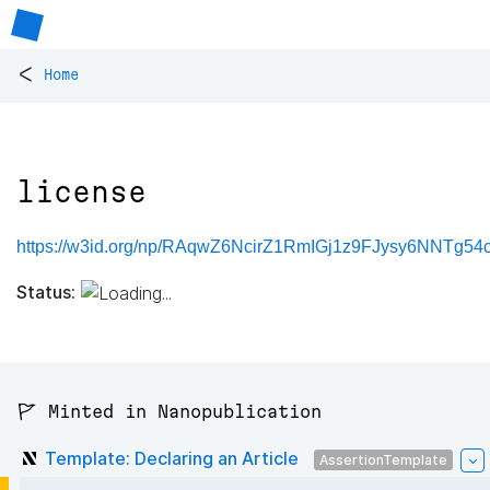
<
Home
license
https://w3id.org/np/RAqwZ6NcirZ1RmIGj1z9FJysy6NNTg5
Status:
🚩 Minted in Nanopublication
Template: Declaring an Article
AssertionTemplate