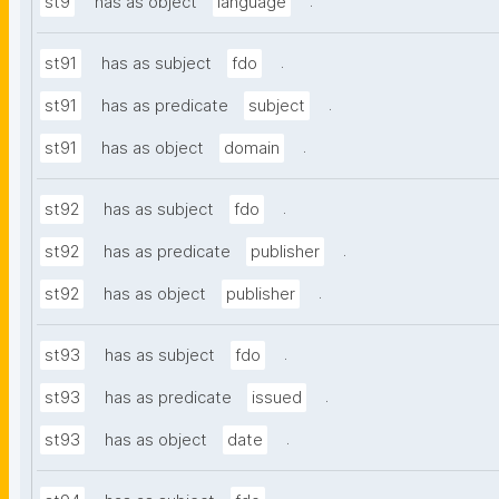
.
st9
has as object
language
.
st91
has as subject
fdo
.
st91
has as predicate
subject
.
st91
has as object
domain
.
st92
has as subject
fdo
.
st92
has as predicate
publisher
.
st92
has as object
publisher
.
st93
has as subject
fdo
.
st93
has as predicate
issued
.
st93
has as object
date