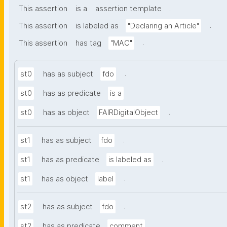
.
This assertion
is a
assertion template
.
This assertion
is labeled as
"Declaring an Article"
.
This assertion
has tag
"MAC"
.
st0
has as subject
fdo
.
st0
has as predicate
is a
.
st0
has as object
FAIRDigitalObject
.
st1
has as subject
fdo
.
st1
has as predicate
is labeled as
.
st1
has as object
label
.
st2
has as subject
fdo
.
st2
has as predicate
comment