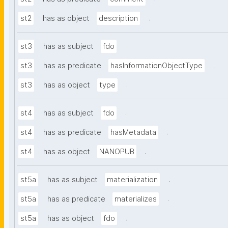
.
st2
has as object
description
.
st3
has as subject
fdo
.
st3
has as predicate
hasInformationObjectType
.
st3
has as object
type
.
st4
has as subject
fdo
.
st4
has as predicate
hasMetadata
.
st4
has as object
NANOPUB
.
st5a
has as subject
materialization
.
st5a
has as predicate
materializes
.
st5a
has as object
fdo