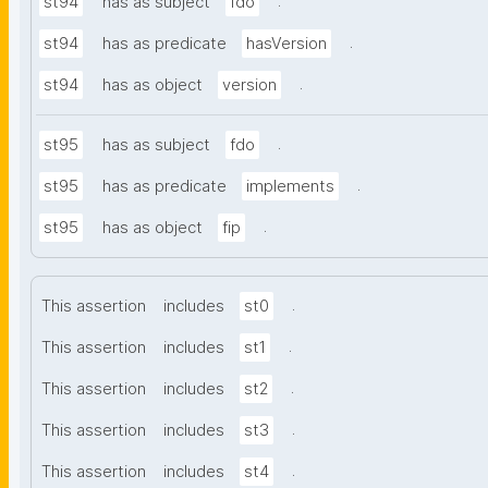
.
st94
has as subject
fdo
.
st94
has as predicate
hasVersion
.
st94
has as object
version
.
st95
has as subject
fdo
.
st95
has as predicate
implements
.
st95
has as object
fip
.
This assertion
includes
st0
.
This assertion
includes
st1
.
This assertion
includes
st2
.
This assertion
includes
st3
.
This assertion
includes
st4