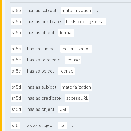
.
st5b
has as subject
materialization
.
st5b
has as predicate
hasEncodingFormat
.
st5b
has as object
format
.
st5c
has as subject
materialization
.
st5c
has as predicate
license
.
st5c
has as object
license
.
st5d
has as subject
materialization
.
st5d
has as predicate
accessURL
.
st5d
has as object
URL
.
st6
has as subject
fdo