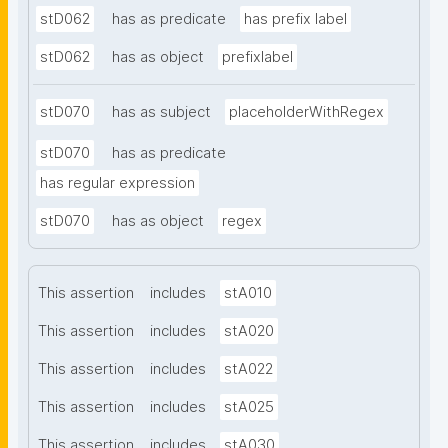
stD062
has as predicate
has prefix label
stD062
has as object
prefixlabel
stD070
has as subject
placeholderWithRegex
stD070
has as predicate
has regular expression
stD070
has as object
regex
This assertion
includes
stA010
This assertion
includes
stA020
This assertion
includes
stA022
This assertion
includes
stA025
This assertion
includes
stA030