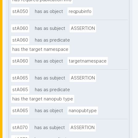
stA050
has as object
reqpubinfo
stA060
has as subject
ASSERTION
stA060
has as predicate
has the target namespace
stA060
has as object
targetnamespace
stA065
has as subject
ASSERTION
stA065
has as predicate
has the target nanopub type
stA065
has as object
nanopubtype
stA070
has as subject
ASSERTION