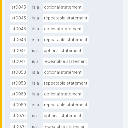
stD045
is a
optional statement
stD045
is a
repeatable statement
stD046
is a
optional statement
stD046
is a
repeatable statement
stD047
is a
optional statement
stD047
is a
repeatable statement
stD050
is a
optional statement
stD050
is a
repeatable statement
stD060
is a
optional statement
stD060
is a
repeatable statement
stD070
is a
optional statement
stD070
is a
repeatable statement