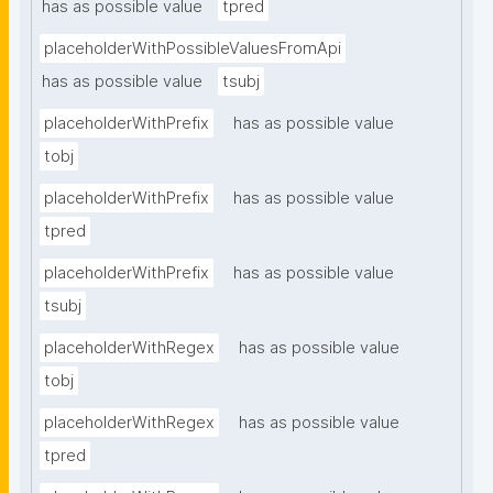
has as possible value
tpred
placeholderWithPossibleValuesFromApi
has as possible value
tsubj
placeholderWithPrefix
has as possible value
tobj
placeholderWithPrefix
has as possible value
tpred
placeholderWithPrefix
has as possible value
tsubj
placeholderWithRegex
has as possible value
tobj
placeholderWithRegex
has as possible value
tpred