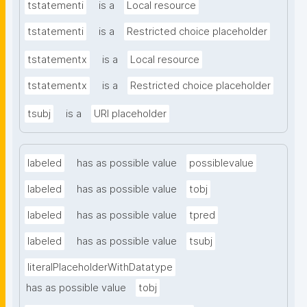
tstatementi
is a
Local resource
tstatementi
is a
Restricted choice placeholder
tstatementx
is a
Local resource
tstatementx
is a
Restricted choice placeholder
tsubj
is a
URI placeholder
labeled
has as possible value
possiblevalue
labeled
has as possible value
tobj
labeled
has as possible value
tpred
labeled
has as possible value
tsubj
literalPlaceholderWithDatatype
has as possible value
tobj