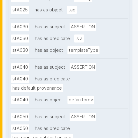
stA025
has as object
tag
stA030
has as subject
ASSERTION
stA030
has as predicate
is a
stA030
has as object
templateType
stA040
has as subject
ASSERTION
stA040
has as predicate
has default provenance
stA040
has as object
defaultprov
stA050
has as subject
ASSERTION
stA050
has as predicate
has required publication info