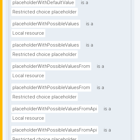
placeholderWithDefaultValue
is a
Restricted choice placeholder
placeholderWithPossibleValues
is a
Local resource
placeholderWithPossibleValues
is a
Restricted choice placeholder
placeholderWithPossibleValuesFrom
is a
Local resource
placeholderWithPossibleValuesFrom
is a
Restricted choice placeholder
placeholderWithPossibleValuesFromApi
is a
Local resource
placeholderWithPossibleValuesFromApi
is a
Restricted choice placeholder