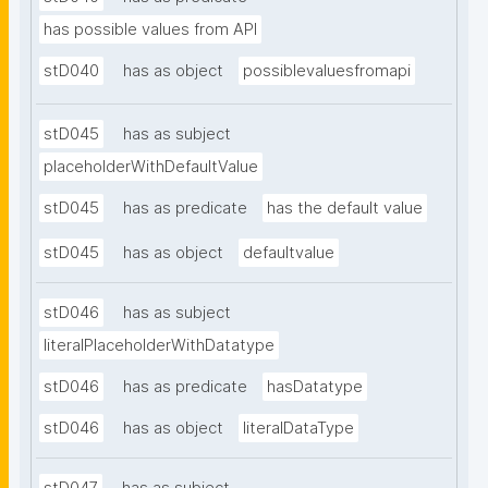
has possible values from API
stD040
has as object
possiblevaluesfromapi
stD045
has as subject
placeholderWithDefaultValue
stD045
has as predicate
has the default value
stD045
has as object
defaultvalue
stD046
has as subject
literalPlaceholderWithDatatype
stD046
has as predicate
hasDatatype
stD046
has as object
literalDataType