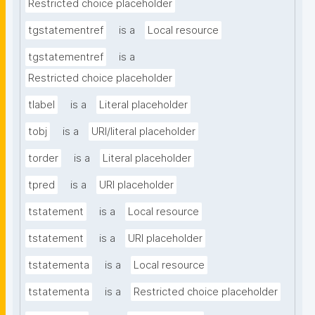
Restricted choice placeholder
tgstatementref
is a
Local resource
tgstatementref
is a
Restricted choice placeholder
tlabel
is a
Literal placeholder
tobj
is a
URI/literal placeholder
torder
is a
Literal placeholder
tpred
is a
URI placeholder
tstatement
is a
Local resource
tstatement
is a
URI placeholder
tstatementa
is a
Local resource
tstatementa
is a
Restricted choice placeholder