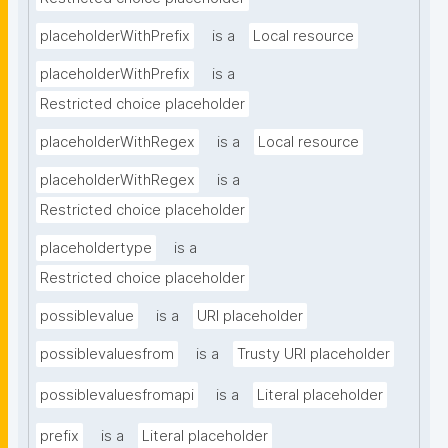
placeholderWithPrefix
is a
Local resource
placeholderWithPrefix
is a
Restricted choice placeholder
placeholderWithRegex
is a
Local resource
placeholderWithRegex
is a
Restricted choice placeholder
placeholdertype
is a
Restricted choice placeholder
possiblevalue
is a
URI placeholder
possiblevaluesfrom
is a
Trusty URI placeholder
possiblevaluesfromapi
is a
Literal placeholder
prefix
is a
Literal placeholder