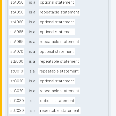
stA050
is a
optional statement
stA050
is a
repeatable statement
stA060
is a
optional statement
stA065
is a
optional statement
stA065
is a
repeatable statement
stA070
is a
optional statement
stB000
is a
repeatable statement
stC010
is a
repeatable statement
stC020
is a
optional statement
stC020
is a
repeatable statement
stC030
is a
optional statement
stC030
is a
repeatable statement