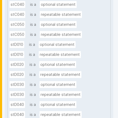
stC040
is a
optional statement
stC040
is a
repeatable statement
stC050
is a
optional statement
stC050
is a
repeatable statement
stD010
is a
optional statement
stD010
is a
repeatable statement
stD020
is a
optional statement
stD020
is a
repeatable statement
stD030
is a
optional statement
stD030
is a
repeatable statement
stD040
is a
optional statement
stD040
is a
repeatable statement