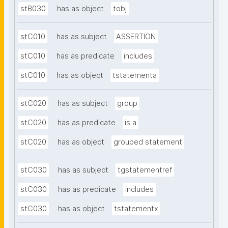
stB030
has as object
tobj
stC010
has as subject
ASSERTION
stC010
has as predicate
includes
stC010
has as object
tstatementa
stC020
has as subject
group
stC020
has as predicate
is a
stC020
has as object
grouped statement
stC030
has as subject
tgstatementref
stC030
has as predicate
includes
stC030
has as object
tstatementx