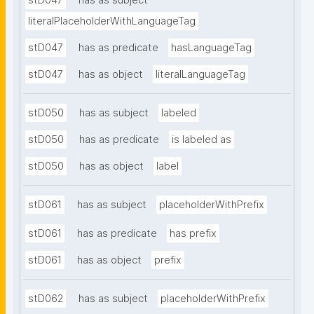
stD047
has as subject
literalPlaceholderWithLanguageTag
stD047
has as predicate
hasLanguageTag
stD047
has as object
literalLanguageTag
stD050
has as subject
labeled
stD050
has as predicate
is labeled as
stD050
has as object
label
stD061
has as subject
placeholderWithPrefix
stD061
has as predicate
has prefix
stD061
has as object
prefix
stD062
has as subject
placeholderWithPrefix