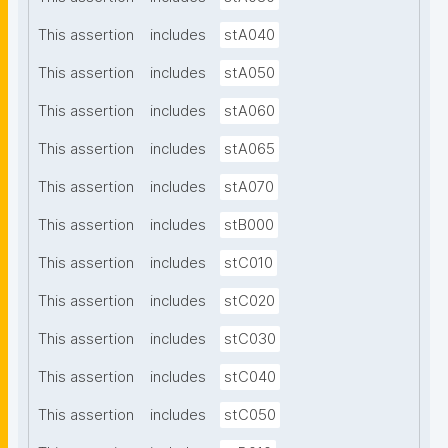
This assertion
includes
stA040
This assertion
includes
stA050
This assertion
includes
stA060
This assertion
includes
stA065
This assertion
includes
stA070
This assertion
includes
stB000
This assertion
includes
stC010
This assertion
includes
stC020
This assertion
includes
stC030
This assertion
includes
stC040
This assertion
includes
stC050