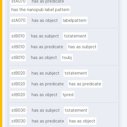
stA070
has as predicate
has the nanopub label pattern
stA070
has as object
labelpattern
stB010
has as subject
tstatement
stB010
has as predicate
has as subject
stB010
has as object
tsubj
stB020
has as subject
tstatement
stB020
has as predicate
has as predicate
stB020
has as object
tpred
stB030
has as subject
tstatement
stB030
has as predicate
has as object