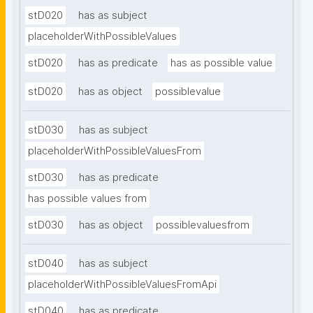
stD020
has as subject
placeholderWithPossibleValues
stD020
has as predicate
has as possible value
stD020
has as object
possiblevalue
stD030
has as subject
placeholderWithPossibleValuesFrom
stD030
has as predicate
has possible values from
stD030
has as object
possiblevaluesfrom
stD040
has as subject
placeholderWithPossibleValuesFromApi
stD040
has as predicate