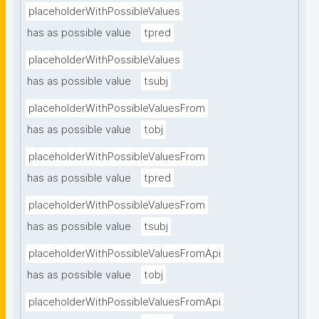
placeholderWithPossibleValues
has as possible value
tpred
placeholderWithPossibleValues
has as possible value
tsubj
placeholderWithPossibleValuesFrom
has as possible value
tobj
placeholderWithPossibleValuesFrom
has as possible value
tpred
placeholderWithPossibleValuesFrom
has as possible value
tsubj
placeholderWithPossibleValuesFromApi
has as possible value
tobj
placeholderWithPossibleValuesFromApi