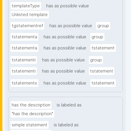
templateType
has as possible value
Unlisted template
tgstatementref
has as possible value
group
tstatementa
has as possible value
group
tstatementa
has as possible value
tstatement
tstatementi
has as possible value
group
tstatementi
has as possible value
tstatement
tstatementx
has as possible value
tstatement
has the description
is labeled as
"has the description"
simple statement
is labeled as