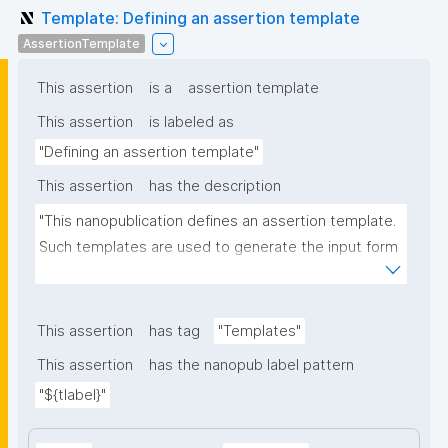
Template: Defining an assertion template
AssertionTemplate
This assertion
is a
assertion template
This assertion
is labeled as
"Defining an assertion template"
This assertion
has the description
"This nanopublication defines an assertion template. 
Such templates are used to generate the input form 
for the assertion part of nanopublications."
This assertion
has tag
"Templates"
This assertion
has the nanopub label pattern
"${tlabel}"