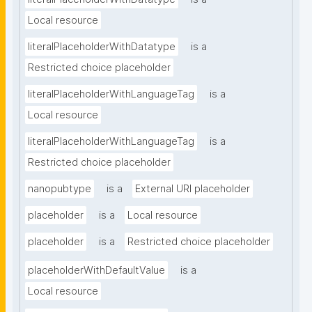
Local resource
literalPlaceholderWithDatatype
is a
Restricted choice placeholder
literalPlaceholderWithLanguageTag
is a
Local resource
literalPlaceholderWithLanguageTag
is a
Restricted choice placeholder
nanopubtype
is a
External URI placeholder
placeholder
is a
Local resource
placeholder
is a
Restricted choice placeholder
placeholderWithDefaultValue
is a
Local resource