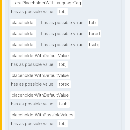
literalPlaceholderWithLanguageTag
has as possible value
tobj
placeholder
has as possible value
tobj
placeholder
has as possible value
tpred
placeholder
has as possible value
tsubj
placeholderWithDefaultValue
has as possible value
tobj
placeholderWithDefaultValue
has as possible value
tpred
placeholderWithDefaultValue
has as possible value
tsubj
placeholderWithPossibleValues
has as possible value
tobj