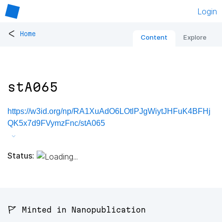
Login
<
Home
Content
Explore
stA065
https://w3id.org/np/RA1XuAdO6LOtlPJgWiytJHFuK4BFHj
QK5x7d9FVymzFnc/stA065
Status:
🚩 Minted in Nanopublication