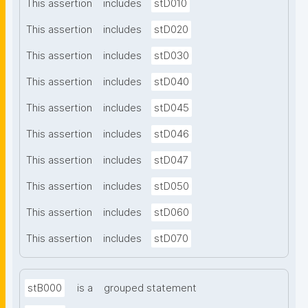
This assertion
includes
stD010
This assertion
includes
stD020
This assertion
includes
stD030
This assertion
includes
stD040
This assertion
includes
stD045
This assertion
includes
stD046
This assertion
includes
stD047
This assertion
includes
stD050
This assertion
includes
stD060
This assertion
includes
stD070
stB000
is a
grouped statement