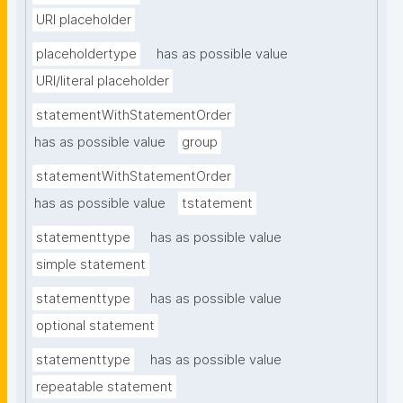
URI placeholder
placeholdertype
has as possible value
URI/literal placeholder
statementWithStatementOrder
has as possible value
group
statementWithStatementOrder
has as possible value
tstatement
statementtype
has as possible value
simple statement
statementtype
has as possible value
optional statement
statementtype
has as possible value
repeatable statement