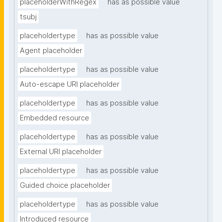
placeholderWithRegex
has as possible value
tsubj
placeholdertype
has as possible value
Agent placeholder
placeholdertype
has as possible value
Auto-escape URI placeholder
placeholdertype
has as possible value
Embedded resource
placeholdertype
has as possible value
External URI placeholder
placeholdertype
has as possible value
Guided choice placeholder
placeholdertype
has as possible value
Introduced resource