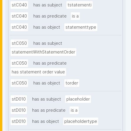
stC040
has as subject
tstatementi
stC040
has as predicate
is a
stC040
has as object
statementtype
stC050
has as subject
statementWithStatementOrder
stC050
has as predicate
has statement order value
stC050
has as object
torder
stD010
has as subject
placeholder
stD010
has as predicate
is a
stD010
has as object
placeholdertype