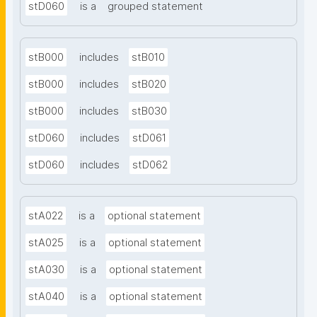
stD060
is a
grouped statement
stB000
includes
stB010
stB000
includes
stB020
stB000
includes
stB030
stD060
includes
stD061
stD060
includes
stD062
stA022
is a
optional statement
stA025
is a
optional statement
stA030
is a
optional statement
stA040
is a
optional statement