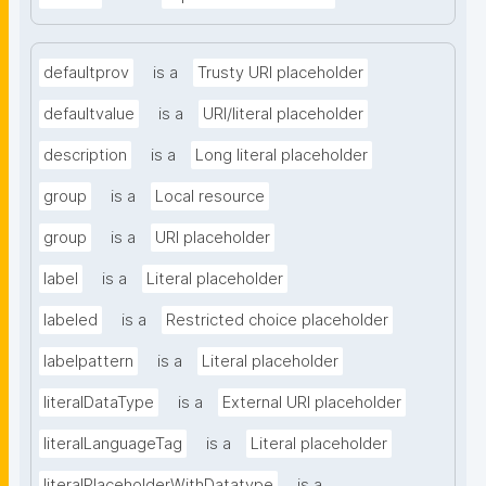
defaultprov
is a
Trusty URI placeholder
defaultvalue
is a
URI/literal placeholder
description
is a
Long literal placeholder
group
is a
Local resource
group
is a
URI placeholder
label
is a
Literal placeholder
labeled
is a
Restricted choice placeholder
labelpattern
is a
Literal placeholder
literalDataType
is a
External URI placeholder
literalLanguageTag
is a
Literal placeholder
literalPlaceholderWithDatatype
is a