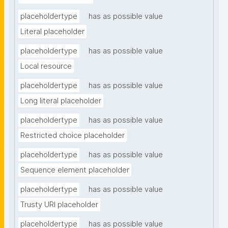
placeholdertype
has as possible value
Literal placeholder
placeholdertype
has as possible value
Local resource
placeholdertype
has as possible value
Long literal placeholder
placeholdertype
has as possible value
Restricted choice placeholder
placeholdertype
has as possible value
Sequence element placeholder
placeholdertype
has as possible value
Trusty URI placeholder
placeholdertype
has as possible value