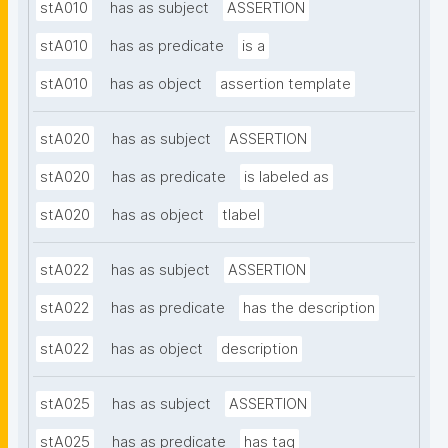
stA010
has as subject
ASSERTION
stA010
has as predicate
is a
stA010
has as object
assertion template
stA020
has as subject
ASSERTION
stA020
has as predicate
is labeled as
stA020
has as object
tlabel
stA022
has as subject
ASSERTION
stA022
has as predicate
has the description
stA022
has as object
description
stA025
has as subject
ASSERTION
stA025
has as predicate
has tag