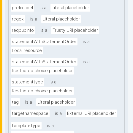
prefixlabel
is a
Literal placeholder
regex
is a
Literal placeholder
reqpubinfo
is a
Trusty URI placeholder
statementWithStatementOrder
is a
Local resource
statementWithStatementOrder
is a
Restricted choice placeholder
statementtype
is a
Restricted choice placeholder
tag
is a
Literal placeholder
targetnamespace
is a
External URI placeholder
templateType
is a