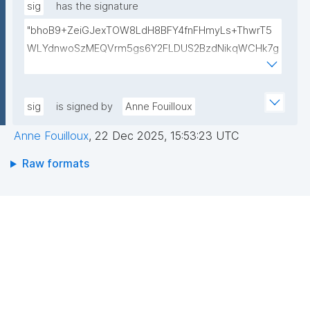
eKhzcTJW/YRpYWPwVPo47XyIW6IAcmx6gfdtmdPdd
sig
has the signature
MpplqExrP6G99ksXfXlZI0InQtZJRSGK5lYLLNzaofFtup
"bhoB9+ZeiGJexTOW8LdH8BFY4fnFHmyLs+ThwrT5
PI5OAAGjooDyHijp0Ap2HIXH6WpO4S44cFPKU34pH2
WLYdnwoSzMEQVrm5gs6Y2FLDUS2BzdNikqWCHk7g
xhIY4/XT5DG1X5UoiVHs2Yoo30BHFudj/kAFwdzcy6Yh
Jk4wtzmLYpX6iExmgWDqX3KUzD54Kx4uFc5tbH3rE
4tMDaB3ox6p7pi267d7n0y7kypC0Nt+hfgHQ1FpgwID
gF61i7GCGhX975lVUBh6FX7zIxXoTkAeceBSK1uGbJ
AQAB"
W9a6/VwqB67tjiNHLy6bZxUJX+t/KEd9v8po0vtjreLS
sig
is signed by
Anne Fouilloux
UQu2XuJWxaRIjulv5gqGywe0UiY2GI01gBsO6Su6joEB
Anne Fouilloux
,
22 Dec 2025, 15:53:23 UTC
rmbglpD+H8DF6IAGsiArQUdZiKLhvAiMx8ND88xaFrRj
Wu6C2wNU7GgLqv67KOiVMwb/Xr17D52iyigtk74f7Jvt
Raw formats
U6A=="