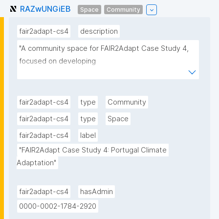
RAZwUNGiEB
Space
Community
fair2adapt-cs4
description
"A community space for FAIR2Adapt Case Study 4, 
focused on developing 

and testing a FAIR-by-design national adaptation hub 
for Portugal. This space contains 

collections of climate adaptation resources, 
fair2adapt-cs4
type
Community
scholarly works, and related knowledge products."
fair2adapt-cs4
type
Space
fair2adapt-cs4
label
"FAIR2Adapt Case Study 4: Portugal Climate 
Adaptation"
fair2adapt-cs4
hasAdmin
0000-0002-1784-2920