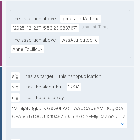
The assertion above
generatedAtTime
(xsd:dateTime)
"2025-12-22T15:53:23.983767"
The assertion above
wasAttributedTo
Anne Fouilloux
sig
has as target
this nanopublication
sig
has the algorithm
"RSA"
sig
has the public key
"MIIBIjANBgkqhkiG9w0BAQEFAAOCAQ8AMIIBCgKCA
QEAosxbitQQzLXi1949Zd9JmSkGfYHHlj/CZZ7iiYs1TrZ
5/Jk/wGA7kHEv7f9NtsinOdBo9EtHj/jgHE5W2Vv404J
bOAY280PvH5Jns5ObWdVZmtHeCw0ZIdPEqNrurrEw