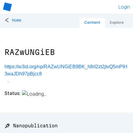
Login
<
Home
Content
Explore
RAZwUNGiEB
https://w3id.org/np/RAZwUNGiEB9BK_h8rI2zt2jtvQ5mPIH
3waJDh97pBjcc8
Status:
📌 Nanopublication