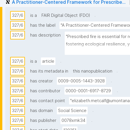
A Practitioner-Centered Framework for Prescribe...
.
327/6
is a
FAIR Digital Object (FDO)
327/6
has the label
"A Practitioner-Centered Framework
327/6
has description
"Prescribed fire is essential for 
fostering ecological resilience,
limited in the western United Sta
isolates barriers through surveys 
.
327/6
is a
article
prescribed burning risks, this 
.
327/6
has its metadata in
this nanopublication
makers navigate these complexit
.
327/6
has creator
0009-0005-1443-3928
Focusing on land management in
.
327/6
has contributor
0000-0001-6917-8729
research utilizes qualitative, se
327/6
has contact point
"elizabeth.metcalf@umontana
agency personnel to explore the m
.
327/6
has domain
Social Science
biophysical dimensions of decisi
that implementation is driven b
.
327/6
has publisher
0078xmk34
including collective risk manage