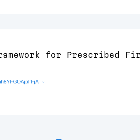
ramework for Prescribed Fi
hh8YFGOAjpIrFjA