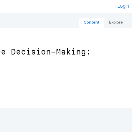
Login
Content
Explore
re Decision-Making: