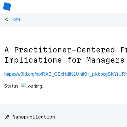
<
Home
A Practitioner-Centered F
Implications for Managers
https://w3id.org/np/RAE_GEcHdfN1UnfKH_pKbbcgSKYrUR
Status:
📌 Nanopublication