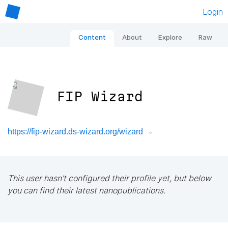
Login
Content
About
Explore
Raw
FIP Wizard
https://fip-wizard.ds-wizard.org/wizard
This user hasn't configured their profile yet, but below
you can find their latest nanopublications.