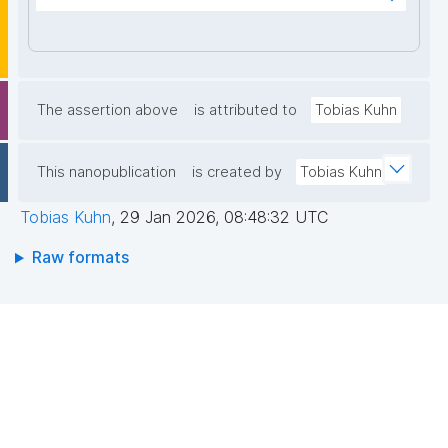
+x5KfbhjtYDKCQEt/R9ig4Oig0R+k9Gf7k+8VLN/LUx0
sfhzqzn47N7wXKDZuo6GaNwYlP2QCLX7TwToE3J+G
dvUUgbbcuFCS2zezuEjH51Kft1jIPQjfgf52KBHrK6vc2L
WJPmzQLZZIP7LngvB2VOyO8gbEKOKym5ghFOyQd2
6KwuSbgDZdf2jGUmZeS/4/LIFjsyKbvhosbql31QqWJF
The assertion above
is attributed to
Tobias Kuhn
5NQ7tcxVc2sbI63MZFI0o4Jh+G0hjoZralQwHtxlA8bg
8bAelj7li2WG3EzeqaxLJKuUYIlEgd9li5SWS1ZojvGQID
This nanopublication
is created by
Tobias Kuhn
AQAB"
Tobias Kuhn
,
29 Jan 2026, 08:48:32 UTC
Raw formats