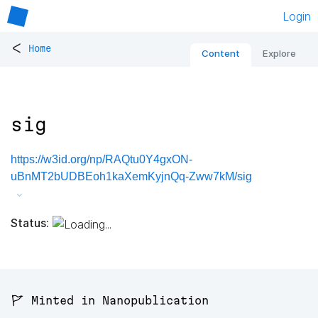
Login
<
Home
Content
Explore
sig
https://w3id.org/np/RAQtu0Y4gxON-
uBnMT2bUDBEoh1kaXemKyjnQq-Zww7kM/sig
Status:
🚩 Minted in Nanopublication