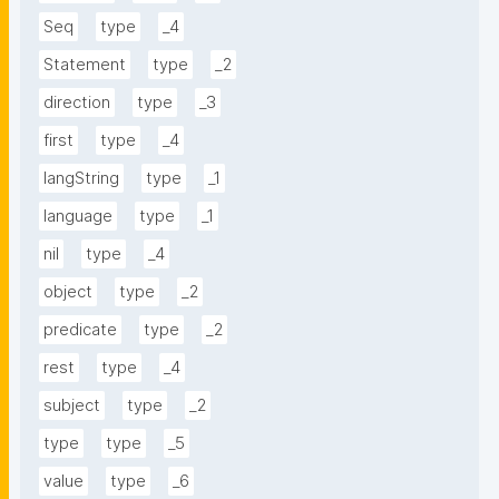
Seq
type
_4
Statement
type
_2
direction
type
_3
first
type
_4
langString
type
_1
language
type
_1
nil
type
_4
object
type
_2
predicate
type
_2
rest
type
_4
subject
type
_2
type
type
_5
value
type
_6