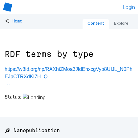
Login
<
Home
Content
Explore
RDF terms by type
https://w3id.org/np/RAXhiZMoa3JldEhxcgVyp8UIJL_N0Ph
EJpCTRXdKl7H_Q
Status:
📌 Nanopublication