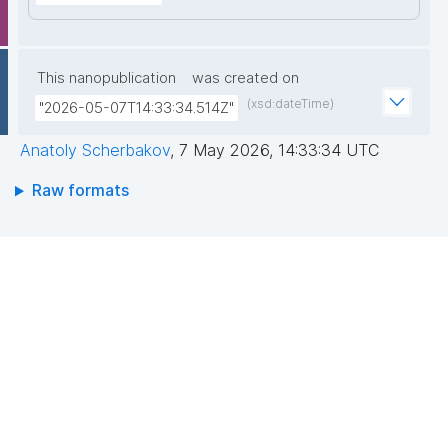
This nanopublication
was created on
(xsd:dateTime)
"2026-05-07T14:33:34.514Z"
Anatoly Scherbakov
,
7 May 2026, 14:33:34 UTC
Raw formats