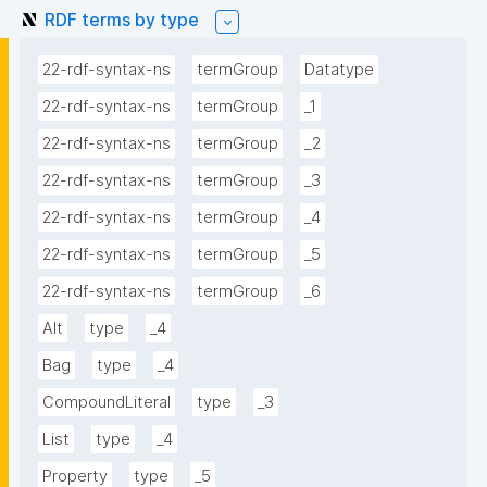
RDF terms by type
22-rdf-syntax-ns
termGroup
Datatype
22-rdf-syntax-ns
termGroup
_1
22-rdf-syntax-ns
termGroup
_2
22-rdf-syntax-ns
termGroup
_3
22-rdf-syntax-ns
termGroup
_4
22-rdf-syntax-ns
termGroup
_5
22-rdf-syntax-ns
termGroup
_6
Alt
type
_4
Bag
type
_4
CompoundLiteral
type
_3
List
type
_4
Property
type
_5