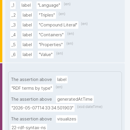
(en)
_1
label
"Language"
(en)
_2
label
"Triples"
(en)
_3
label
"Compound Literal"
(en)
_4
label
"Containers"
(en)
_5
label
"Properties"
(en)
_6
label
"Value"
The assertion above
label
(en)
"RDF terms by type"
The assertion above
generatedAtTime
(xsd:dateTime)
"2026-05-07T14:33:34.501903"
The assertion above
visualizes
22-rdf-syntax-ns