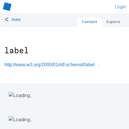
Login
<
Home
Content
Explore
label
http://www.w3.org/2000/01/rdf-schema#label