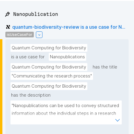
📌 Nanopublication
quantum-biodiversity-review is a use case for N...
isUseCaseFor
Quantum Computing for Biodiversity
is a use case for
Nanopublications
Quantum Computing for Biodiversity
has the title
"Communicating the research process"
Quantum Computing for Biodiversity
has the description
"Nanopublications can be used to convey structured 
information about the individual steps in a research 
project."