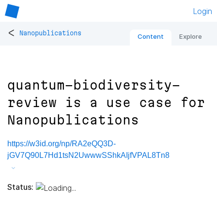
Login
<
Nanopublications
Content
Explore
quantum-biodiversity-
review is a use case for
Nanopublications
https://w3id.org/np/RA2eQQ3D-
jGV7Q90L7Hd1tsN2UwwwSShkAIjfVPAL8Tn8
Status: