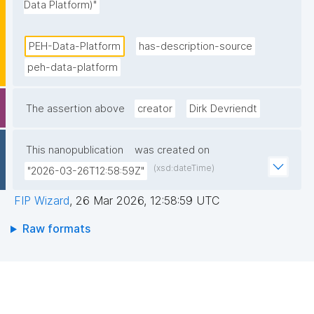
Data Platform)"
PEH-Data-Platform
has-description-source
peh-data-platform
The assertion above
creator
Dirk Devriendt
This nanopublication
was created on
(xsd:dateTime)
"2026-03-26T12:58:59Z"
FIP Wizard
,
26 Mar 2026, 12:58:59 UTC
Raw formats