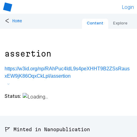
Login
<
Home
Content
Explore
assertion
https://w3id.org/np/RAhPuc4IdL9s4peXHHT9B2ZSsRaus
xEW9jK86OqxCkLpI/assertion
Status:
🚩 Minted in Nanopublication