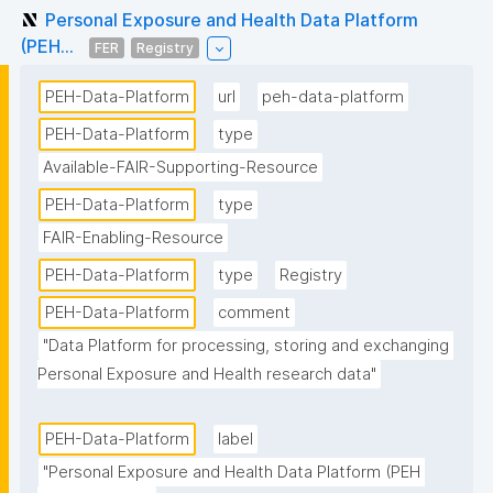
Personal Exposure and Health Data Platform
(PEH...
FER
Registry
PEH-Data-Platform
url
peh-data-platform
PEH-Data-Platform
type
Available-FAIR-Supporting-Resource
PEH-Data-Platform
type
FAIR-Enabling-Resource
PEH-Data-Platform
type
Registry
PEH-Data-Platform
comment
"Data Platform for processing, storing and exchanging 
Personal Exposure and Health research data"
PEH-Data-Platform
label
"Personal Exposure and Health Data Platform (PEH 