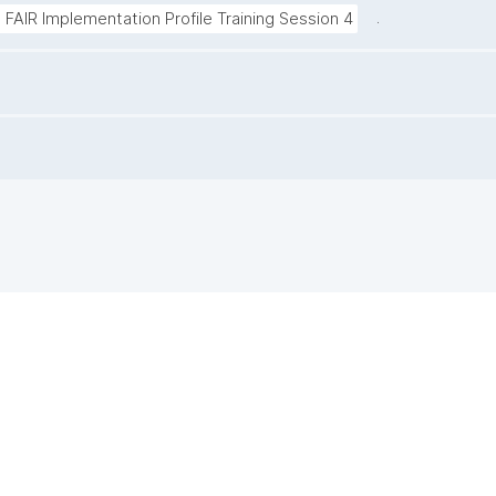
.
 | FAIR Implementation Profile Training Session 4