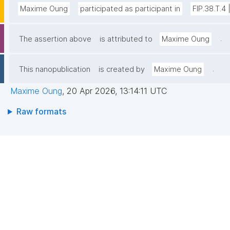
Maxime Oung
participated as participant in
FIP.38.T.4
.
The assertion above
is attributed to
Maxime Oung
.
This nanopublication
is created by
Maxime Oung
Maxime Oung
,
20 Apr 2026, 13:14:11 UTC
Raw formats