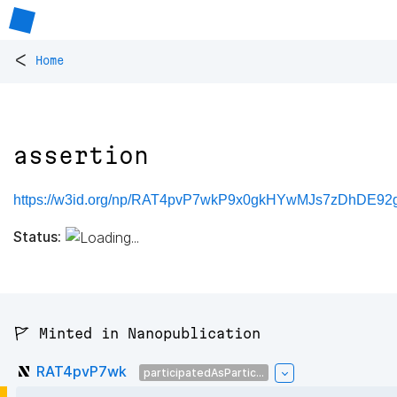
<
Home
assertion
https://w3id.org/np/RAT4pvP7wkP9x0gkHYwMJs7zDhDE92g
Status:
🚩 Minted in Nanopublication
RAT4pvP7wk
participatedAsPartic...