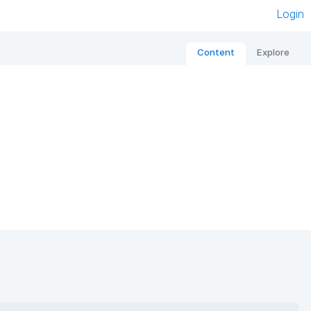
Login
Content
Explore