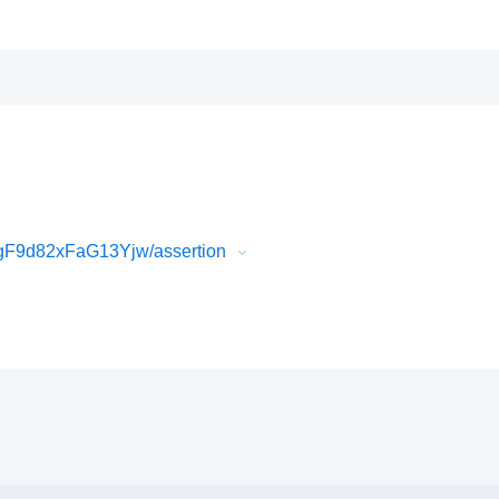
F9d82xFaG13Yjw/assertion