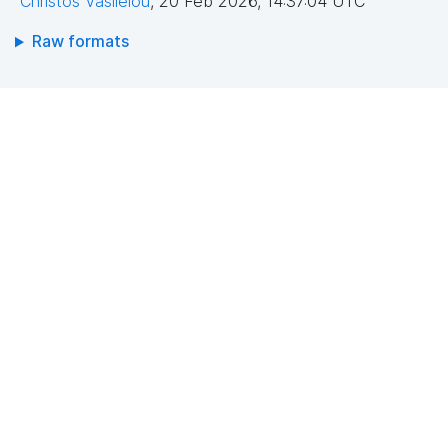
Christos Vasileiou
,
20 Feb 2026, 14:37:04 UTC
Raw formats