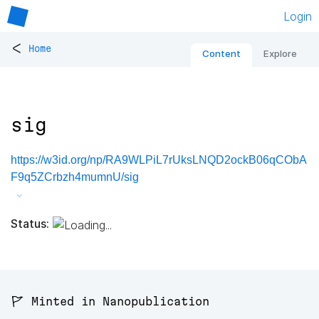
Login
<
Home
Content
Explore
sig
https://w3id.org/np/RA9WLPiL7rUksLNQD2ockB06qCObA
F9q5ZCrbzh4mumnU/sig
Status:
🚩 Minted in Nanopublication