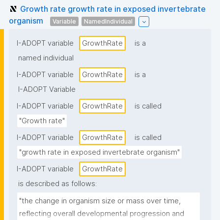
Growth rate growth rate in exposed invertebrate
organism
Variable
NamedIndividual
I-ADOPT variable
GrowthRate
is a
named individual
I-ADOPT variable
GrowthRate
is a
I-ADOPT Variable
I-ADOPT variable
GrowthRate
is called
"Growth rate"
I-ADOPT variable
GrowthRate
is called
"growth rate in exposed invertebrate organism"
I-ADOPT variable
GrowthRate
is described as follows:
"the change in organism size or mass over time, 
reflecting overall developmental progression and 