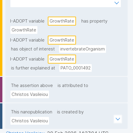
physiological condition"
I-ADOPT variable
GrowthRate
has property
GrowthRate
I-ADOPT variable
GrowthRate
has object of interest
invertebrateOrganism
I-ADOPT variable
GrowthRate
is further explained at
PATO_0001492
The assertion above
is attributed to
Christos Vasileiou
This nanopublication
is created by
Christos Vasileiou