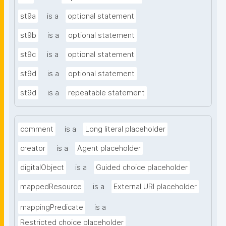
st9a
is a
optional statement
st9b
is a
optional statement
st9c
is a
optional statement
st9d
is a
optional statement
st9d
is a
repeatable statement
comment
is a
Long literal placeholder
creator
is a
Agent placeholder
digitalObject
is a
Guided choice placeholder
mappedResource
is a
External URI placeholder
mappingPredicate
is a
Restricted choice placeholder