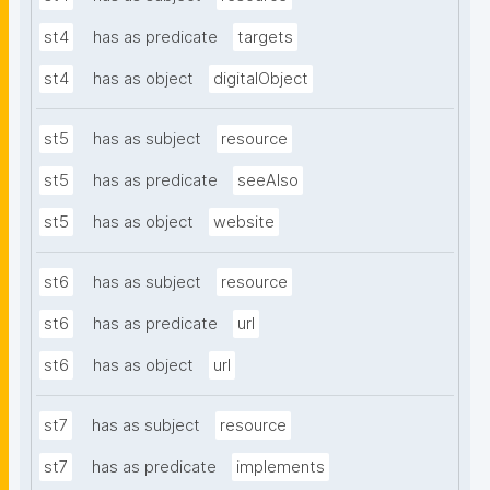
st4
has as predicate
targets
st4
has as object
digitalObject
st5
has as subject
resource
st5
has as predicate
seeAlso
st5
has as object
website
st6
has as subject
resource
st6
has as predicate
url
st6
has as object
url
st7
has as subject
resource
st7
has as predicate
implements