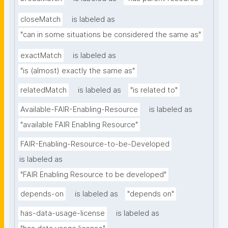
closeMatch
is labeled as
"can in some situations be considered the same as"
exactMatch
is labeled as
"is (almost) exactly the same as"
relatedMatch
is labeled as
"is related to"
Available-FAIR-Enabling-Resource
is labeled as
"available FAIR Enabling Resource"
FAIR-Enabling-Resource-to-be-Developed
is labeled as
"FAIR Enabling Resource to be developed"
depends-on
is labeled as
"depends on"
has-data-usage-license
is labeled as