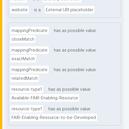
website
is a
External URI placeholder
mappingPredicate
has as possible value
closeMatch
mappingPredicate
has as possible value
exactMatch
mappingPredicate
has as possible value
relatedMatch
resource-type1
has as possible value
Available-FAIR-Enabling-Resource
resource-type1
has as possible value
FAIR-Enabling-Resource-to-be-Developed