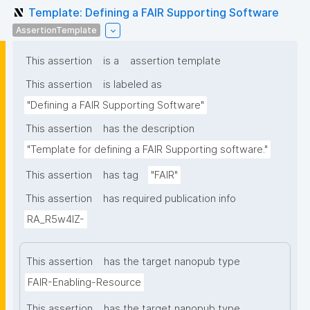
Template: Defining a FAIR Supporting Software
AssertionTemplate
This assertion
is a
assertion template
This assertion
is labeled as
"Defining a FAIR Supporting Software"
This assertion
has the description
"Template for defining a FAIR Supporting software."
This assertion
has tag
"FAIR"
This assertion
has required publication info
RA_R5w4lZ-
This assertion
has the target nanopub type
FAIR-Enabling-Resource
This assertion
has the target nanopub type