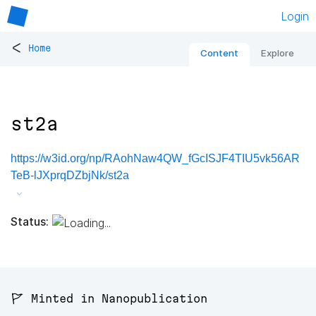
Login
<
Home
Content
Explore
st2a
https://w3id.org/np/RAohNaw4QW_fGcISJF4TIU5vk56AR
TeB-lJXprqDZbjNk/st2a
Status:
🚩 Minted in Nanopublication