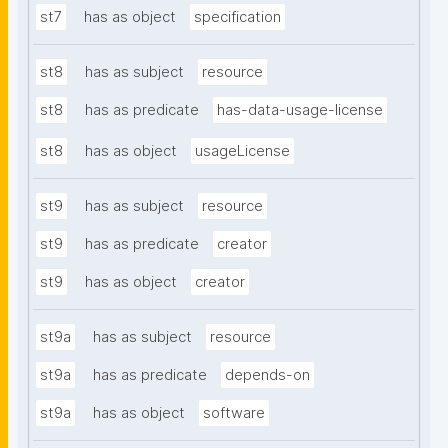
st7
has as object
specification
st8
has as subject
resource
st8
has as predicate
has-data-usage-license
st8
has as object
usageLicense
st9
has as subject
resource
st9
has as predicate
creator
st9
has as object
creator
st9a
has as subject
resource
st9a
has as predicate
depends-on
st9a
has as object
software