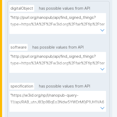
digitalObject
has possible values from API
"http://purl.org/nanopub/api/find_signed_things?
type=https%3A%2F%2Fw3id.org%2Ffair%2Ffip%2Fter
ms%2FDigital-Object-Type&searchterm="
software
has possible values from API
"http://purl.org/nanopub/api/find_signed_things?
type=https%3A%2F%2Fw3id.org%2Ffair%2Ffip%2Fter
ms%2FFAIR-Supporting-Software&searchterm="
specification
has possible values from API
"https://w3id.org/np/l/nanopub-query-
1.1/api/RAB_utnJ83p9BqEo3Ndw5YWDrM0jP1UH1VA6
AkQh7Yrow/find-fair-specifications?query="