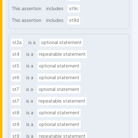
This assertion
includes
st9c
This assertion
includes
st9d
st2a
is a
optional statement
st4
is a
repeatable statement
st5
is a
optional statement
st6
is a
optional statement
st7
is a
optional statement
st7
is a
repeatable statement
st8
is a
optional statement
st9
is a
optional statement
st9
is a
repeatable statement