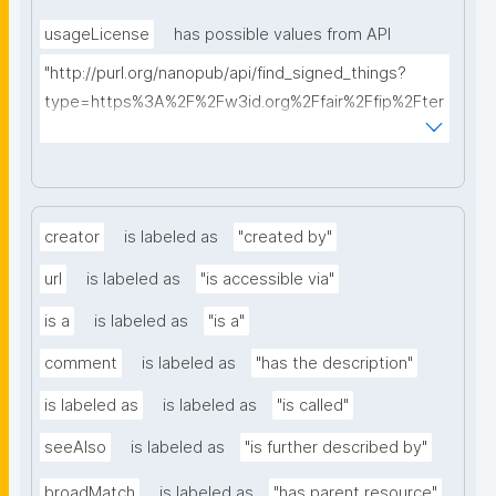
usageLicense
has possible values from API
"http://purl.org/nanopub/api/find_signed_things?
type=https%3A%2F%2Fw3id.org%2Ffair%2Ffip%2Fter
ms%2FData-usage-license&searchterm="
creator
is labeled as
"created by"
url
is labeled as
"is accessible via"
is a
is labeled as
"is a"
comment
is labeled as
"has the description"
is labeled as
is labeled as
"is called"
seeAlso
is labeled as
"is further described by"
broadMatch
is labeled as
"has parent resource"