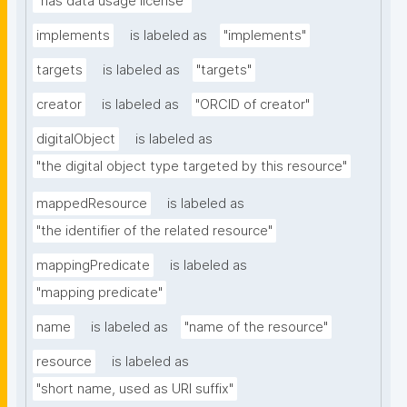
"has data usage license"
implements
is labeled as
"implements"
targets
is labeled as
"targets"
creator
is labeled as
"ORCID of creator"
digitalObject
is labeled as
"the digital object type targeted by this resource"
mappedResource
is labeled as
"the identifier of the related resource"
mappingPredicate
is labeled as
"mapping predicate"
name
is labeled as
"name of the resource"
resource
is labeled as
"short name, used as URI suffix"