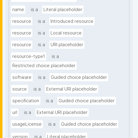
name
is a
Literal placeholder
resource
is a
Introduced resource
resource
is a
Local resource
resource
is a
URI placeholder
resource-type1
is a
Restricted choice placeholder
software
is a
Guided choice placeholder
source
is a
External URI placeholder
specification
is a
Guided choice placeholder
url
is a
External URI placeholder
usageLicense
is a
Guided choice placeholder
version
is a
Literal placeholder