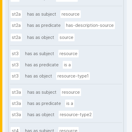
st2a
has as subject
resource
st2a
has as predicate
has-description-source
st2a
has as object
source
st3
has as subject
resource
st3
has as predicate
is a
st3
has as object
resource-type1
st3a
has as subject
resource
st3a
has as predicate
is a
st3a
has as object
resource-type2
st4
has as subject
resource