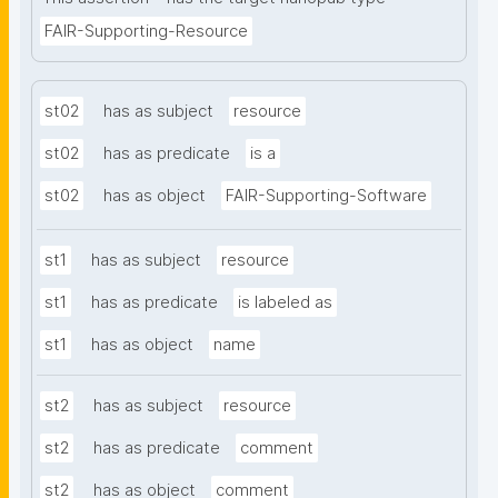
FAIR-Supporting-Resource
st02
has as subject
resource
st02
has as predicate
is a
st02
has as object
FAIR-Supporting-Software
st1
has as subject
resource
st1
has as predicate
is labeled as
st1
has as object
name
st2
has as subject
resource
st2
has as predicate
comment
st2
has as object
comment