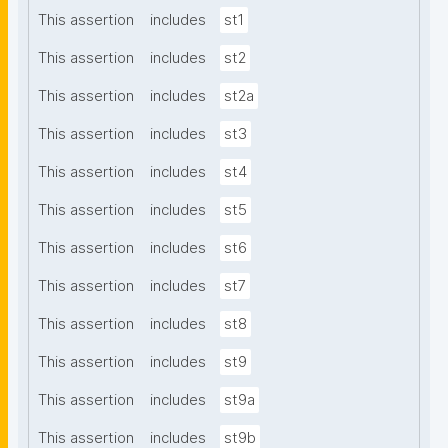
This assertion
includes
st1
This assertion
includes
st2
This assertion
includes
st2a
This assertion
includes
st3
This assertion
includes
st4
This assertion
includes
st5
This assertion
includes
st6
This assertion
includes
st7
This assertion
includes
st8
This assertion
includes
st9
This assertion
includes
st9a
This assertion
includes
st9b