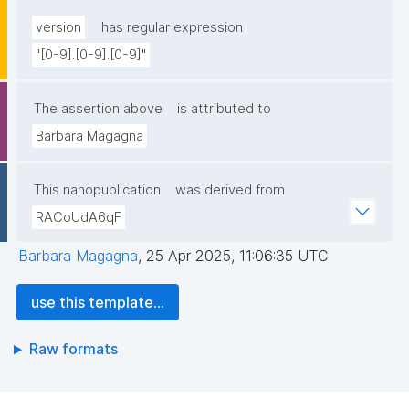
version
has regular expression
"[0-9].[0-9].[0-9]"
The assertion above
is attributed to
Barbara Magagna
This nanopublication
was derived from
RACoUdA6qF
Barbara Magagna
,
25 Apr 2025, 11:06:35 UTC
use this template...
Raw formats