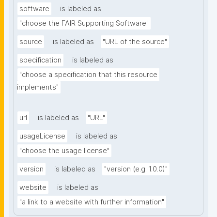
software
is labeled as
"choose the FAIR Supporting Software"
source
is labeled as
"URL of the source"
specification
is labeled as
"choose a specification that this resource 
implements"
url
is labeled as
"URL"
usageLicense
is labeled as
"choose the usage license"
version
is labeled as
"version (e.g. 1.0.0)"
website
is labeled as
"a link to a website with further information"