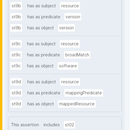
st9b
has as subject
resource
st9b
has as predicate
version
st9b
has as object
version
st9c
has as subject
resource
st9c
has as predicate
broadMatch
st9c
has as object
software
st9d
has as subject
resource
st9d
has as predicate
mappingPredicate
st9d
has as object
mappedResource
This assertion
includes
st02