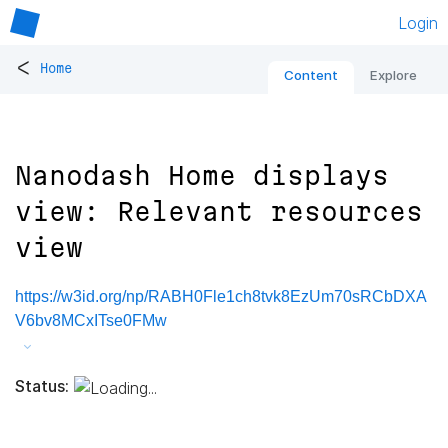
Login
<
Home
Content
Explore
Nanodash Home displays
view: Relevant resources
view
https://w3id.org/np/RABH0Fle1ch8tvk8EzUm70sRCbDXA
V6bv8MCxITse0FMw
Status: