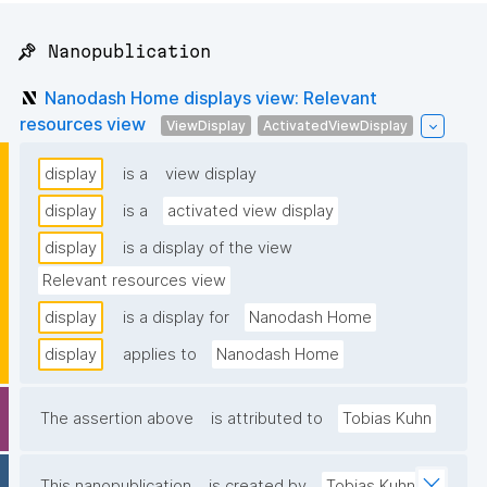
📌 Nanopublication
Nanodash Home displays view: Relevant
resources view
ViewDisplay
ActivatedViewDisplay
display
is a
view display
display
is a
activated view display
display
is a display of the view
Relevant resources view
display
is a display for
Nanodash Home
display
applies to
Nanodash Home
The assertion above
is attributed to
Tobias Kuhn
This nanopublication
is created by
Tobias Kuhn