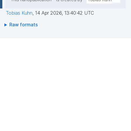
Tobias Kuhn
,
14 Apr 2026, 13:40:42 UTC
Raw formats