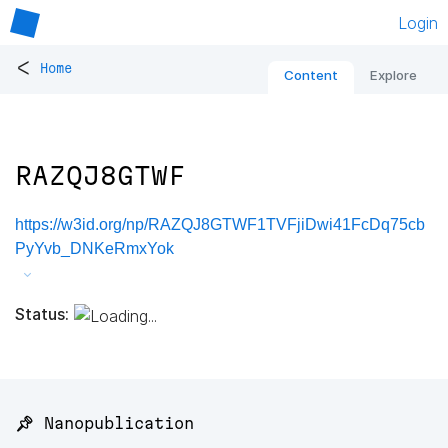
Login
<
Home
Content
Explore
RAZQJ8GTWF
https://w3id.org/np/RAZQJ8GTWF1TVFjiDwi41FcDq75cb
PyYvb_DNKeRmxYok
Status:
📌 Nanopublication