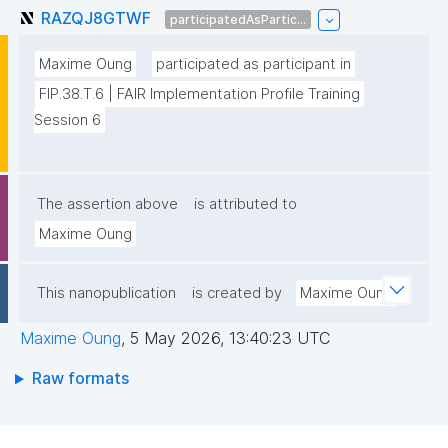
RAZQJ8GTWF
participatedAsPartic...
Maxime Oung
participated as participant in
FIP.38.T.6 | FAIR Implementation Profile Training 
Session 6
The assertion above
is attributed to
Maxime Oung
This nanopublication
is created by
Maxime Oung
Maxime Oung
,
5 May 2026, 13:40:23 UTC
Raw formats