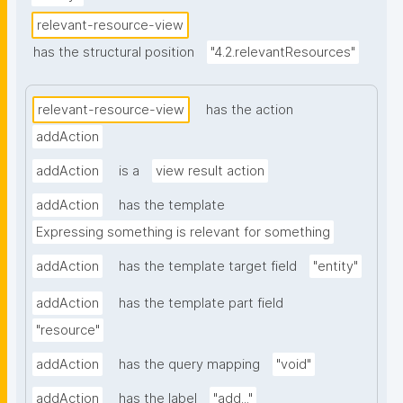
relevant-resource-view
has the structural position
"4.2.relevantResources"
relevant-resource-view
has the action
addAction
addAction
is a
view result action
addAction
has the template
Expressing something is relevant for something
addAction
has the template target field
"entity"
addAction
has the template part field
"resource"
addAction
has the query mapping
"void"
addAction
has the label
"add..."