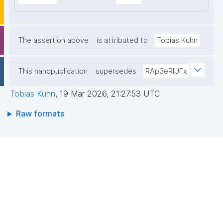
The assertion above
is attributed to
Tobias Kuhn
This nanopublication
supersedes
RAp3eRIUFx
Tobias Kuhn
,
19 Mar 2026, 21:27:53 UTC
Raw formats