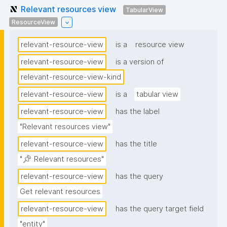
Relevant resources view
TabularView
ResourceView
relevant-resource-view
is a
resource view
relevant-resource-view
is a version of
relevant-resource-view-kind
relevant-resource-view
is a
tabular view
relevant-resource-view
has the label
"Relevant resources view"
relevant-resource-view
has the title
"📌 Relevant resources"
relevant-resource-view
has the query
Get relevant resources
relevant-resource-view
has the query target field
"entity"