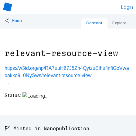
Login
<
Home
Content
Explore
relevant-resource-view
https://w3id.org/np/RA7uuH67J5Zh4QytzuEihufinftGoVwa
oakko9_0NySws/relevant-resource-view
Status:
🚩 Minted in Nanopublication