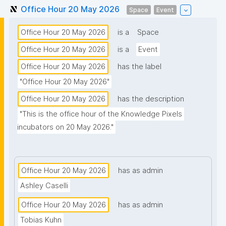
Office Hour 20 May 2026
Space
Event
Office Hour 20 May 2026
is a
Space
Office Hour 20 May 2026
is a
Event
Office Hour 20 May 2026
has the label
"Office Hour 20 May 2026"
Office Hour 20 May 2026
has the description
"This is the office hour of the Knowledge Pixels 
incubators on 20 May 2026."
Office Hour 20 May 2026
has as admin
Ashley Caselli
Office Hour 20 May 2026
has as admin
Tobias Kuhn