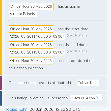
Office Hour 20 May 2026
has as admin
Virginia Balseiro
Office Hour 20 May 2026
has the start date
(xsd:dateTime)
"2026-05-20T14:00:00.0+02:00"
Office Hour 20 May 2026
has the end date
(xsd:dateTime)
"2026-05-20T15:00:00.0+02:00"
Office Hour 20 May 2026
has as root definition
this nanopublication
The assertion above
is attributed to
Tobias Kuhn
This nanopublication
supersedes
RAxPNKAKpm
Tobias Kuhn
,
26 Jun 2026, 12:23:20 UTC