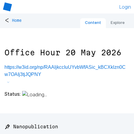
Login
<
Home
Content
Explore
Office Hour 20 May 2026
https://w3id.org/np/RAAljkccIuUYvbWfASic_kBCXklzn0C
w7OAIj3tjJQPNY
Status:
📌 Nanopublication