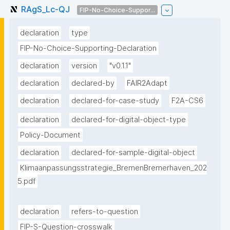
RAgS_Lc-QJ
FIP-No-Choice-Suppor...
declaration
type
FIP-No-Choice-Supporting-Declaration
declaration
version
"v0.1.1"
declaration
declared-by
FAIR2Adapt
declaration
declared-for-case-study
F2A-CS6
declaration
declared-for-digital-object-type
Policy-Document
declaration
declared-for-sample-digital-object
Klimaanpassungsstrategie_BremenBremerhaven_202
5.pdf
declaration
refers-to-question
FIP-S-Question-crosswalk