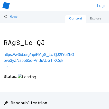
Login
<
Home
Content
Explore
RAgS_Lc-QJ
https://w3id.org/np/RAgS_Lc-QJ2fYoZhG-
pvo3yZNsbp65o-PnBiAEGTiKOqk
Status:
📌 Nanopublication