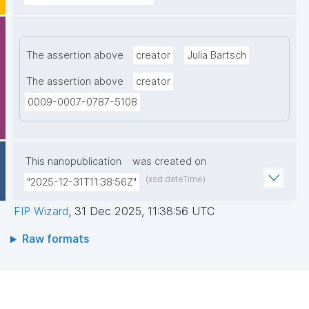
The assertion above
creator
Julia Bartsch
The assertion above
creator
0009-0007-0787-5108
This nanopublication
was created on
(xsd:dateTime)
"2025-12-31T11:38:56Z"
FIP Wizard
,
31 Dec 2025, 11:38:56 UTC
Raw formats