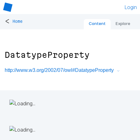
Login
<
Home
Content
Explore
DatatypeProperty
http://www.w3.org/2002/07/owl#DatatypeProperty