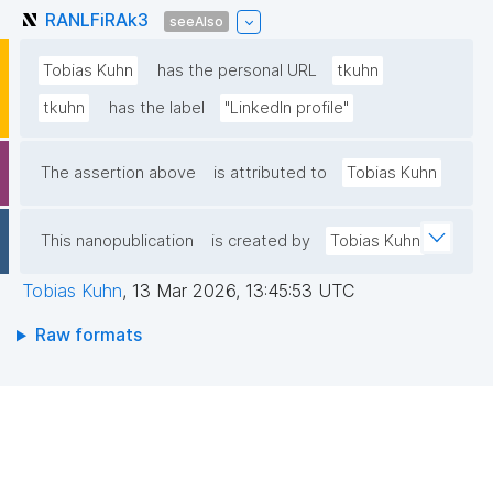
RANLFiRAk3
seeAlso
Tobias Kuhn
has the personal URL
tkuhn
tkuhn
has the label
"LinkedIn profile"
The assertion above
is attributed to
Tobias Kuhn
This nanopublication
is created by
Tobias Kuhn
Tobias Kuhn
,
13 Mar 2026, 13:45:53 UTC
Raw formats