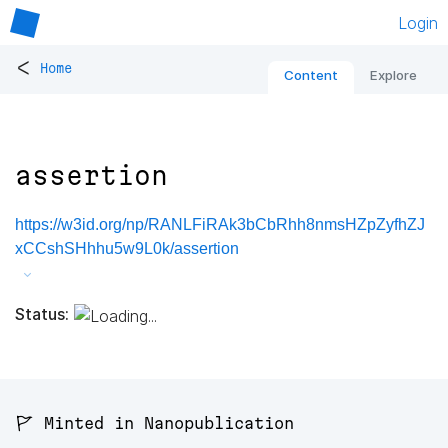
Login
<
Home
Content
Explore
assertion
https://w3id.org/np/RANLFiRAk3bCbRhh8nmsHZpZyfhZJ
xCCshSHhhu5w9L0k/assertion
Status:
🚩 Minted in Nanopublication