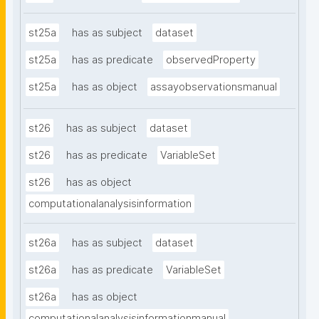
st25a
has as subject
dataset
st25a
has as predicate
observedProperty
st25a
has as object
assayobservationsmanual
st26
has as subject
dataset
st26
has as predicate
VariableSet
st26
has as object
computationalanalysisinformation
st26a
has as subject
dataset
st26a
has as predicate
VariableSet
st26a
has as object
computationalanalysisinformationmanual