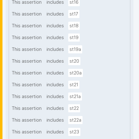
This assertion
includes
st16
This assertion
includes
st17
This assertion
includes
st18
This assertion
includes
st19
This assertion
includes
st19a
This assertion
includes
st20
This assertion
includes
st20a
This assertion
includes
st21
This assertion
includes
st21a
This assertion
includes
st22
This assertion
includes
st22a
This assertion
includes
st23