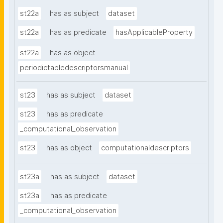
st22a
has as subject
dataset
st22a
has as predicate
hasApplicableProperty
st22a
has as object
periodictabledescriptorsmanual
st23
has as subject
dataset
st23
has as predicate
_computational_observation
st23
has as object
computationaldescriptors
st23a
has as subject
dataset
st23a
has as predicate
_computational_observation