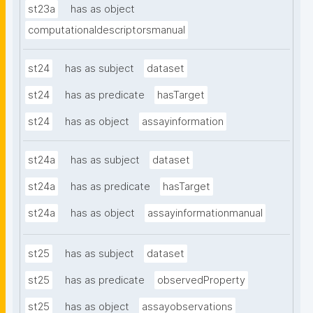
st23a
has as object
computationaldescriptorsmanual
st24
has as subject
dataset
st24
has as predicate
hasTarget
st24
has as object
assayinformation
st24a
has as subject
dataset
st24a
has as predicate
hasTarget
st24a
has as object
assayinformationmanual
st25
has as subject
dataset
st25
has as predicate
observedProperty
st25
has as object
assayobservations