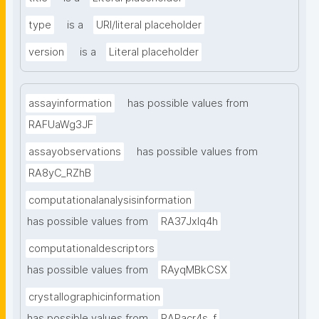
type
is a
URI/literal placeholder
version
is a
Literal placeholder
assayinformation
has possible values from
RAFUaWg3JF
assayobservations
has possible values from
RA8yC_RZhB
computationalanalysisinformation
has possible values from
RA37Jxlq4h
computationaldescriptors
has possible values from
RAyqMBkCSX
crystallographicinformation
has possible values from
RAPacr4s_f