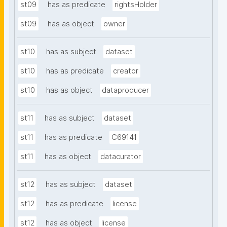
st09
has as predicate
rightsHolder
st09
has as object
owner
st10
has as subject
dataset
st10
has as predicate
creator
st10
has as object
dataproducer
st11
has as subject
dataset
st11
has as predicate
C69141
st11
has as object
datacurator
st12
has as subject
dataset
st12
has as predicate
license
st12
has as object
license