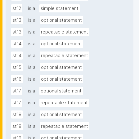
st12
is a
simple statement
st13
is a
optional statement
st13
is a
repeatable statement
st14
is a
optional statement
st14
is a
repeatable statement
st15
is a
optional statement
st16
is a
optional statement
st17
is a
optional statement
st17
is a
repeatable statement
st18
is a
optional statement
st18
is a
repeatable statement
st19
is a
optional statement