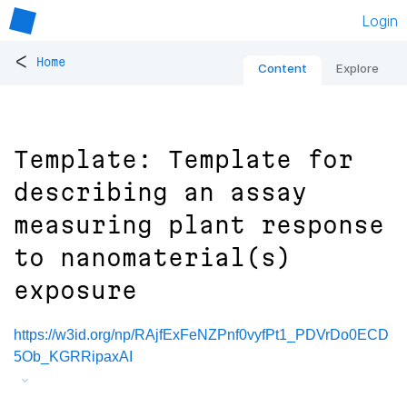
Login
<
Home
Content
Explore
Template: Template for
describing an assay
measuring plant response
to nanomaterial(s)
exposure
https://w3id.org/np/RAjfExFeNZPnf0vyfPt1_PDVrDo0ECD
5Ob_KGRRipaxAI