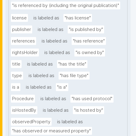
"is referenced by (including the original publication)"
license
is labeled as
"has license"
publisher
is labeled as
"is published by"
references
is labeled as
"has reference"
rightsHolder
is labeled as
"is owned by"
title
is labeled as
"has the title"
type
is labeled as
"has file type"
is a
is labeled as
"is a"
Procedure
is labeled as
"has used protocol"
isHostedBy
is labeled as
"is hosted by"
observedProperty
is labeled as
"has observed or measured property"