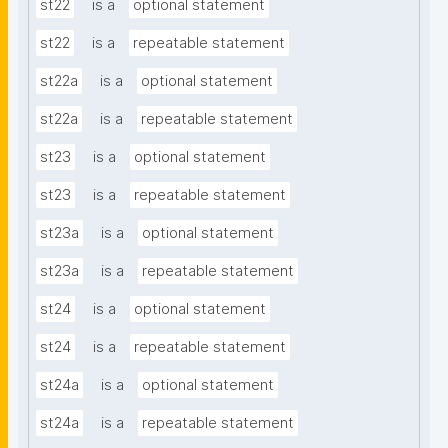
st22
is a
optional statement
st22
is a
repeatable statement
st22a
is a
optional statement
st22a
is a
repeatable statement
st23
is a
optional statement
st23
is a
repeatable statement
st23a
is a
optional statement
st23a
is a
repeatable statement
st24
is a
optional statement
st24
is a
repeatable statement
st24a
is a
optional statement
st24a
is a
repeatable statement