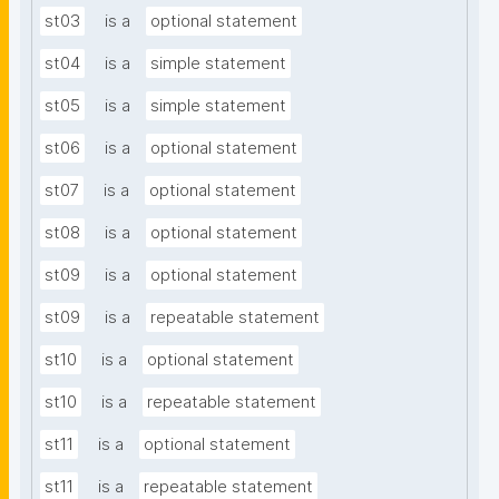
st03
is a
optional statement
st04
is a
simple statement
st05
is a
simple statement
st06
is a
optional statement
st07
is a
optional statement
st08
is a
optional statement
st09
is a
optional statement
st09
is a
repeatable statement
st10
is a
optional statement
st10
is a
repeatable statement
st11
is a
optional statement
st11
is a
repeatable statement