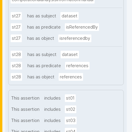
st27
has as subject
dataset
st27
has as predicate
isReferencedBy
st27
has as object
isreferencedby
st28
has as subject
dataset
st28
has as predicate
references
st28
has as object
references
This assertion
includes
st01
This assertion
includes
st02
This assertion
includes
st03
This assertion
includes
st04