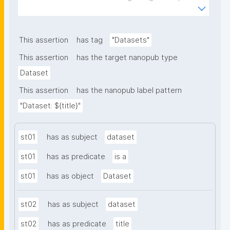
of plants to nanomaterials. The template allows the 
recording of scientific, bibliographic, and provenance 
metadata."
This assertion
has tag
"Datasets"
This assertion
has the target nanopub type
Dataset
This assertion
has the nanopub label pattern
"Dataset: ${title}"
st01
has as subject
dataset
st01
has as predicate
is a
st01
has as object
Dataset
st02
has as subject
dataset
st02
has as predicate
title