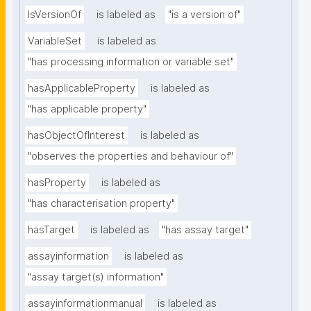
IsVersionOf
is labeled as
"is a version of"
VariableSet
is labeled as
"has processing information or variable set"
hasApplicableProperty
is labeled as
"has applicable property"
hasObjectOfInterest
is labeled as
"observes the properties and behaviour of"
hasProperty
is labeled as
"has characterisation property"
hasTarget
is labeled as
"has assay target"
assayinformation
is labeled as
"assay target(s) information"
assayinformationmanual
is labeled as