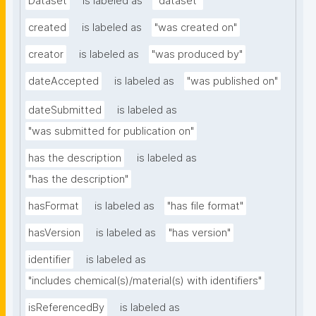
Dataset
is labeled as
"dataset"
created
is labeled as
"was created on"
creator
is labeled as
"was produced by"
dateAccepted
is labeled as
"was published on"
dateSubmitted
is labeled as
"was submitted for publication on"
has the description
is labeled as
"has the description"
hasFormat
is labeled as
"has file format"
hasVersion
is labeled as
"has version"
identifier
is labeled as
"includes chemical(s)/material(s) with identifiers"
isReferencedBy
is labeled as