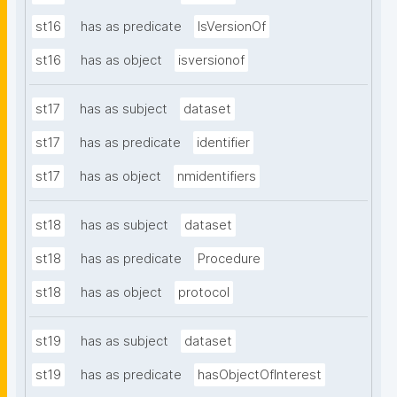
st16
has as predicate
IsVersionOf
st16
has as object
isversionof
st17
has as subject
dataset
st17
has as predicate
identifier
st17
has as object
nmidentifiers
st18
has as subject
dataset
st18
has as predicate
Procedure
st18
has as object
protocol
st19
has as subject
dataset
st19
has as predicate
hasObjectOfInterest