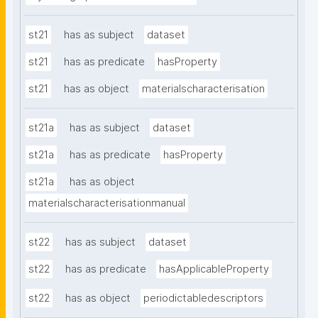
st21
has as subject
dataset
st21
has as predicate
hasProperty
st21
has as object
materialscharacterisation
st21a
has as subject
dataset
st21a
has as predicate
hasProperty
st21a
has as object
materialscharacterisationmanual
st22
has as subject
dataset
st22
has as predicate
hasApplicableProperty
st22
has as object
periodictabledescriptors