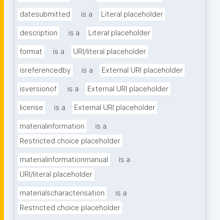
datesubmitted
is a
Literal placeholder
description
is a
Literal placeholder
format
is a
URI/literal placeholder
isreferencedby
is a
External URI placeholder
isversionof
is a
External URI placeholder
license
is a
External URI placeholder
materialinformation
is a
Restricted choice placeholder
materialinformationmanual
is a
URI/literal placeholder
materialscharacterisation
is a
Restricted choice placeholder