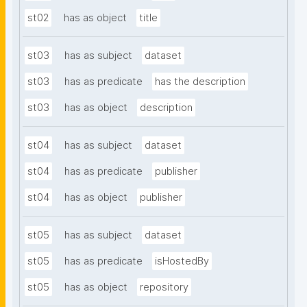
st02
has as object
title
st03
has as subject
dataset
st03
has as predicate
has the description
st03
has as object
description
st04
has as subject
dataset
st04
has as predicate
publisher
st04
has as object
publisher
st05
has as subject
dataset
st05
has as predicate
isHostedBy
st05
has as object
repository