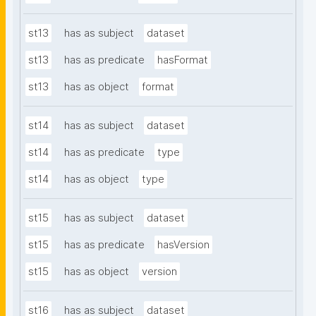
st13
has as subject
dataset
st13
has as predicate
hasFormat
st13
has as object
format
st14
has as subject
dataset
st14
has as predicate
type
st14
has as object
type
st15
has as subject
dataset
st15
has as predicate
hasVersion
st15
has as object
version
st16
has as subject
dataset