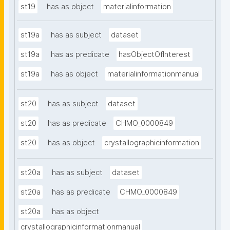
st19
has as object
materialinformation
st19a
has as subject
dataset
st19a
has as predicate
hasObjectOfInterest
st19a
has as object
materialinformationmanual
st20
has as subject
dataset
st20
has as predicate
CHMO_0000849
st20
has as object
crystallographicinformation
st20a
has as subject
dataset
st20a
has as predicate
CHMO_0000849
st20a
has as object
crystallographicinformationmanual