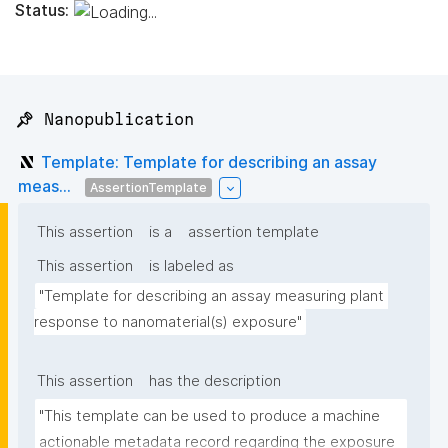
Status:
📌 Nanopublication
Template: Template for describing an assay
meas...
AssertionTemplate
This assertion
is a
assertion template
This assertion
is labeled as
"Template for describing an assay measuring plant 
response to nanomaterial(s) exposure"
This assertion
has the description
"This template can be used to produce a machine 
actionable metadata record regarding the exposure 