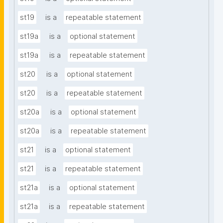
st19
is a
repeatable statement
st19a
is a
optional statement
st19a
is a
repeatable statement
st20
is a
optional statement
st20
is a
repeatable statement
st20a
is a
optional statement
st20a
is a
repeatable statement
st21
is a
optional statement
st21
is a
repeatable statement
st21a
is a
optional statement
st21a
is a
repeatable statement