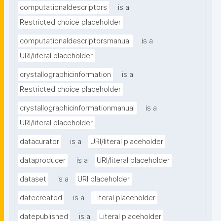
computationaldescriptors
is a
Restricted choice placeholder
computationaldescriptorsmanual
is a
URI/literal placeholder
crystallographicinformation
is a
Restricted choice placeholder
crystallographicinformationmanual
is a
URI/literal placeholder
datacurator
is a
URI/literal placeholder
dataproducer
is a
URI/literal placeholder
dataset
is a
URI placeholder
datecreated
is a
Literal placeholder
datepublished
is a
Literal placeholder