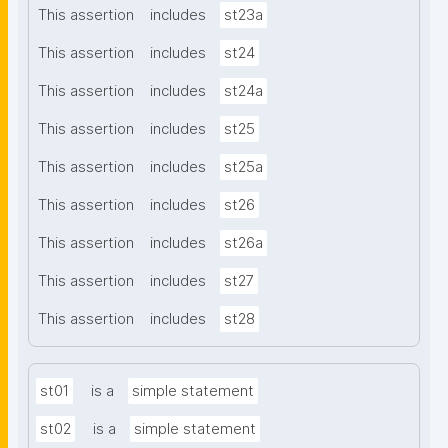
This assertion
includes
st23a
This assertion
includes
st24
This assertion
includes
st24a
This assertion
includes
st25
This assertion
includes
st25a
This assertion
includes
st26
This assertion
includes
st26a
This assertion
includes
st27
This assertion
includes
st28
st01
is a
simple statement
st02
is a
simple statement