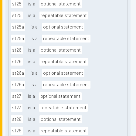
st25
is a
optional statement
st25
is a
repeatable statement
st25a
is a
optional statement
st25a
is a
repeatable statement
st26
is a
optional statement
st26
is a
repeatable statement
st26a
is a
optional statement
st26a
is a
repeatable statement
st27
is a
optional statement
st27
is a
repeatable statement
st28
is a
optional statement
st28
is a
repeatable statement