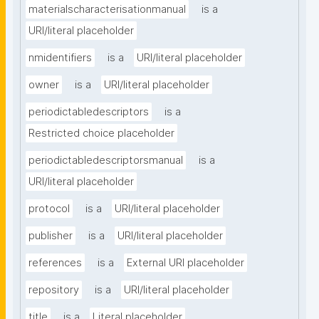
materialscharacterisationmanual
is a
URI/literal placeholder
nmidentifiers
is a
URI/literal placeholder
owner
is a
URI/literal placeholder
periodictabledescriptors
is a
Restricted choice placeholder
periodictabledescriptorsmanual
is a
URI/literal placeholder
protocol
is a
URI/literal placeholder
publisher
is a
URI/literal placeholder
references
is a
External URI placeholder
repository
is a
URI/literal placeholder
title
is a
Literal placeholder