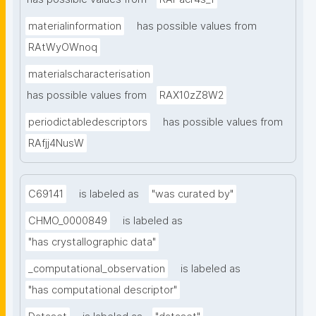
materialinformation
has possible values from
RAtWyOWnoq
materialscharacterisation
has possible values from
RAX10zZ8W2
periodictabledescriptors
has possible values from
RAfjj4NusW
C69141
is labeled as
"was curated by"
CHMO_0000849
is labeled as
"has crystallographic data"
_computational_observation
is labeled as
"has computational descriptor"