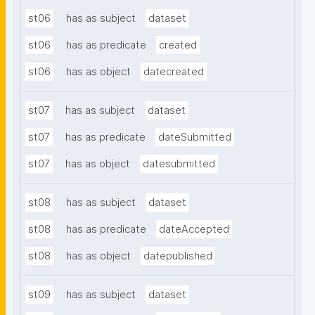
st06
has as subject
dataset
st06
has as predicate
created
st06
has as object
datecreated
st07
has as subject
dataset
st07
has as predicate
dateSubmitted
st07
has as object
datesubmitted
st08
has as subject
dataset
st08
has as predicate
dateAccepted
st08
has as object
datepublished
st09
has as subject
dataset