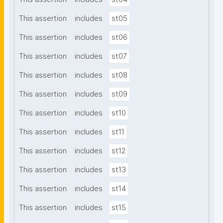
This assertion
includes
st05
This assertion
includes
st06
This assertion
includes
st07
This assertion
includes
st08
This assertion
includes
st09
This assertion
includes
st10
This assertion
includes
st11
This assertion
includes
st12
This assertion
includes
st13
This assertion
includes
st14
This assertion
includes
st15