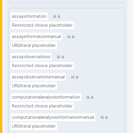
assayinformation
is a
Restricted choice placeholder
assayinformationmanual
is a
URI/literal placeholder
assayobservations
is a
Restricted choice placeholder
assayobservationsmanual
is a
URI/literal placeholder
computationalanalysisinformation
is a
Restricted choice placeholder
computationalanalysisinformationmanual
is a
URI/literal placeholder