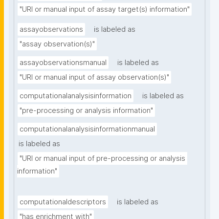
"URI or manual input of assay target(s) information"
assayobservations
is labeled as
"assay observation(s)"
assayobservationsmanual
is labeled as
"URI or manual input of assay observation(s)"
computationalanalysisinformation
is labeled as
"pre-processing or analysis information"
computationalanalysisinformationmanual
is labeled as
"URI or manual input of pre-processing or analysis 
information"
computationaldescriptors
is labeled as
"has enrichment with"