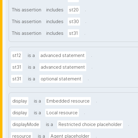
.
This assertion
includes
st20
.
This assertion
includes
st30
.
This assertion
includes
st31
.
st12
is a
advanced statement
.
st31
is a
advanced statement
.
st31
is a
optional statement
.
display
is a
Embedded resource
.
display
is a
Local resource
.
displayMode
is a
Restricted choice placeholder
.
resource
is a
Agent placeholder