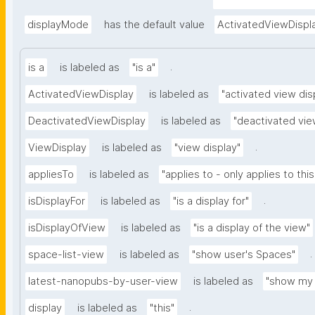
nd-embedded-thing
type=https://w3id.o
displayMode
has the default value
ActivatedViewDispl
.
is a
is labeled as
"is a"
ActivatedViewDisplay
is labeled as
"activated view dis
DeactivatedViewDisplay
is labeled as
"deactivated vie
.
ViewDisplay
is labeled as
"view display"
appliesTo
is labeled as
"applies to - only applies to this
.
isDisplayFor
is labeled as
"is a display for"
isDisplayOfView
is labeled as
"is a display of the view"
.
space-list-view
is labeled as
"show user's Spaces"
latest-nanopubs-by-user-view
is labeled as
"show my 
.
display
is labeled as
"this"