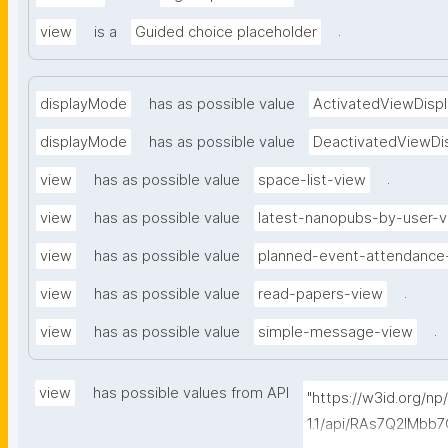
.
view
is a
Guided choice placeholder
displayMode
has as possible value
ActivatedViewDispl
displayMode
has as possible value
DeactivatedViewDi
.
view
has as possible value
space-list-view
view
has as possible value
latest-nanopubs-by-user-
view
has as possible value
planned-event-attendance
.
view
has as possible value
read-papers-view
.
view
has as possible value
simple-message-view
view
has possible values from API
"https://w3id.org/n
1.1/api/RAs7Q2IMb