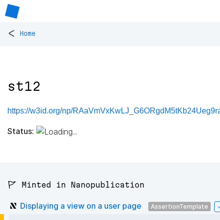
<
Home
st12
https://w3id.org/np/RAaVmVxKwLJ_G6ORgdM5tKb24Ueg9ra
Status:
🚩 Minted in Nanopublication
Displaying a view on a user page
AssertionTemplate