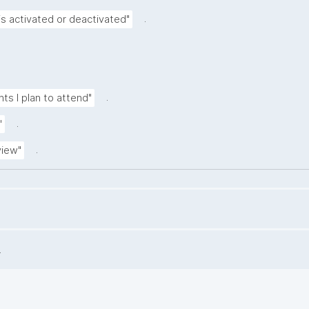
.
is activated or deactivated"
.
nts I plan to attend"
.
"
.
view"
.