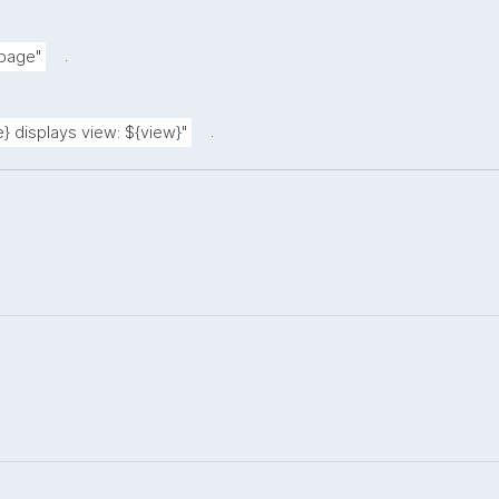
.
 page"
.
} displays view: ${view}"