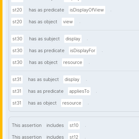
.
st20
has as predicate
isDisplayOfView
.
st20
has as object
view
.
st30
has as subject
display
.
st30
has as predicate
isDisplayFor
.
st30
has as object
resource
.
st31
has as subject
display
.
st31
has as predicate
appliesTo
.
st31
has as object
resource
.
This assertion
includes
st10
.
This assertion
includes
st12