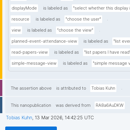
displayMode
is labeled as
"select whether this display 
.
resource
is labeled as
"choose the user"
.
view
is labeled as
"choose the view"
planned-event-attendance-view
is labeled as
"list eve
read-papers-view
is labeled as
"list papers I have read
simple-message-view
is labeled as
"simple message 
.
The assertion above
is attributed to
Tobias Kuhn
This nanopublication
was derived from
RA8a6AuDKW
Tobias Kuhn
,
13 Mar 2026, 14:42:25 UTC