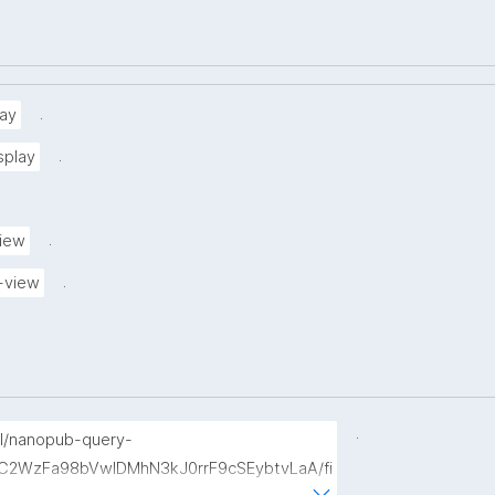
.
ay
.
splay
.
view
.
-view
.
p/l/nanopub-query-
b7C2WzFa98bVwlDMhN3kJ0rrF9cSEybtvLaA/fi