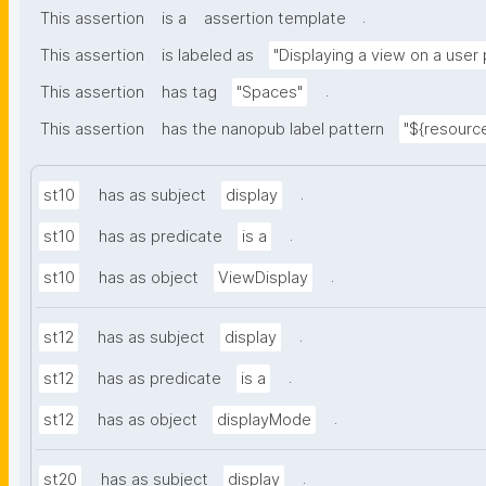
.
This assertion
is a
assertion template
This assertion
is labeled as
"Displaying a view on a user
.
This assertion
has tag
"Spaces"
This assertion
has the nanopub label pattern
"${resource
.
st10
has as subject
display
.
st10
has as predicate
is a
.
st10
has as object
ViewDisplay
.
st12
has as subject
display
.
st12
has as predicate
is a
.
st12
has as object
displayMode
.
st20
has as subject
display