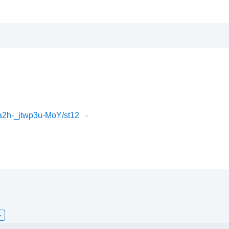
2h-_jtwp3u-MoY/st12