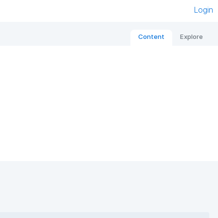
Login
Content
Explore