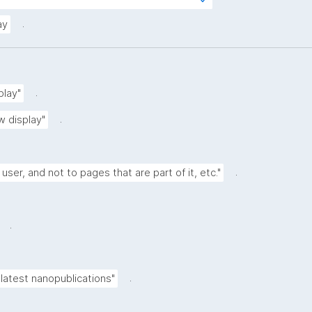
s?
rg/kpxl/gen/terms/ResourceView"
.
ay
.
play"
.
w display"
.
 user, and not to pages that are part of it, etc."
.
.
latest nanopublications"