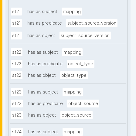
st21
has as subject
mapping
st21
has as predicate
subject_source_version
st21
has as object
subject_source_version
st22
has as subject
mapping
st22
has as predicate
object_type
st22
has as object
object_type
st23
has as subject
mapping
st23
has as predicate
object_source
st23
has as object
object_source
st24
has as subject
mapping