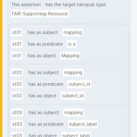
This assertion
has the target nanopub type
FAIR-Supporting-Resource
st01
has as subject
mapping
st01
has as predicate
is a
st01
has as object
Mapping
st02
has as subject
mapping
st02
has as predicate
subject_id
st02
has as object
subject_id
st03
has as subject
mapping
st03
has as predicate
subject_label
st03
has as object
subject_label