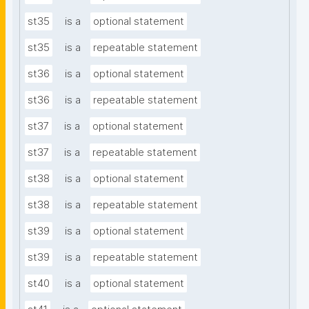
st35
is a
optional statement
st35
is a
repeatable statement
st36
is a
optional statement
st36
is a
repeatable statement
st37
is a
optional statement
st37
is a
repeatable statement
st38
is a
optional statement
st38
is a
repeatable statement
st39
is a
optional statement
st39
is a
repeatable statement
st40
is a
optional statement