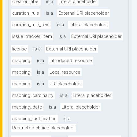
creator_label
is a
Literal placeholder
curation_rule
is a
External URI placeholder
curation_rule_text
is a
Literal placeholder
issue_tracker_item
is a
External URI placeholder
license
is a
External URI placeholder
mapping
is a
Introduced resource
mapping
is a
Local resource
mapping
is a
URI placeholder
mapping_cardinality
is a
Literal placeholder
mapping_date
is a
Literal placeholder
mapping_justification
is a
Restricted choice placeholder