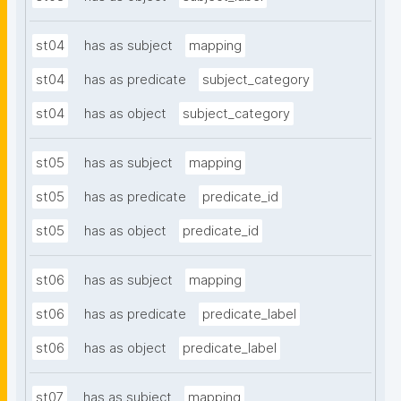
st04
has as subject
mapping
st04
has as predicate
subject_category
st04
has as object
subject_category
st05
has as subject
mapping
st05
has as predicate
predicate_id
st05
has as object
predicate_id
st06
has as subject
mapping
st06
has as predicate
predicate_label
st06
has as object
predicate_label
st07
has as subject
mapping