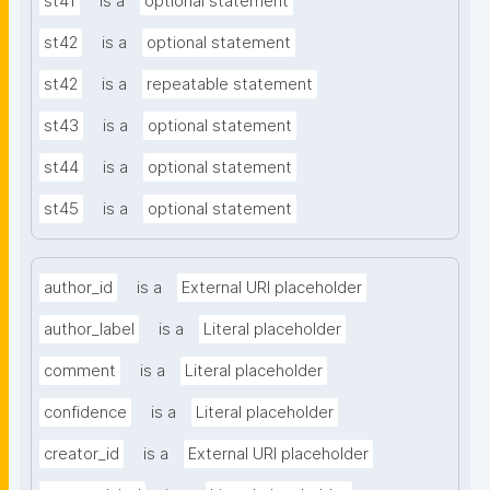
st41
is a
optional statement
st42
is a
optional statement
st42
is a
repeatable statement
st43
is a
optional statement
st44
is a
optional statement
st45
is a
optional statement
author_id
is a
External URI placeholder
author_label
is a
Literal placeholder
comment
is a
Literal placeholder
confidence
is a
Literal placeholder
creator_id
is a
External URI placeholder