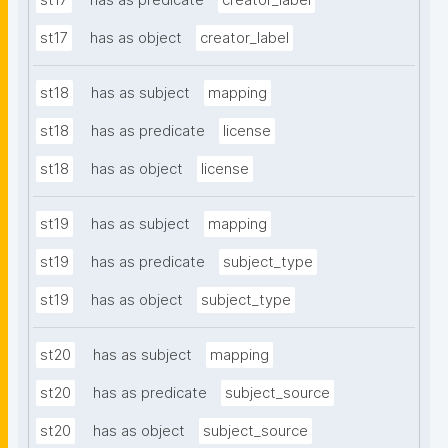
st17
has as predicate
creator_label
st17
has as object
creator_label
st18
has as subject
mapping
st18
has as predicate
license
st18
has as object
license
st19
has as subject
mapping
st19
has as predicate
subject_type
st19
has as object
subject_type
st20
has as subject
mapping
st20
has as predicate
subject_source
st20
has as object
subject_source