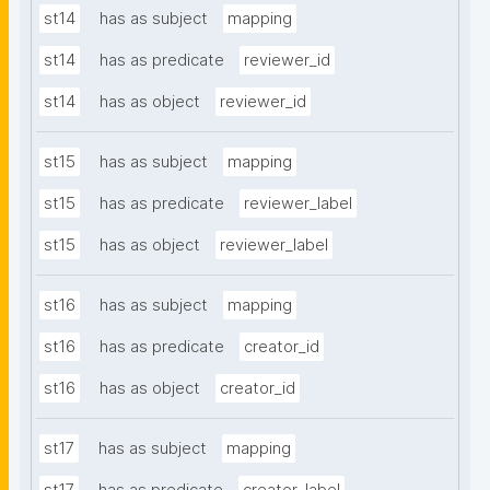
st14
has as subject
mapping
st14
has as predicate
reviewer_id
st14
has as object
reviewer_id
st15
has as subject
mapping
st15
has as predicate
reviewer_label
st15
has as object
reviewer_label
st16
has as subject
mapping
st16
has as predicate
creator_id
st16
has as object
creator_id
st17
has as subject
mapping