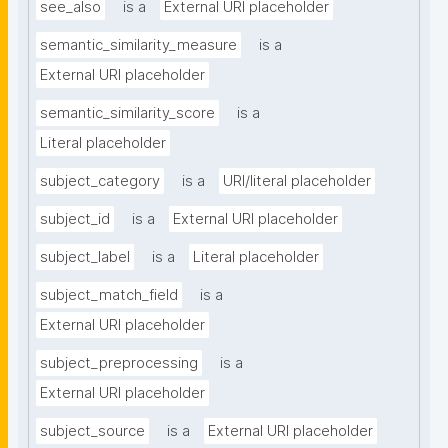
see_also
is a
External URI placeholder
semantic_similarity_measure
is a
External URI placeholder
semantic_similarity_score
is a
Literal placeholder
subject_category
is a
URI/literal placeholder
subject_id
is a
External URI placeholder
subject_label
is a
Literal placeholder
subject_match_field
is a
External URI placeholder
subject_preprocessing
is a
External URI placeholder
subject_source
is a
External URI placeholder