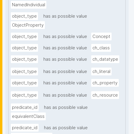
NamedIndividual
object_type
has as possible value
ObjectProperty
object_type
has as possible value
Concept
object_type
has as possible value
ch_class
object_type
has as possible value
ch_datatype
object_type
has as possible value
ch_literal
object_type
has as possible value
ch_property
object_type
has as possible value
ch_resource
predicate_id
has as possible value
equivalentClass
predicate_id
has as possible value