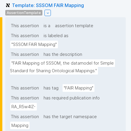
Template: SSSOM FAIR Mapping
AssertionTemplate
This assertion
is a
assertion template
This assertion
is labeled as
"SSSOM FAIR Mapping"
This assertion
has the description
"FAIR Mapping of SSSOM, the datamodel for Simple 
Standard for Sharing Ontological Mappings."
This assertion
has tag
"FAIR Mapping"
This assertion
has required publication info
RA_R5w4lZ-
This assertion
has the target namespace
Mapping