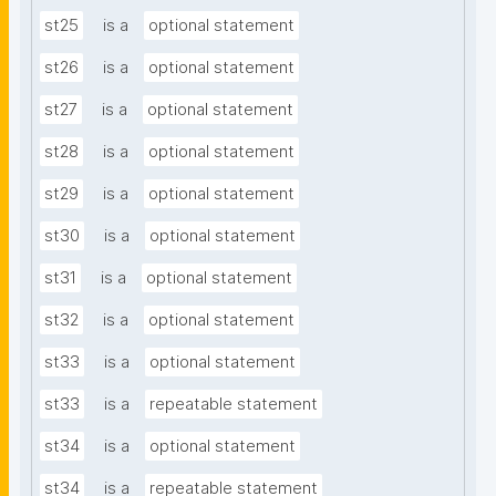
st25
is a
optional statement
st26
is a
optional statement
st27
is a
optional statement
st28
is a
optional statement
st29
is a
optional statement
st30
is a
optional statement
st31
is a
optional statement
st32
is a
optional statement
st33
is a
optional statement
st33
is a
repeatable statement
st34
is a
optional statement
st34
is a
repeatable statement