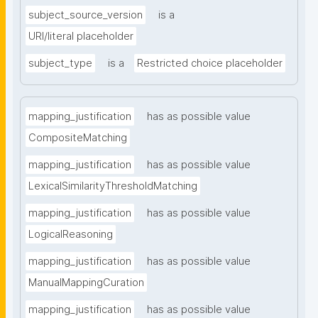
subject_source_version
is a
URI/literal placeholder
subject_type
is a
Restricted choice placeholder
mapping_justification
has as possible value
CompositeMatching
mapping_justification
has as possible value
LexicalSimilarityThresholdMatching
mapping_justification
has as possible value
LogicalReasoning
mapping_justification
has as possible value
ManualMappingCuration
mapping_justification
has as possible value