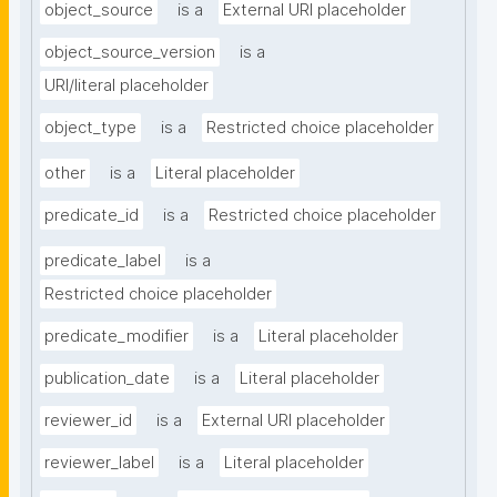
object_source
is a
External URI placeholder
object_source_version
is a
URI/literal placeholder
object_type
is a
Restricted choice placeholder
other
is a
Literal placeholder
predicate_id
is a
Restricted choice placeholder
predicate_label
is a
Restricted choice placeholder
predicate_modifier
is a
Literal placeholder
publication_date
is a
Literal placeholder
reviewer_id
is a
External URI placeholder
reviewer_label
is a
Literal placeholder