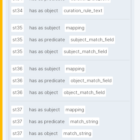
st34
has as object
curation_rule_text
st35
has as subject
mapping
st35
has as predicate
subject_match_field
st35
has as object
subject_match_field
st36
has as subject
mapping
st36
has as predicate
object_match_field
st36
has as object
object_match_field
st37
has as subject
mapping
st37
has as predicate
match_string
st37
has as object
match_string