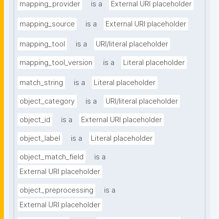
mapping_provider
is a
External URI placeholder
mapping_source
is a
External URI placeholder
mapping_tool
is a
URI/literal placeholder
mapping_tool_version
is a
Literal placeholder
match_string
is a
Literal placeholder
object_category
is a
URI/literal placeholder
object_id
is a
External URI placeholder
object_label
is a
Literal placeholder
object_match_field
is a
External URI placeholder
object_preprocessing
is a
External URI placeholder