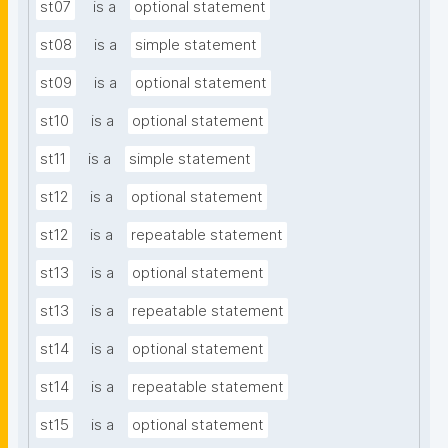
st07
is a
optional statement
st08
is a
simple statement
st09
is a
optional statement
st10
is a
optional statement
st11
is a
simple statement
st12
is a
optional statement
st12
is a
repeatable statement
st13
is a
optional statement
st13
is a
repeatable statement
st14
is a
optional statement
st14
is a
repeatable statement
st15
is a
optional statement