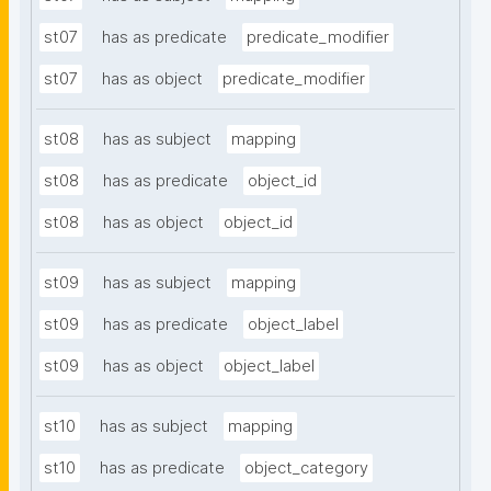
st07
has as predicate
predicate_modifier
st07
has as object
predicate_modifier
st08
has as subject
mapping
st08
has as predicate
object_id
st08
has as object
object_id
st09
has as subject
mapping
st09
has as predicate
object_label
st09
has as object
object_label
st10
has as subject
mapping
st10
has as predicate
object_category