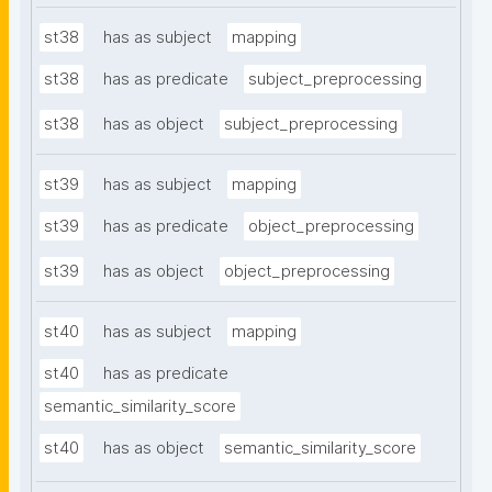
st38
has as subject
mapping
st38
has as predicate
subject_preprocessing
st38
has as object
subject_preprocessing
st39
has as subject
mapping
st39
has as predicate
object_preprocessing
st39
has as object
object_preprocessing
st40
has as subject
mapping
st40
has as predicate
semantic_similarity_score
st40
has as object
semantic_similarity_score