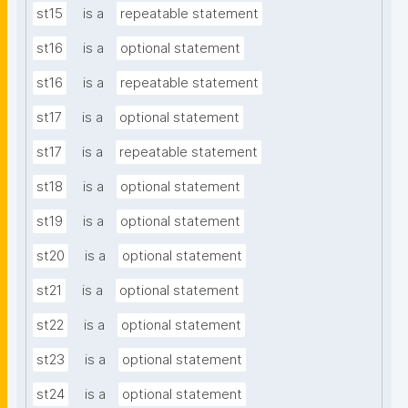
st15
is a
repeatable statement
st16
is a
optional statement
st16
is a
repeatable statement
st17
is a
optional statement
st17
is a
repeatable statement
st18
is a
optional statement
st19
is a
optional statement
st20
is a
optional statement
st21
is a
optional statement
st22
is a
optional statement
st23
is a
optional statement
st24
is a
optional statement