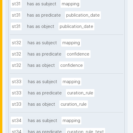
st31
has as subject
mapping
st31
has as predicate
publication_date
st31
has as object
publication_date
st32
has as subject
mapping
st32
has as predicate
confidence
st32
has as object
confidence
st33
has as subject
mapping
st33
has as predicate
curation_rule
st33
has as object
curation_rule
st34
has as subject
mapping
st34
has as predicate
curation_rule_text