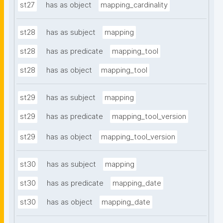
st27
has as object
mapping_cardinality
st28
has as subject
mapping
st28
has as predicate
mapping_tool
st28
has as object
mapping_tool
st29
has as subject
mapping
st29
has as predicate
mapping_tool_version
st29
has as object
mapping_tool_version
st30
has as subject
mapping
st30
has as predicate
mapping_date
st30
has as object
mapping_date