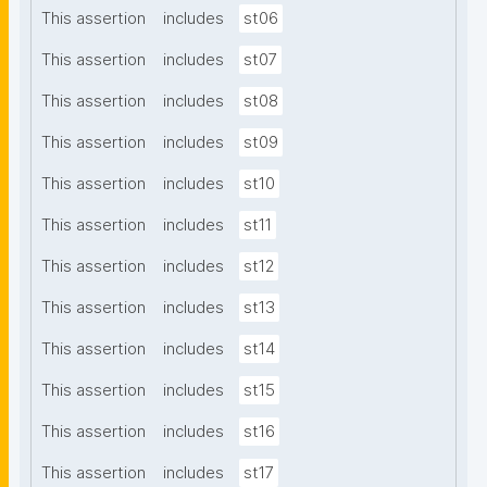
This assertion
includes
st06
This assertion
includes
st07
This assertion
includes
st08
This assertion
includes
st09
This assertion
includes
st10
This assertion
includes
st11
This assertion
includes
st12
This assertion
includes
st13
This assertion
includes
st14
This assertion
includes
st15
This assertion
includes
st16
This assertion
includes
st17