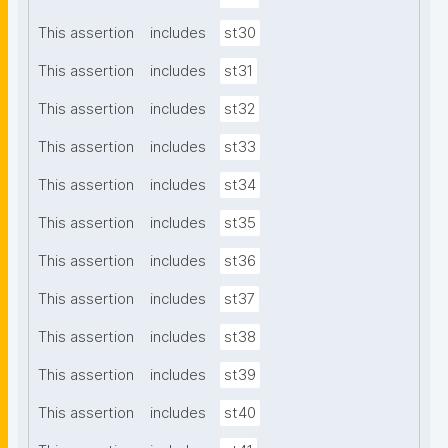
This assertion
includes
st30
This assertion
includes
st31
This assertion
includes
st32
This assertion
includes
st33
This assertion
includes
st34
This assertion
includes
st35
This assertion
includes
st36
This assertion
includes
st37
This assertion
includes
st38
This assertion
includes
st39
This assertion
includes
st40