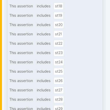
This assertion
includes
st18
This assertion
includes
st19
This assertion
includes
st20
This assertion
includes
st21
This assertion
includes
st22
This assertion
includes
st23
This assertion
includes
st24
This assertion
includes
st25
This assertion
includes
st26
This assertion
includes
st27
This assertion
includes
st28
This assertion
includes
st29