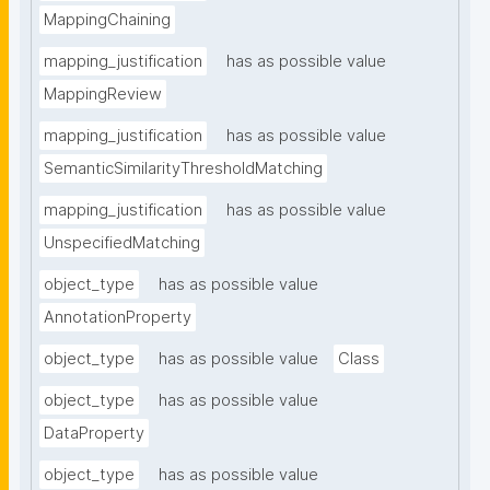
MappingChaining
mapping_justification
has as possible value
MappingReview
mapping_justification
has as possible value
SemanticSimilarityThresholdMatching
mapping_justification
has as possible value
UnspecifiedMatching
object_type
has as possible value
AnnotationProperty
object_type
has as possible value
Class
object_type
has as possible value
DataProperty
object_type
has as possible value