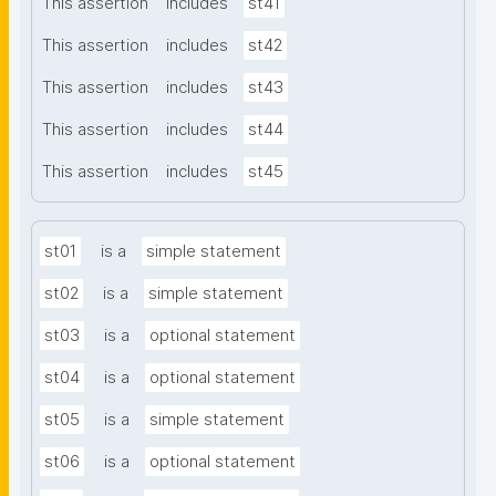
This assertion
includes
st41
This assertion
includes
st42
This assertion
includes
st43
This assertion
includes
st44
This assertion
includes
st45
st01
is a
simple statement
st02
is a
simple statement
st03
is a
optional statement
st04
is a
optional statement
st05
is a
simple statement
st06
is a
optional statement