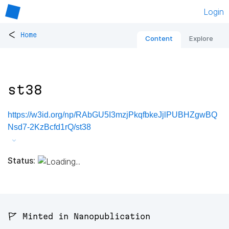
Login
<
Home
Content
Explore
st38
https://w3id.org/np/RAbGU5I3mzjPkqfbkeJjlPUBHZgwBQ
Nsd7-2KzBcfd1rQ/st38
Status:
🚩 Minted in Nanopublication