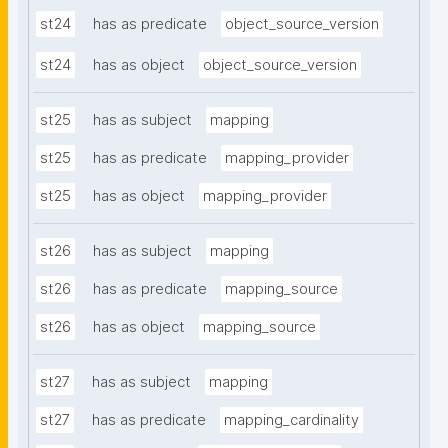
st24
has as predicate
object_source_version
st24
has as object
object_source_version
st25
has as subject
mapping
st25
has as predicate
mapping_provider
st25
has as object
mapping_provider
st26
has as subject
mapping
st26
has as predicate
mapping_source
st26
has as object
mapping_source
st27
has as subject
mapping
st27
has as predicate
mapping_cardinality