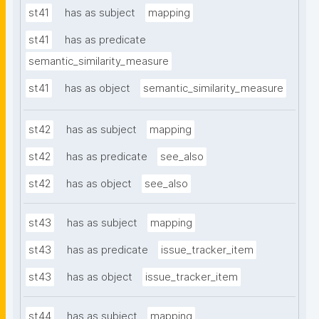
st41
has as subject
mapping
st41
has as predicate
semantic_similarity_measure
st41
has as object
semantic_similarity_measure
st42
has as subject
mapping
st42
has as predicate
see_also
st42
has as object
see_also
st43
has as subject
mapping
st43
has as predicate
issue_tracker_item
st43
has as object
issue_tracker_item
st44
has as subject
mapping