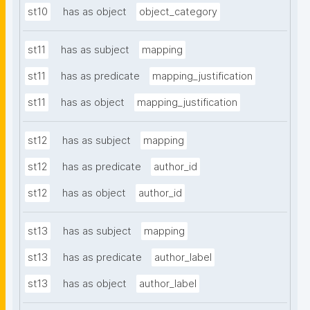
st10
has as object
object_category
st11
has as subject
mapping
st11
has as predicate
mapping_justification
st11
has as object
mapping_justification
st12
has as subject
mapping
st12
has as predicate
author_id
st12
has as object
author_id
st13
has as subject
mapping
st13
has as predicate
author_label
st13
has as object
author_label