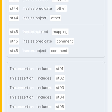
st44
has as predicate
other
st44
has as object
other
st45
has as subject
mapping
st45
has as predicate
comment
st45
has as object
comment
This assertion
includes
st01
This assertion
includes
st02
This assertion
includes
st03
This assertion
includes
st04
This assertion
includes
st05