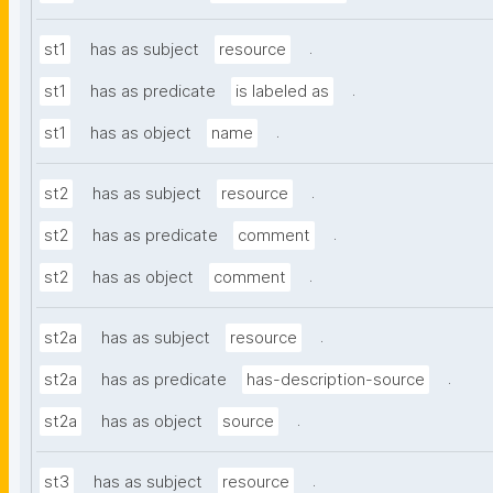
.
st1
has as subject
resource
.
st1
has as predicate
is labeled as
.
st1
has as object
name
.
st2
has as subject
resource
.
st2
has as predicate
comment
.
st2
has as object
comment
.
st2a
has as subject
resource
.
st2a
has as predicate
has-description-source
.
st2a
has as object
source
.
st3
has as subject
resource