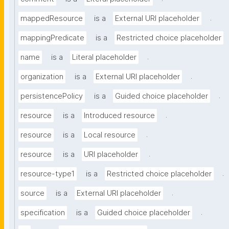
.
mappedResource
is a
External URI placeholder
mappingPredicate
is a
Restricted choice placeholder
.
name
is a
Literal placeholder
.
organization
is a
External URI placeholder
.
persistencePolicy
is a
Guided choice placeholder
.
resource
is a
Introduced resource
.
resource
is a
Local resource
.
resource
is a
URI placeholder
.
resource-type1
is a
Restricted choice placeholder
.
source
is a
External URI placeholder
.
specification
is a
Guided choice placeholder