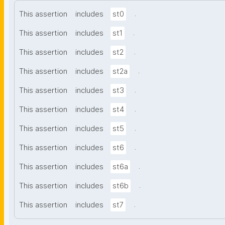
.
This assertion
includes
st0
.
This assertion
includes
st1
.
This assertion
includes
st2
.
This assertion
includes
st2a
.
This assertion
includes
st3
.
This assertion
includes
st4
.
This assertion
includes
st5
.
This assertion
includes
st6
.
This assertion
includes
st6a
.
This assertion
includes
st6b
.
This assertion
includes
st7