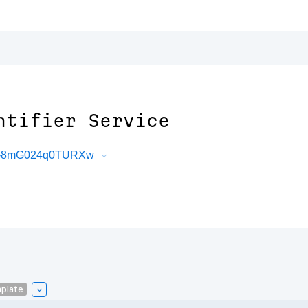
ntifier Service
2G-8mG024q0TURXw
plate