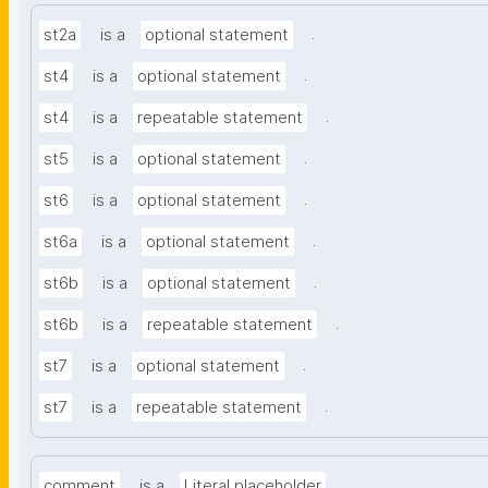
.
st2a
is a
optional statement
.
st4
is a
optional statement
.
st4
is a
repeatable statement
.
st5
is a
optional statement
.
st6
is a
optional statement
.
st6a
is a
optional statement
.
st6b
is a
optional statement
.
st6b
is a
repeatable statement
.
st7
is a
optional statement
.
st7
is a
repeatable statement
.
comment
is a
Literal placeholder