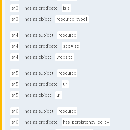
.
st3
has as predicate
is a
.
st3
has as object
resource-type1
.
st4
has as subject
resource
.
st4
has as predicate
seeAlso
.
st4
has as object
website
.
st5
has as subject
resource
.
st5
has as predicate
url
.
st5
has as object
url
.
st6
has as subject
resource
.
st6
has as predicate
has-persistency-policy