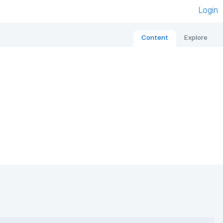
Login
Content
Explore