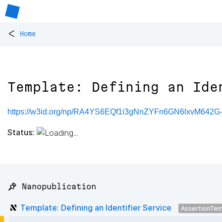
<
Home
Template: Defining an Ide
https://w3id.org/np/RA4YS6EQf1i3gNnZYFn6GN6lxvM64
Status:
📌 Nanopublication
Template: Defining an Identifier Service
AssertionTem