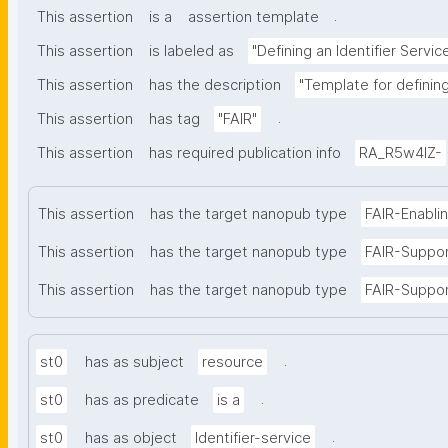
.
This assertion
is a
assertion template
This assertion
is labeled as
"Defining an Identifier Servic
This assertion
has the description
"Template for defining 
.
This assertion
has tag
"FAIR"
This assertion
has required publication info
RA_R5w4lZ-
This assertion
has the target nanopub type
FAIR-Enabli
This assertion
has the target nanopub type
FAIR-Suppo
This assertion
has the target nanopub type
FAIR-Suppor
.
st0
has as subject
resource
.
st0
has as predicate
is a
.
st0
has as object
Identifier-service