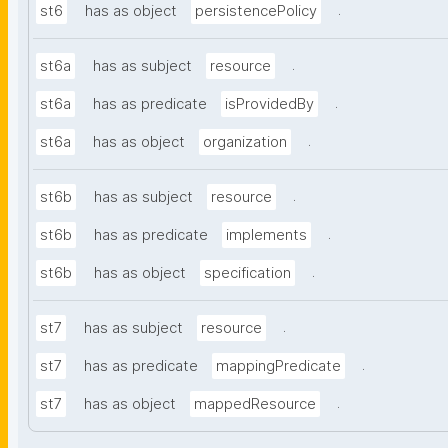
.
st6
has as object
persistencePolicy
.
st6a
has as subject
resource
.
st6a
has as predicate
isProvidedBy
.
st6a
has as object
organization
.
st6b
has as subject
resource
.
st6b
has as predicate
implements
.
st6b
has as object
specification
.
st7
has as subject
resource
.
st7
has as predicate
mappingPredicate
.
st7
has as object
mappedResource