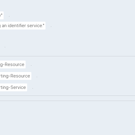
.
e"
.
an identifier service."
.
.
ng-Resource
.
rting-Resource
.
ting-Service