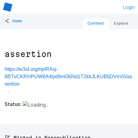
Login
<
Home
Content
Explore
assertion
https://w3id.org/np/RAxj-
8BTvCKRHPUW8A4tyd9mO6Nd1T2kbJLKUBljDVnV0/as
sertion
Status:
🚩 Minted in Nanopublication