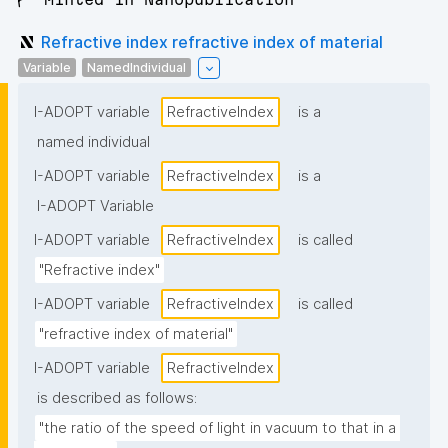
Refractive index refractive index of material
Variable
NamedIndividual
I-ADOPT variable
RefractiveΙndex
is a
named individual
I-ADOPT variable
RefractiveΙndex
is a
I-ADOPT Variable
I-ADOPT variable
RefractiveΙndex
is called
"Refractive index"
I-ADOPT variable
RefractiveΙndex
is called
"refractive index of material"
I-ADOPT variable
RefractiveΙndex
is described as follows:
"the ratio of the speed of light in vacuum to that in a 