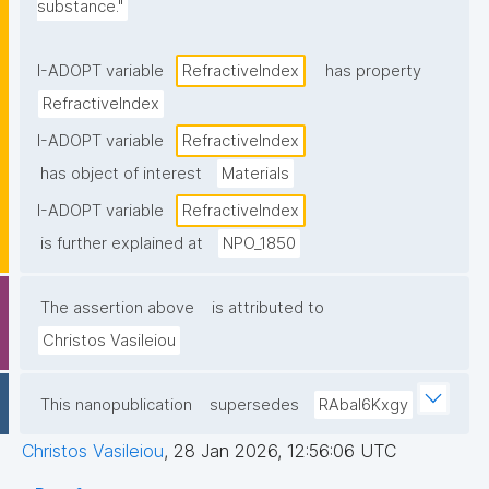
substance."
I-ADOPT variable
RefractiveΙndex
has property
RefractiveΙndex
I-ADOPT variable
RefractiveΙndex
has object of interest
Materials
I-ADOPT variable
RefractiveΙndex
is further explained at
NPO_1850
The assertion above
is attributed to
Christos Vasileiou
This nanopublication
supersedes
RAbal6Kxgy
Christos Vasileiou
,
28 Jan 2026, 12:56:06 UTC