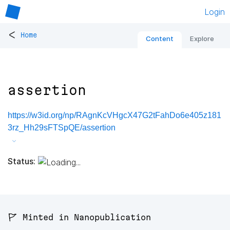
Login
<
Home
Content
Explore
assertion
https://w3id.org/np/RAgnKcVHgcX47G2tFahDo6e405z181
3rz_Hh29sFTSpQE/assertion
Status:
🚩 Minted in Nanopublication