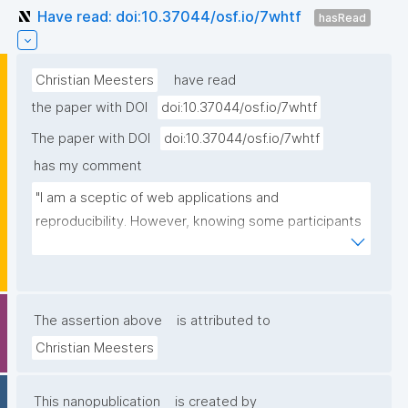
Have read: doi:10.37044/osf.io/7whtf
hasRead
Christian Meesters
have read
the paper with DOI
doi:10.37044/osf.io/7whtf
The paper with DOI
doi:10.37044/osf.io/7whtf
has my comment
"I am a sceptic of web applications and 
reproducibility. However, knowing some participants 
of this hackathon personally, I gained some trust."
The assertion above
is attributed to
Christian Meesters
This nanopublication
is created by